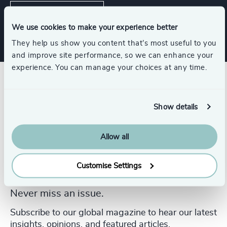
Leadership Advisory
We use cookies to make your experience better
They help us show you content that’s most useful to you
and improve site performance, so we can enhance your
experience. You can manage your choices at any time.
Show details
Allow all
Customise Settings
Never miss an issue.
Subscribe to our global magazine to hear our latest
insights, opinions, and featured articles.