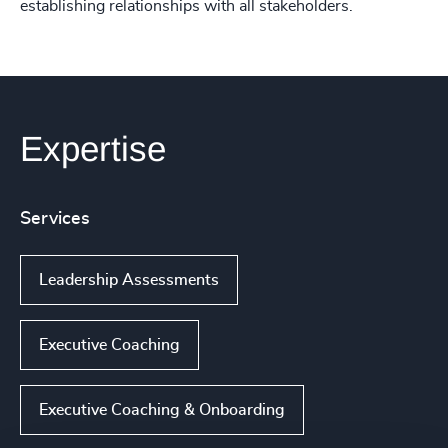
establishing relationships with all stakeholders.
Expertise
Services
Leadership Assessments
Executive Coaching
Executive Coaching & Onboarding