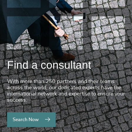
Find a consultant
With more than 250 partners and their teams
across the world, our dedicated experts have the
international network and expertise to ensure your
success.
Search Now