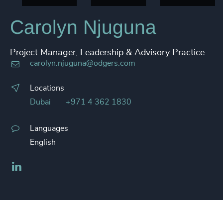
Carolyn Njuguna
Project Manager, Leadership & Advisory Practice
carolyn.njuguna@odgers.com
Locations
Dubai
+971 4 362 1830
Languages
English
LinkedIn