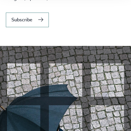
Subscribe