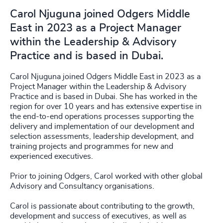
Carol Njuguna joined Odgers Middle
East in 2023 as a Project Manager
within the Leadership & Advisory
Practice and is based in Dubai.
Carol Njuguna joined Odgers Middle East in 2023 as a
Project Manager within the Leadership & Advisory
Practice and is based in Dubai. She has worked in the
region for over 10 years and has extensive expertise in
the end-to-end operations processes supporting the
delivery and implementation of our development and
selection assessments, leadership development, and
training projects and programmes for new and
experienced executives.
Prior to joining Odgers, Carol worked with other global
Advisory and Consultancy organisations.
Carol is passionate about contributing to the growth,
development and success of executives, as well as