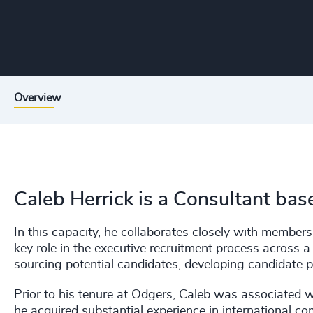
Overview
Caleb Herrick is a Consultant bas
In this capacity, he collaborates closely with member
key role in the executive recruitment process across a
sourcing potential candidates, developing candidate 
Prior to his tenure at Odgers, Caleb was associated 
he acquired substantial experience in international 