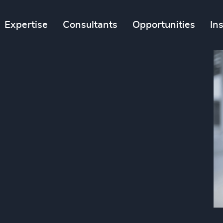
Expertise
Consultants
Opportunities
In