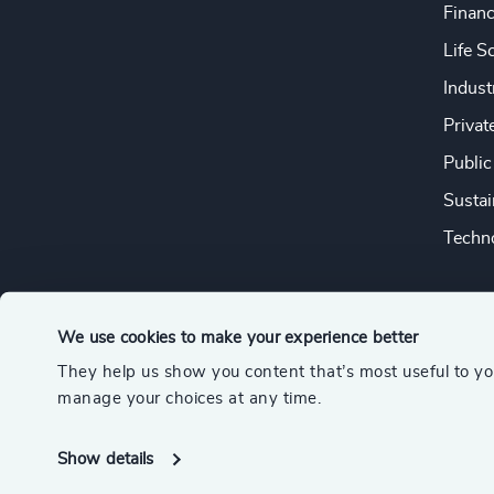
Financ
Life S
Indust
Privat
Public
Sustai
Techno
We use cookies to make your experience better
They help us show you content that’s most useful to y
© 2026 Odgers
manage your choices at any time.
A member of the Association of Executive Search and Leader
Show details