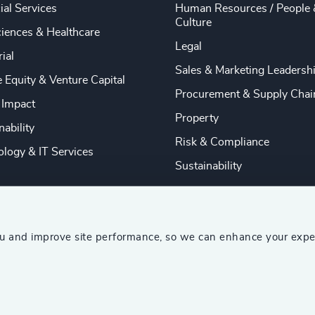
ial Services
Human Resources / People 
Culture
ciences & Healthcare
Legal
rial
Sales & Marketing Leadersh
e Equity & Venture Capital
Procurement & Supply Chai
 Impact
Property
nability
Risk & Compliance
logy & IT Services
Sustainability
ou and improve site performance, so we can enhance your expe
ship Consultants (AESC)