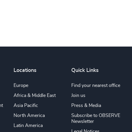
Locations
Quick Links
Europe
Find your nearest office
Africa & Middle East
Join us
nt
Asia Pacific
Press & Media
North America
Subscribe to OBSERVE
Newsletter
Latin America
Legal Notices