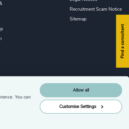
&
Recruitment Scam Notice
Sitemap
Find a consultant
ip
n
Allow all
rience. You can
Customise Settings