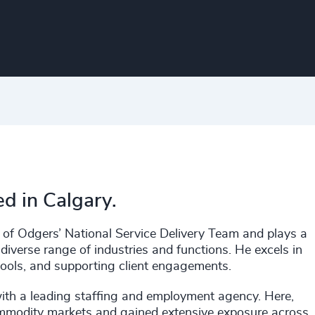
ed in Calgary.
s of Odgers’ National Service Delivery Team and plays a
 diverse range of industries and functions. He excels in
pools, and supporting client engagements.
with a leading staffing and employment agency. Here,
commodity markets and gained extensive exposure across