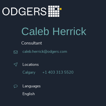
Caleb Herrick
Consultant
caleb.herrick@odgers.com
Locations
Calgary
+1 403 313 5520
Languages
English