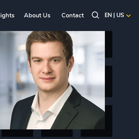
sights
About Us
Contact
EN | US