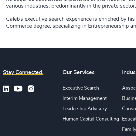
various industries, predominantly in the private sect
Caleb’s executive search experience is enriched by h
Commerce degree, specializing in Entrepreneurship and
Stay Connected.
Our Services
Indus
Executive Search
Associ
Interim Management
Busine
Leadership Advisory
Consu
Human Capital Consulting
Educa
Famil