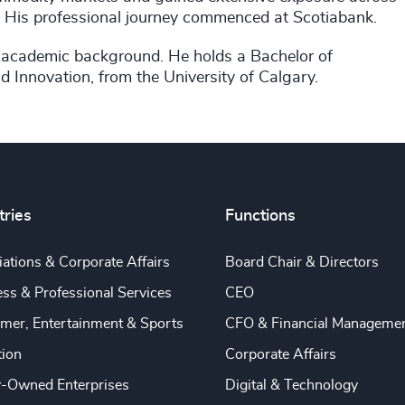
or. His professional journey commenced at Scotiabank.
is academic background. He holds a Bachelor of
 Innovation, from the University of Calgary.
tries
Functions
ations & Corporate Affairs
Board Chair & Directors
ss & Professional Services
CEO
mer, Entertainment & Sports
CFO & Financial Manageme
tion
Corporate Affairs
y-Owned Enterprises
Digital & Technology