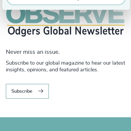
Never miss an issue.
Subscribe to our global magazine to hear our latest
insights, opinions, and featured articles.
Subscribe