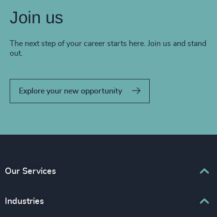
Join us
The next step of your career starts here. Join us and stand
out.
Explore your new opportunity
Our Services
Executive Search
Industries
Interim Management