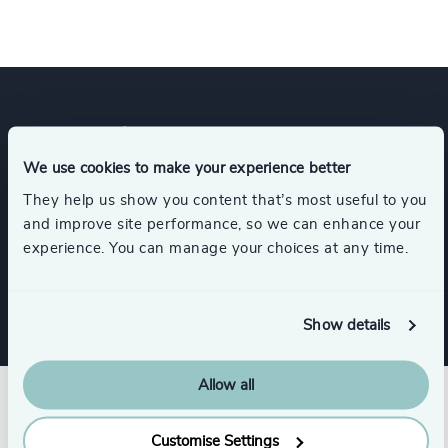
Expertise
We use cookies to make your experience better
They help us show you content that’s most useful to you
Services
and improve site performance, so we can enhance your
experience. You can manage your choices at any time.
Interim Management
Show details
Allow all
Customise Settings