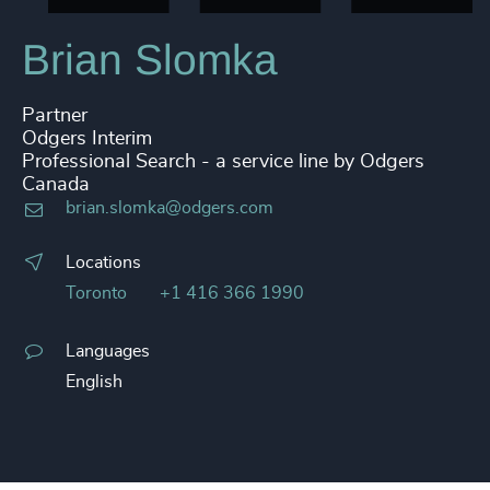
Brian Slomka
Partner
Odgers Interim
Professional Search - a service line by Odgers
Canada
brian.slomka@odgers.com
Locations
Toronto
+1 416 366 1990
Languages
English