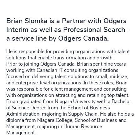
Brian Slomka is a Partner with Odgers
Interim as well as Professional Search -
a service line by Odgers Canada.
He is responsible for providing organizations with
talent
solutions that enable transformation and growth.
Prior to joining Odgers Canada, Brian spent nine years
working with Canadian IT consulting organizations,
focused on delivering talent solutions to small, midsize,
and enterprise-level organizations. In these roles, Brian
was responsible for client management and consulting
with organizations on attracting and retaining top talent.
Brian graduated from Niagara University with a Bachelor
of Science Degree from the School of Business
Administration, majoring in Supply Chain. He also holds a
diploma from Niagara College, School of Business and
Management, majoring in Human Resource
Management.