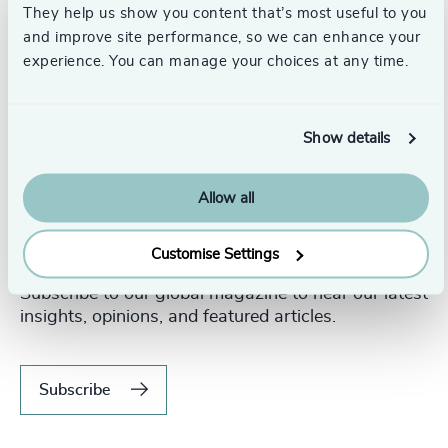
They help us show you content that’s most useful to you
and improve site performance, so we can enhance your
experience. You can manage your choices at any time.
Show details
Allow all
Never miss an issue.
Customise Settings
Subscribe to our global magazine to hear our latest
insights, opinions, and featured articles.
Subscribe