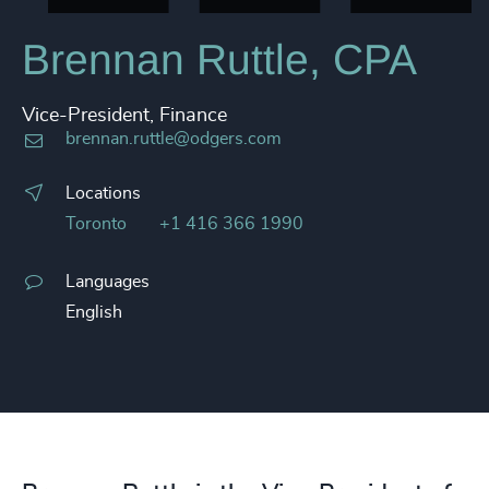
Brennan Ruttle, CPA
Vice-President, Finance
brennan.ruttle@odgers.com
Locations
Toronto
+1 416 366 1990
Languages
English