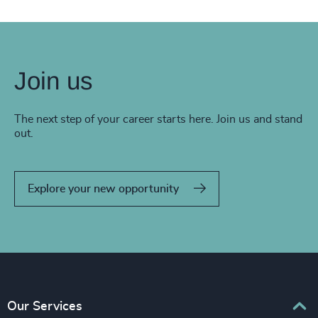
Join us
The next step of your career starts here. Join us and stand
out.
Explore your new opportunity
Our Services