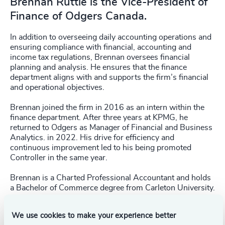
Brennan Ruttle is the Vice-President of
Finance of Odgers Canada.
In addition to overseeing daily accounting operations and
ensuring compliance with financial, accounting and
income tax regulations, Brennan oversees financial
planning and analysis. He ensures that the finance
department aligns with and supports the firm’s financial
and operational objectives.
Brennan joined the firm in 2016 as an intern within the
finance department. After three years at KPMG, he
returned to Odgers as Manager of Financial and Business
Analytics. in 2022. His drive for efficiency and
continuous improvement led to his being promoted
Controller in the same year.
Brennan is a Charted Professional Accountant and holds
a Bachelor of Commerce degree from Carleton University.
We use cookies to make your experience better