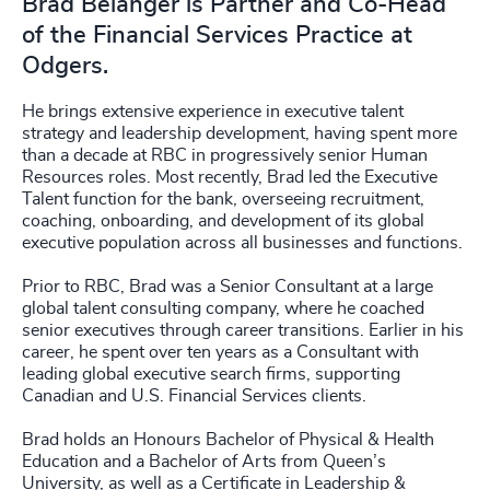
Brad Belanger is Partner and Co-Head
of the Financial Services Practice at
Odgers.
He brings extensive experience in executive talent
strategy and leadership development, having spent more
than a decade at RBC in progressively senior Human
Resources roles. Most recently, Brad led the Executive
Talent function for the bank, overseeing recruitment,
coaching, onboarding, and development of its global
executive population across all businesses and functions.
Prior to RBC, Brad was a Senior Consultant at a large
global talent consulting company, where he coached
senior executives through career transitions. Earlier in his
career, he spent over ten years as a Consultant with
leading global executive search firms, supporting
Canadian and U.S. Financial Services clients.
Brad holds an Honours Bachelor of Physical & Health
Education and a Bachelor of Arts from Queen’s
University, as well as a Certificate in Leadership &