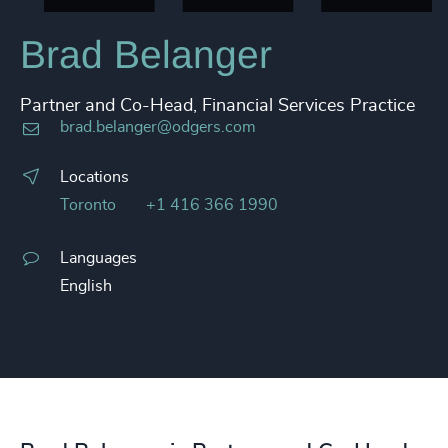
Brad Belanger
Partner and Co-Head, Financial Services Practice
brad.belanger@odgers.com
Locations
Toronto
+1 416 366 1990
Languages
English