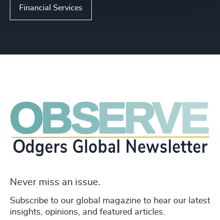
Financial Services
Never miss an issue.
Subscribe to our global magazine to hear our latest
insights, opinions, and featured articles.