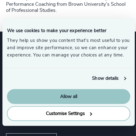
Performance Coaching from Brown University’s School
of Professional Studies.
We use cookies to make your experience better
They help us show you content that’s most useful to you
and improve site performance, so we can enhance your
Expertise
experience. You can manage your choices at any time.
Services
Show details
Executive Search
Allow all
Customise Settings
Industries