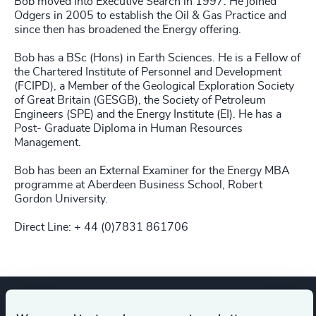
Bob moved into Executive Search in 1997. He joined
Odgers in 2005 to establish the Oil & Gas Practice and
since then has broadened the Energy offering.
Bob has a BSc (Hons) in Earth Sciences. He is a Fellow of
the Chartered Institute of Personnel and Development
(FCIPD), a Member of the Geological Exploration Society
of Great Britain (GESGB), the Society of Petroleum
Engineers (SPE) and the Energy Institute (EI). He has a
Post- Graduate Diploma in Human Resources
Management.
Bob has been an External Examiner for the Energy MBA
programme at Aberdeen Business School, Robert
Gordon University.
Direct Line: + 44 (0)7831 861706