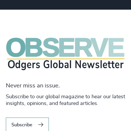
Never miss an issue.
Subscribe to our global magazine to hear our latest
insights, opinions, and featured articles.
Subscribe