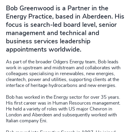
Bob Greenwood is a Partner in the
Energy Practice, based in Aberdeen. His
focus is search-led board level, senior
management and technical and
business services leadership
appointments worldwide.
As part of the broader Odgers Energy team, Bob leads
work in upstream and midstream and collaborates with
colleagues specialising in renewables, new energies,
cleantech, power and utilities, supporting clients at the
interface of heritage hydrocarbons and new energies.
Bob has worked in the Energy sector for over 35 years.
His first career was in Human Resources management.
He held a variety of roles with US major Chevron in
London and Aberdeen and subsequently worked with
Italian company Eni.