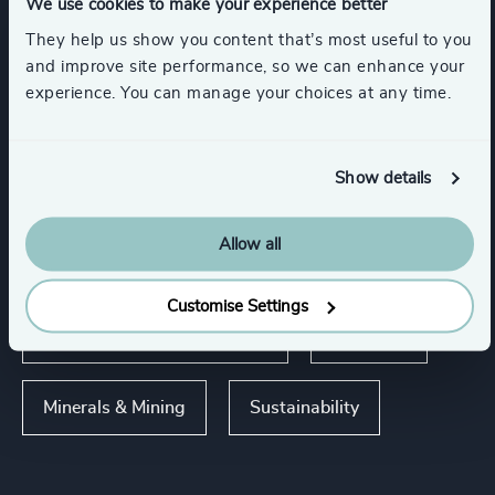
We use cookies to make your experience better
Expertise
They help us show you content that’s most useful to you
and improve site performance, so we can enhance your
experience. You can manage your choices at any time.
Services
Executive Search
Show details
Allow all
Industries
Customise Settings
Energy & Natural Resources
Oil & Gas
Minerals & Mining
Sustainability