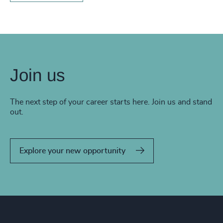
Join us
The next step of your career starts here. Join us and stand
out.
Explore your new opportunity