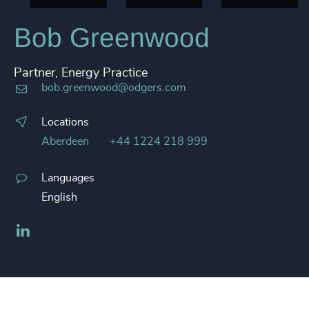
Bob Greenwood
Partner, Energy Practice
bob.greenwood@odgers.com
Locations
Aberdeen
+44 1224 218 999
Languages
English
LinkedIn