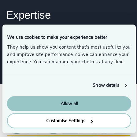
Expertise
Industries
We use cookies to make your experience better
They help us show you content that’s most useful to you
and improve site performance, so we can enhance your
Utilities
Public Impact
experience. You can manage your choices at any time.
Show details
Allow all
Customise Settings