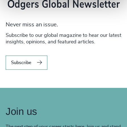
Never miss an issue.
Subscribe to our global magazine to hear our latest
insights, opinions, and featured articles.
Subscribe
Join us
The next step of your career starts here. Join us and stand