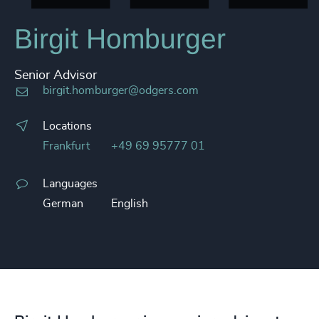
Birgit Homburger
Senior Advisor
birgit.homburger@odgers.com
Locations
Frankfurt
+49 69 95777 01
Languages
German
English