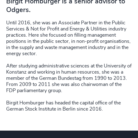
Birgit Homburger is a senior advisor to
Odgers.
Until 2016, she was an Associate Partner in the Public
Services & Not for Profit and Energy & Utilities industry
practices. Here she focused on filling management
positions in the public sector, in non-profit organisations,
in the supply and waste management industry and in the
energy sector.
After studying administrative sciences at the University of
Konstanz and working in human resources, she was a
member of the German Bundestag from 1990 to 2013.
From 2009 to 2011 she was also chairwoman of the
FDP parliamentary group.
Birgit Homburger has headed the capital office of the
German Stock Institute in Berlin since 2016.