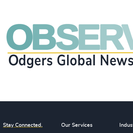
Stay Connected.
Our Services
Indus