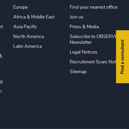
Europe
Find your nearest office
Africa & Middle East
Join us
nt
Asia Pacific
Press & Media
North America
Subscribe to OBSERVE
Find a consultant
Newsletter
Latin America
Legal Notices
&
Recruitment Scam Notice
Sitemap
ip
n