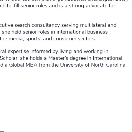
d-to-fill senior roles and is a strong advocate for
cutive search consultancy serving multilateral and
r, she held senior roles in international business
the media, sports, and consumer sectors.
ral expertise informed by living and working in
cholar, she holds a Master’s degree in International
nd a Global MBA from the University of North Carolina