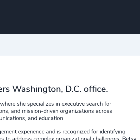
ers Washington, D.C. office.
where she specializes in executive search for
tutions, and mission-driven organizations across
unications, and education.
ement experience and is recognized for identifying
ives to address complex organizational challenges. Betsy