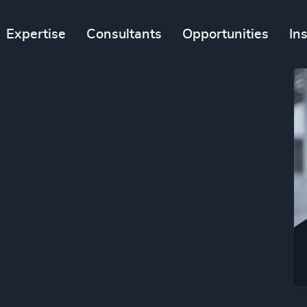
Expertise
Consultants
Opportunities
In