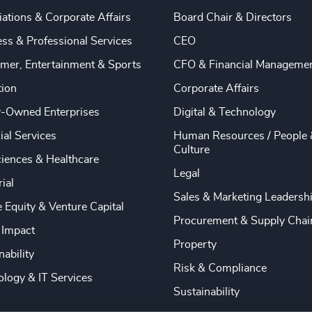
ations & Corporate Affairs
Board Chair & Directors
ss & Professional Services
CEO
mer, Entertainment & Sports
CFO & Financial Manageme
tion
Corporate Affairs
y-Owned Enterprises
Digital & Technology
ial Services
Human Resources / People 
Culture
ciences & Healthcare
Legal
rial
Sales & Marketing Leadersh
e Equity & Venture Capital
Procurement & Supply Chai
 Impact
Property
nability
Risk & Compliance
logy & IT Services
Sustainability