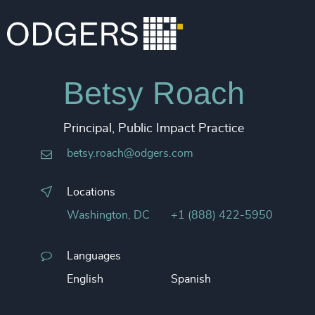
Betsy Roach
Principal, Public Impact Practice
betsy.roach@odgers.com
Locations
Washington, DC
+1 (888) 422-5950
Languages
English
Spanish