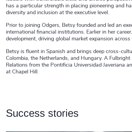
has a particular strength in placing pioneering and har
diversity and inclusion at the executive level.
Prior to joining Odgers, Betsy founded and led an exe
international financial institutions. Earlier in her caree
development, driving global market expansion across 
Betsy is fluent in Spanish and brings deep cross-cultu
Colombia, the Netherlands, and Hungary. A Fulbright S
Relations from the Pontificia Universidad Javeriana a
at Chapel Hill.
Success stories