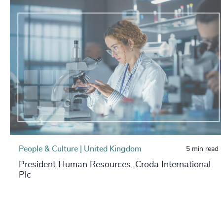
People & Culture | United Kingdom
5 min read
President Human Resources, Croda International
Plc