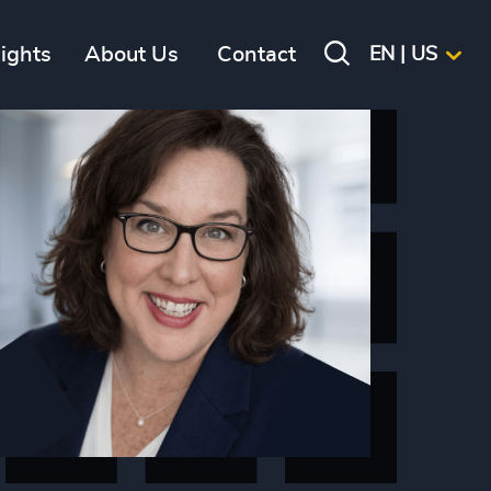
sights
About Us
Contact
EN | US