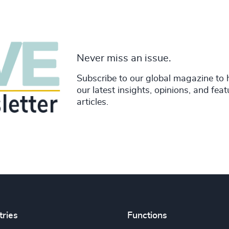
Never miss an issue.
Subscribe to our global magazine to 
our latest insights, opinions, and fea
articles.
tries
Functions