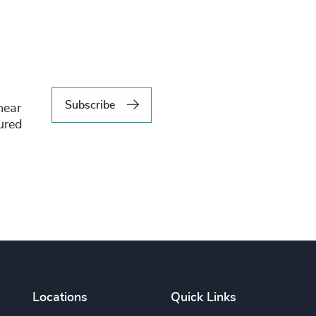
Subscribe
hear
tured
Locations
Quick Links