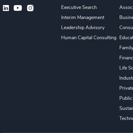
Executive Search
Associ
Interim Management
Busine
Leadership Advisory
Consu
Human Capital Consulting
Educa
Famil
Financ
Life S
Indust
Privat
Public
Sustai
Techno