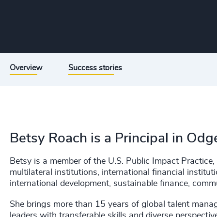
Overview
Success stories
Betsy Roach is a Principal in Odg
Betsy is a member of the U.S. Public Impact Practice, 
multilateral institutions, international financial insti
international development, sustainable finance, comm
She brings more than 15 years of global talent manag
leaders with transferable skills and diverse perspect