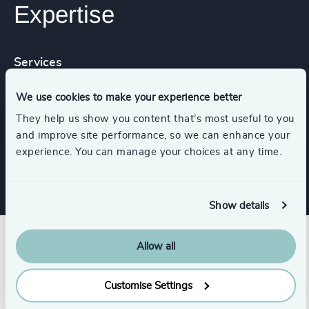
Expertise
Services
We use cookies to make your experience better
Executive Coaching
They help us show you content that’s most useful to you
and improve site performance, so we can enhance your
Strategic Team Coaching
experience. You can manage your choices at any time.
Show details
Allow all
Customise Settings