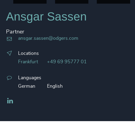
Ansgar Sassen
Partner
ansgar.sassen@odgers.com
Locations
Frankfurt
+49 69 95777 01
Languages
German
English
LinkedIn