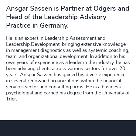
Ansgar Sassen is Partner at Odgers and
Head of the Leadership Advisory
Practice in Germany.
He is an expert in Leadership Assessment and
Leadership Development, bringing extensive knowledge
in management diagnostics as well as systemic coaching,
team, and organizational development. In addition to his
own years of experience as a leader in the industry, he has
been advising clients across various sectors for over 20
years. Ansgar Sassen has gained his diverse experience
in several renowned organizations within the financial
services sector and consulting firms. He is a business
psychologist and earned his degree from the University of
Trier.