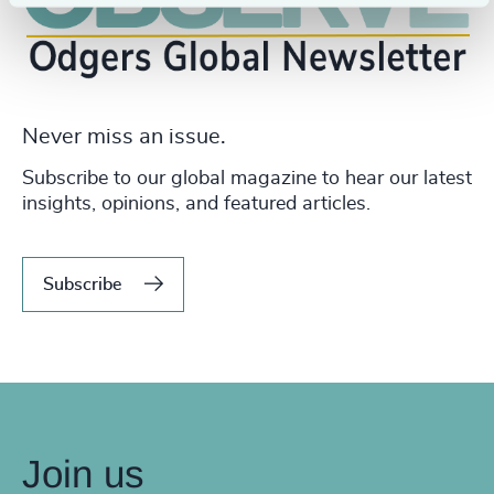
Never miss an issue.
Subscribe to our global magazine to hear our latest
insights, opinions, and featured articles.
Subscribe
Join us