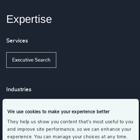
Expertise
Services
Executive Search
Industries
Gaming
Sport
We use cookies to make your experience better
They help us show you content that’s most useful to you
Media & Entertainment & Publishing
and improve site performance, so we can enhance your
experience. You can manage your choices at any time.