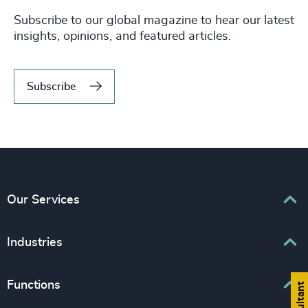
Subscribe to our global magazine to hear our latest
insights, opinions, and featured articles.
Subscribe
Our Services
Executive Search
Industries
Interim Management
Associations & Corporate Affairs
Functions
Leadership Advisory
Business & Professional Services