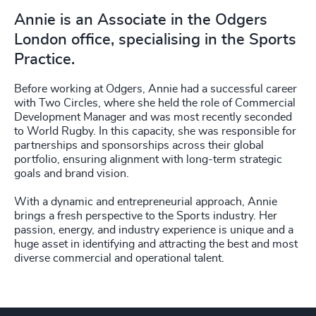
Annie is an Associate in the Odgers
London office, specialising in the Sports
Practice.
Before working at Odgers, Annie had a successful career
with Two Circles, where she held the role of Commercial
Development Manager and was most recently seconded
to World Rugby. In this capacity, she was responsible for
partnerships and sponsorships across their global
portfolio, ensuring alignment with long-term strategic
goals and brand vision.
With a dynamic and entrepreneurial approach, Annie
brings a fresh perspective to the Sports industry. Her
passion, energy, and industry experience is unique and a
huge asset in identifying and attracting the best and most
diverse commercial and operational talent.