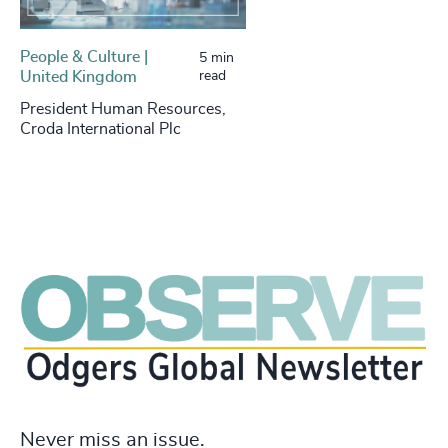
People & Culture |
5 min
United Kingdom
read
President Human Resources,
Croda International Plc
Never miss an issue.