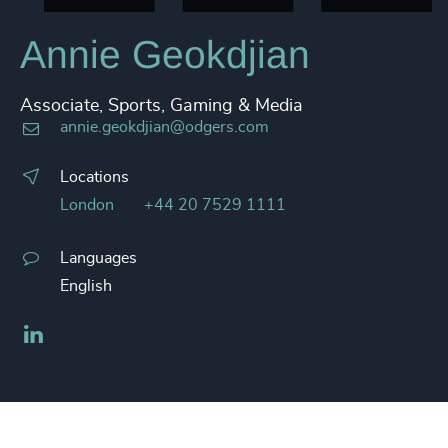
Annie Geokdjian
Associate, Sports, Gaming & Media
annie.geokdjian@odgers.com
Locations
London
+44 20 7529 1111
Languages
English
LinkedIn