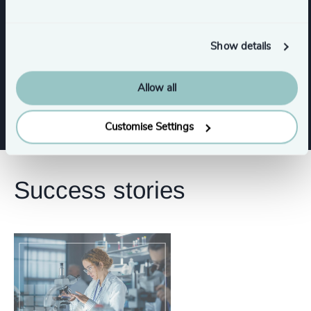
Functions
Show details
Corporate Affairs
Allow all
Customise Settings
Success stories