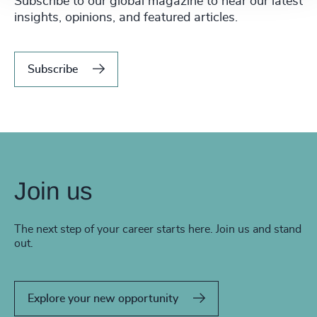
Subscribe to our global magazine to hear our latest
insights, opinions, and featured articles.
Subscribe
Join us
The next step of your career starts here. Join us and stand
out.
Explore your new opportunity