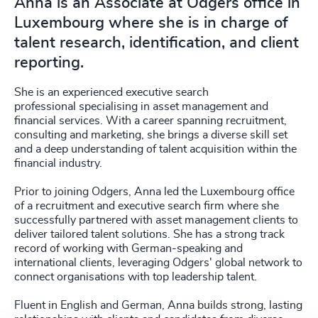
Anna is an Associate at Odgers office in
Luxembourg where she is in charge of
talent research, identification, and client
reporting.
She is an experienced executive search
professional specialising in asset management and
financial services. With a career spanning recruitment,
consulting and marketing, she brings a diverse skill set
and a deep understanding of talent acquisition within the
financial industry.
Prior to joining Odgers, Anna led the Luxembourg office
of a recruitment and executive search firm where she
successfully partnered with asset management clients to
deliver tailored talent solutions. She has a strong track
record of working with German-speaking and
international clients, leveraging Odgers' global network to
connect organisations with top leadership talent.
Fluent in English and German, Anna builds strong, lasting