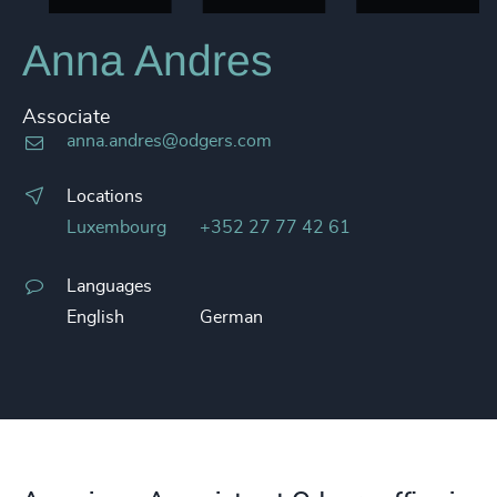
Anna Andres
Associate
anna.andres@odgers.com
Locations
Luxembourg
+352 27 77 42 61
Languages
English
German