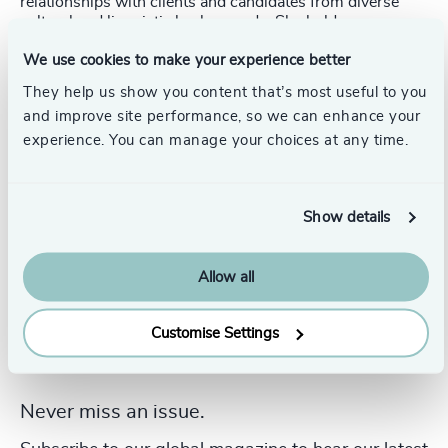
relationships with clients and candidates from diverse
cultural and linguistic backgrounds. She holds a
Bachelor's degree in Media and Communication Studies
We use cookies to make your experience better
from the University of Trier and combines academic
expertise with practical executive search experience.
They help us show you content that’s most useful to you
and improve site performance, so we can enhance your
experience. You can manage your choices at any time.
Show details
Allow all
Customise Settings
Never miss an issue.