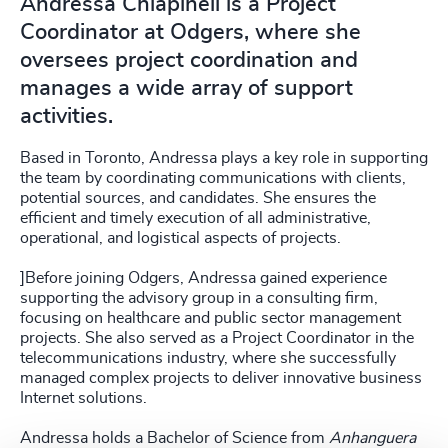
Andressa Chiapineli is a Project
Coordinator at Odgers, where she
oversees project coordination and
manages a wide array of support
activities.
Based in Toronto, Andressa plays a key role in supporting
the team by coordinating communications with clients,
potential sources, and candidates. She ensures the
efficient and timely execution of all administrative,
operational, and logistical aspects of projects.
]Before joining Odgers, Andressa gained experience
supporting the advisory group in a consulting firm,
focusing on healthcare and public sector management
projects. She also served as a Project Coordinator in the
telecommunications industry, where she successfully
managed complex projects to deliver innovative business
Internet solutions.
Andressa holds a Bachelor of Science from
Anhanguera