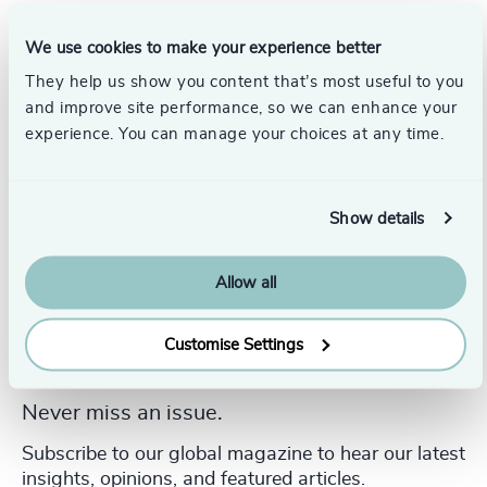
Educacional
and an MBA from the
Universidade Paulista
in Brazil, providing her with a robust academic foundation
We use cookies to make your experience better
and a strategic mindset.
They help us show you content that’s most useful to you
and improve site performance, so we can enhance your
experience. You can manage your choices at any time.
Show details
Allow all
Customise Settings
Never miss an issue.
Subscribe to our global magazine to hear our latest
insights, opinions, and featured articles.