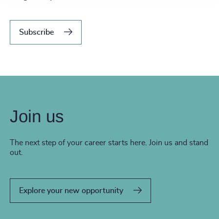
Subscribe
Join us
The next step of your career starts here. Join us and stand
out.
Explore your new opportunity