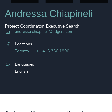
Andressa Chiapineli
Project Coordinator, Executive Search
andressa.chiapineli@odgers.com
Locations
Toronto
+1 416 366 1990
Languages
English