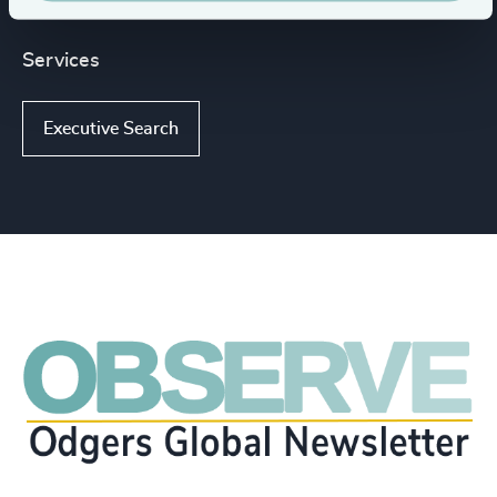
Services
Executive Search