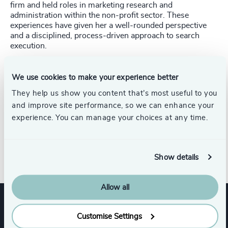
firm and held roles in marketing research and
administration within the non‑profit sector. These
experiences have given her a well‑rounded perspective
and a disciplined, process‑driven approach to search
execution.
Amélie holds a Bachelor of Arts degree and has built her
career through hands‑on experience in executive search,
We use cookies to make your experience better
complemented by a strong interest in recruitment trends
They help us show you content that’s most useful to you
and social media research. Her background in both
and improve site performance, so we can enhance your
corporate and non‑profit environments has shaped her
ability to support complex mandates with discretion,
experience. You can manage your choices at any time.
diligence, and a service‑oriented mindset, contributing to
Odgers’ commitment to excellence for clients and
candidates alike.
Show details
Allow all
Expertise
Customise Settings