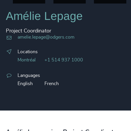
Amélie Lepage
Project Coordinator
amelie.lepage@odgers.com
Locations
Montréal
+1 514 937 1000
Languages
English
French