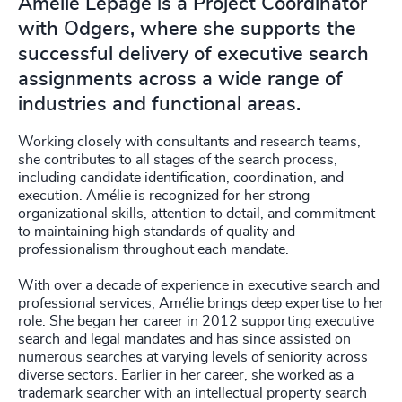
Amélie Lepage is a Project Coordinator
with Odgers, where she supports the
successful delivery of executive search
assignments across a wide range of
industries and functional areas.
Working closely with consultants and research teams,
she contributes to all stages of the search process,
including candidate identification, coordination, and
execution. Amélie is recognized for her strong
organizational skills, attention to detail, and commitment
to maintaining high standards of quality and
professionalism throughout each mandate.
With over a decade of experience in executive search and
professional services, Amélie brings deep expertise to her
role. She began her career in 2012 supporting executive
search and legal mandates and has since assisted on
numerous searches at varying levels of seniority across
diverse sectors. Earlier in her career, she worked as a
trademark searcher with an intellectual property search