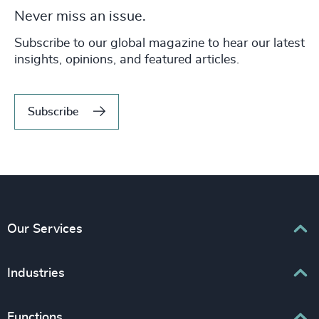
Never miss an issue.
Subscribe to our global magazine to hear our latest
insights, opinions, and featured articles.
Subscribe
Our Services
Executive Search
Industries
Interim Management
Associations & Corporate Affairs
Functions
Leadership Advisory