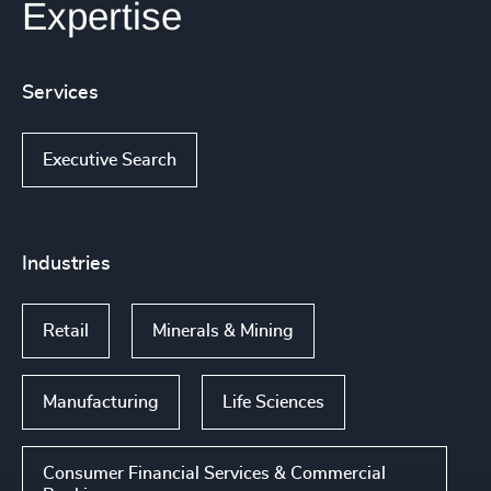
Expertise
Services
Executive Search
Industries
Retail
Minerals & Mining
Manufacturing
Life Sciences
Consumer Financial Services & Commercial