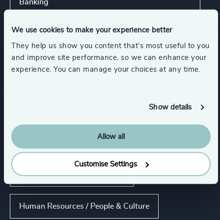
Banking
We use cookies to make your experience better
Show all
Energy & Natural Resources
They help us show you content that’s most useful to you
and improve site performance, so we can enhance your
experience. You can manage your choices at any time.
Functions
Show details
CEO
Board Chair & Directors
Allow all
Risk & Compliance
Customise Settings
CFO & Financial Management
Human Resources / People & Culture