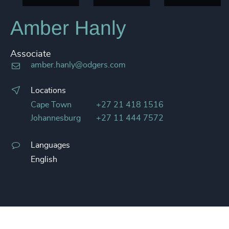
Amber Hanly
Associate
amber.hanly@odgers.com
Locations
Cape Town
+27 21 418 1516
Johannesburg
+27 11 444 7572
Languages
English