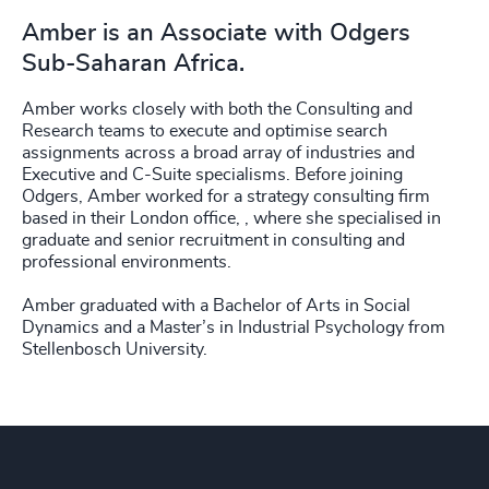
Amber is an Associate with Odgers
Sub-Saharan Africa.
Amber works closely with both the Consulting and
Research teams to execute and optimise search
assignments across a broad array of industries and
Executive and C-Suite specialisms. Before joining
Odgers, Amber worked for a strategy consulting firm
based in their London office, , where she specialised in
graduate and senior recruitment in consulting and
professional environments.
Amber graduated with a Bachelor of Arts in Social
Dynamics and a Master’s in Industrial Psychology from
Stellenbosch University.