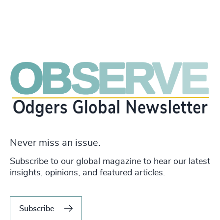
Never miss an issue.
Subscribe to our global magazine to hear our latest
insights, opinions, and featured articles.
Subscribe