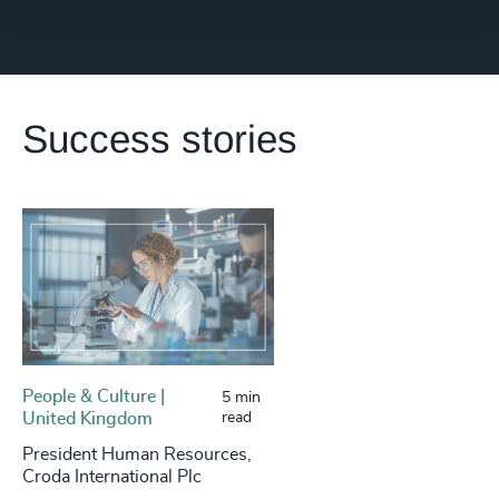
Success stories
People & Culture |
5 min
United Kingdom
read
President Human Resources,
Croda International Plc