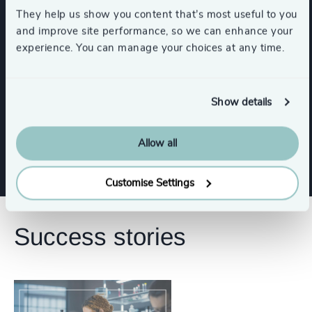
They help us show you content that’s most useful to you
and improve site performance, so we can enhance your
CEO
experience. You can manage your choices at any time.
Human Resources / People & Culture
Show details
Digital & Technology
Allow all
Customise Settings
Success stories