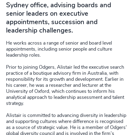
Sydney office, advising boards and
senior leaders on executive
appointments, succession and
leadership challenges.
He works across a range of senior and board level
appointments, including senior people and culture
leadership roles.
Prior to joining Odgers, Alistair led the executive search
practice of a boutique advisory firm in Australia, with
responsibility for its growth and development. Earlier in
his career, he was a researcher and lecturer at the
University of Oxford, which continues to inform his
analytical approach to leadership assessment and talent
strategy.
Alistair is committed to advancing diversity in leadership
and supporting cultures where difference is recognised
as a source of strategic value. He is a member of Odgers’
global diversity council and is involved in the firm’s