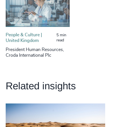
People & Culture |
5 min
United Kingdom
read
President Human Resources,
Croda International Plc
Related insights