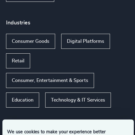
Industries
Consumer Goods
Digital Platforms
Retail
Consumer, Entertainment & Sports
Education
Technology & IT Services
We use cookies to make your experience better
Functions