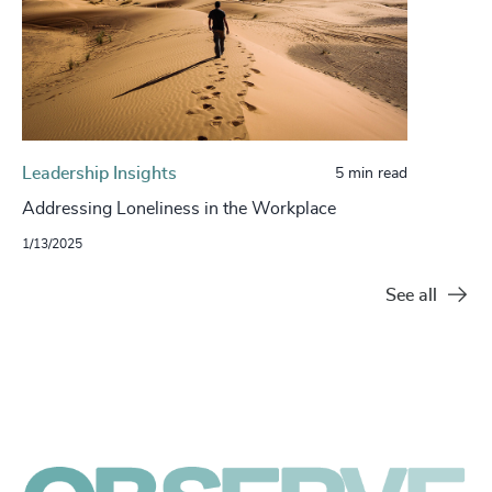
Leadership Insights
5 min read
Addressing Loneliness in the Workplace
1/13/2025
See all