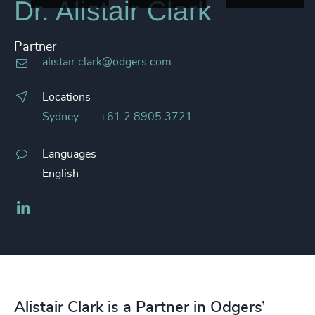
Dr. Alistair Clark
Partner
alistair.clark@odgers.com
Locations
Sydney
+61 2 8905 3721
Languages
English
LinkedIn
Alistair Clark is a Partner in Odgers’