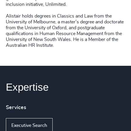
inclusion initiative, Unlimited.
Alistair holds degrees in Classics and Law from the
University of Melbourne, a master’s degree and doctorate
from the University of Oxford, and postgraduate
qualifications in Human Resource Management from the
University of New South Wales. He is a Member of the
Australian HR Institute.
Expertise
Services
Executive Search