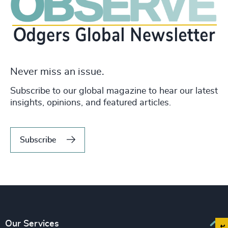
Never miss an issue.
Subscribe to our global magazine to hear our latest
insights, opinions, and featured articles.
Subscribe
Our Services