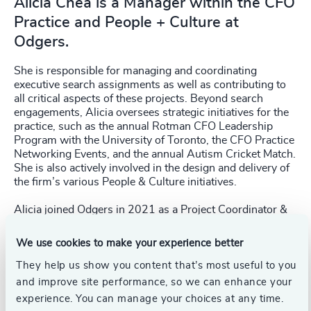
Alicia Chea is a Manager within the CFO
Practice and People + Culture at
Odgers.
She is responsible for managing and coordinating
executive search assignments as well as contributing to
all critical aspects of these projects. Beyond search
engagements, Alicia oversees strategic initiatives for the
practice, such as the annual Rotman CFO Leadership
Program with the University of Toronto, the CFO Practice
Networking Events, and the annual Autism Cricket Match.
She is also actively involved in the design and delivery of
the firm’s various People & Culture initiatives.
Alicia joined Odgers in 2021 as a Project Coordinator &
Researcher. Prior to this, she was a Human Resources
Specialist in the automotive financial services industry,
We use cookies to make your experience better
where she led strategic organizational initiatives, data
reporting, and managed various HR projects and
They help us show you content that’s most useful to you
initiatives. She also has experience as the Executive
and improve site performance, so we can enhance your
Assistant to the CEO.
experience. You can manage your choices at any time.