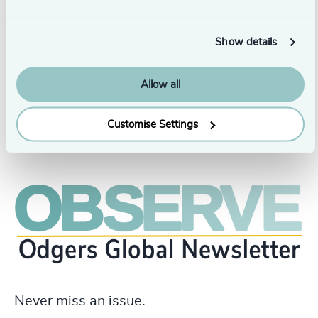
Alicia holds a Bachelor of Commerce in Human
Resources Management from Toronto Metropolitan
University and holds a Certified Human Resources
Show details
Professional (CHRP) designation. She is based in
Toronto.
Allow all
Customise Settings
Never miss an issue.