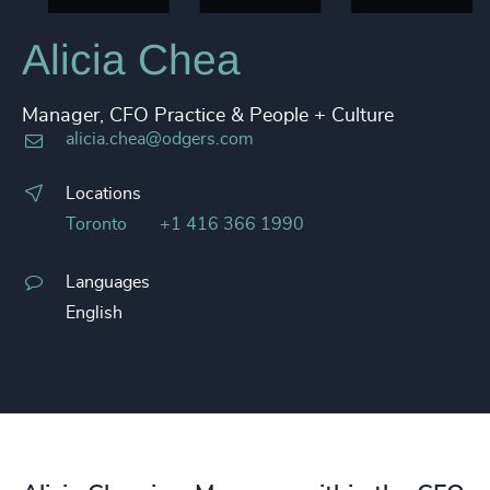
Alicia Chea
Manager, CFO Practice & People + Culture
alicia.chea@odgers.com
Locations
Toronto
+1 416 366 1990
Languages
English