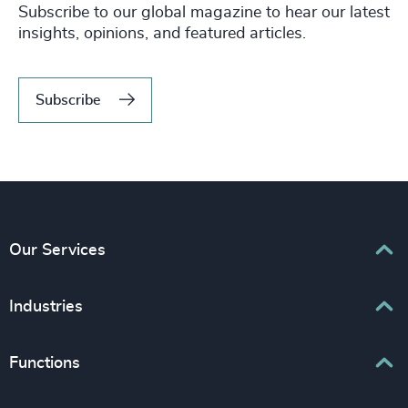
Subscribe to our global magazine to hear our latest
insights, opinions, and featured articles.
Subscribe
Our Services
Executive Search
Industries
Interim Management
Associations & Corporate Affairs
Functions
Leadership Advisory
Business & Professional Services
Human Capital Consulting