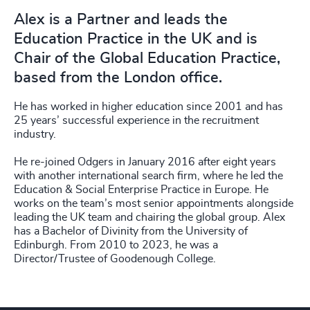
Alex is a Partner and leads the
Education Practice in the UK and is
Chair of the Global Education Practice,
based from the London office.
He has worked in higher education since 2001 and has
25 years’ successful experience in the recruitment
industry.
He re-joined Odgers in January 2016 after eight years
with another international search firm, where he led the
Education & Social Enterprise Practice in Europe. He
works on the team’s most senior appointments alongside
leading the UK team and chairing the global group. Alex
has a Bachelor of Divinity from the University of
Edinburgh. From 2010 to 2023, he was a
Director/Trustee of Goodenough College.