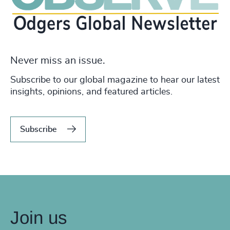
Never miss an issue.
Subscribe to our global magazine to hear our latest
insights, opinions, and featured articles.
Subscribe
Join us