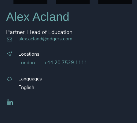
Alex Acland
Partner, Head of Education
alex.acland@odgers.com
Locations
London
+44 20 7529 1111
Languages
English
LinkedIn