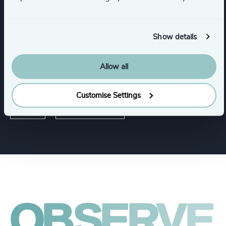
Education
Sustainability
Show details
Allow all
Functions
Customise Settings
CEO
Sustainability