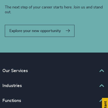
The next step of your career starts here. Join us and stand
out.
Explore your new opportunity
Our Services
Executive Search
Industries
Interim Management
Associations & Corporate Affairs
Functions
Leadership Advisory
Business & Professional Services