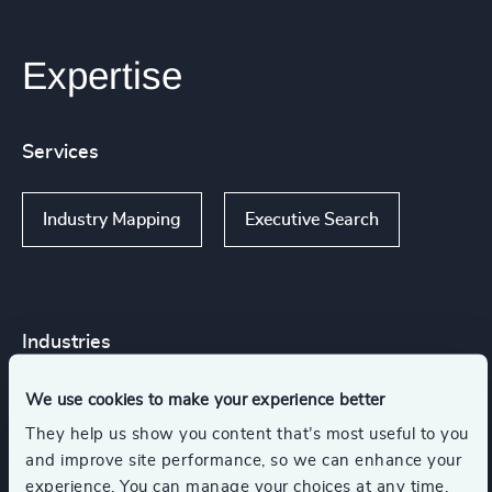
Expertise
Services
Industry Mapping
Executive Search
Industries
We use cookies to make your experience better
Higher Education & Universities
They help us show you content that’s most useful to you
and improve site performance, so we can enhance your
Commercial Education, Accreditation & Training
experience. You can manage your choices at any time.