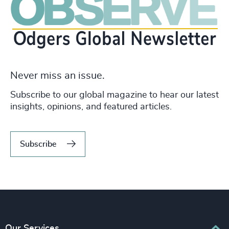
Never miss an issue.
Subscribe to our global magazine to hear our latest
insights, opinions, and featured articles.
Subscribe
Our Services