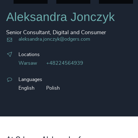
Aleksandra Jonczyk
Senior Consultant, Digital and Consumer
aleksandra.jonczyk@odgers.com
Locations
Warsaw
+48224564939
Languages
English
Polish