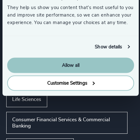
They help us show you content that’s most useful to you
Executive Coaching & Onboarding
and improve site performance, so we can enhance your
experience. You can manage your choices at any time.
Executive Search
Show details
Industries
Allow all
Retail
K-12 Education
Customise Settings
Life Sciences
Consumer Financial Services & Commercial
Banking