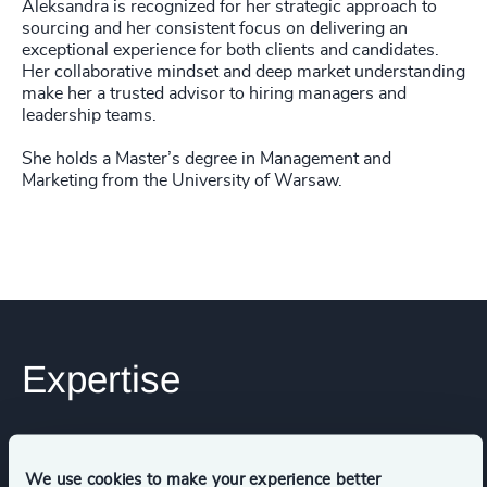
Aleksandra is recognized for her strategic approach to
sourcing and her consistent focus on delivering an
exceptional experience for both clients and candidates.
Her collaborative mindset and deep market understanding
make her a trusted advisor to hiring managers and
leadership teams.
She holds a Master’s degree in Management and
Marketing from the University of Warsaw.
Expertise
Services
We use cookies to make your experience better