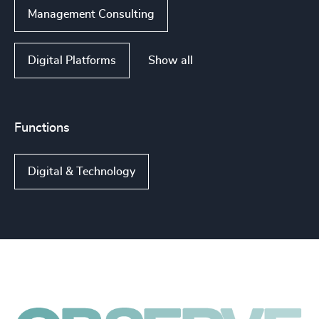
Management Consulting
Show all
Digital Platforms
Functions
Digital & Technology