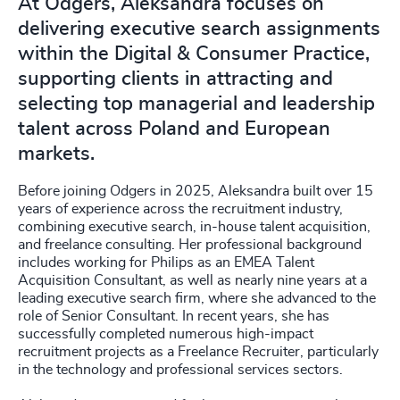
At Odgers, Aleksandra focuses on
delivering executive search assignments
within the Digital & Consumer Practice,
supporting clients in attracting and
selecting top managerial and leadership
talent across Poland and European
markets.
Before joining Odgers in 2025, Aleksandra built over 15
years of experience across the recruitment industry,
combining executive search, in-house talent acquisition,
and freelance consulting. Her professional background
includes working for Philips as an EMEA Talent
Acquisition Consultant, as well as nearly nine years at a
leading executive search firm, where she advanced to the
role of Senior Consultant. In recent years, she has
successfully completed numerous high-impact
recruitment projects as a Freelance Recruiter, particularly
in the technology and professional services sectors.