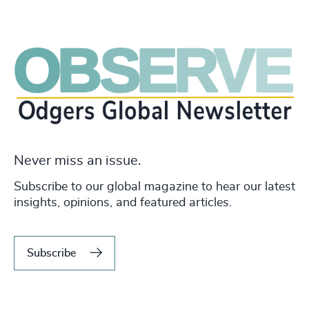
Never miss an issue.
Subscribe to our global magazine to hear our latest
insights, opinions, and featured articles.
Subscribe