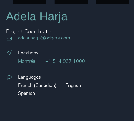
Adela Harja
Project Coordinator
adela.harja@odgers.com
Locations
Montréal
+1 514 937 1000
Languages
French (Canadian)
English
Spanish