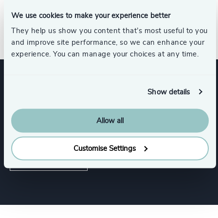
for an internationally published author. Adela completed a
university certificate in human resources and pursued her
We use cookies to make your experience better
studies at Athabasca University.
They help us show you content that’s most useful to you
and improve site performance, so we can enhance your
experience. You can manage your choices at any time.
Expertise
Show details
Allow all
Services
Customise Settings
Executive Search