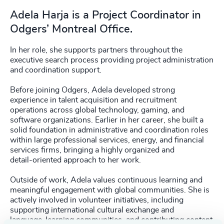
Adela Harja is a Project Coordinator in
Odgers’ Montreal Office.
In her role, she supports partners throughout the
executive search process providing project administration
and coordination support.
Before joining Odgers, Adela developed strong
experience in talent acquisition and recruitment
operations across global technology, gaming, and
software organizations. Earlier in her career, she built a
solid foundation in administrative and coordination roles
within large professional services, energy, and financial
services firms, bringing a highly organized and
detail‑oriented approach to her work.
Outside of work, Adela values continuous learning and
meaningful engagement with global communities. She is
actively involved in volunteer initiatives, including
supporting international cultural exchange and
language‑learning communities, and contributing content