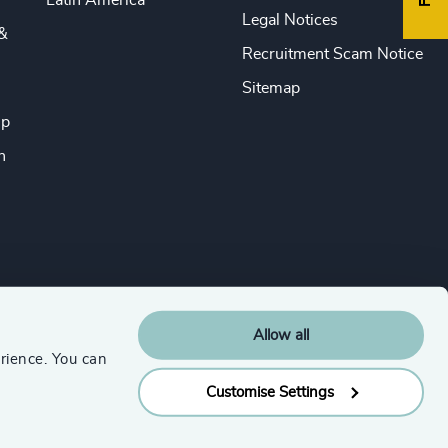
Latin America
Legal Notices
&
Recruitment Scam Notice
Sitemap
ip
n
Allow all
rience. You can
Customise Settings