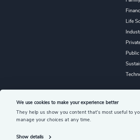
Famil
Financ
Life S
Indust
Privat
Public
Sustai
Techno
We use cookies to make your experience better
They help us show you content that’s most useful to y
© 2026 Odgers
manage your choices at any time.
A member of the Association of Executive Search and Leader
Show details