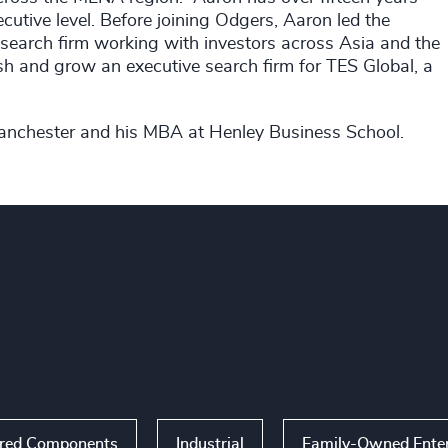
cutive level. Before joining Odgers, Aaron led the
 search firm working with investors across Asia and the
lish and grow an executive search firm for TES Global, a
Manchester and his MBA at Henley Business School.
ered Components
Industrial
Family-Owned Enter