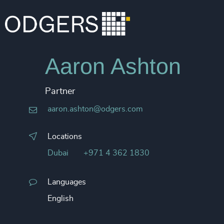
Aaron Ashton
Partner
aaron.ashton@odgers.com
Locations
Dubai
+971 4 362 1830
Languages
English