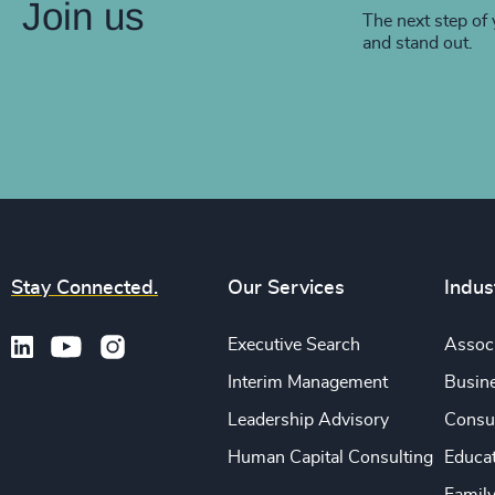
Join us
The next step of 
and stand out.
Stay Connected.
Our Services
Indus
Executive Search
Associ
Interim Management
Busine
Leadership Advisory
Consu
Human Capital Consulting
Educa