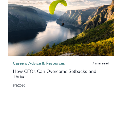
Careers Advice & Resources
7 min read
How CEOs Can Overcome Setbacks and
Thrive
8/3/2026