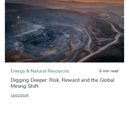
Energy & Natural Resources
6 min read
Digging Deeper: Risk, Reward and the Global
Mining Shift
10/22/2025