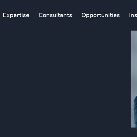
Expertise
Consultants
Opportunities
In