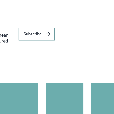
Subscribe
hear
tured