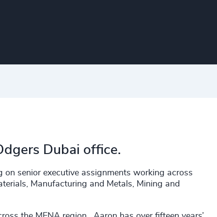
Odgers Dubai office.
ng on senior executive assignments working across
aterials, Manufacturing and Metals, Mining and
ross the MENA region. Aaron has over fifteen years’