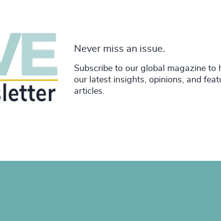
Never miss an issue.
Subscribe to our global magazine to 
our latest insights, opinions, and fea
articles.