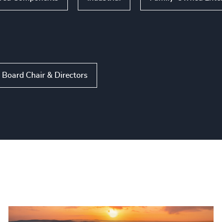
Board Chair & Directors