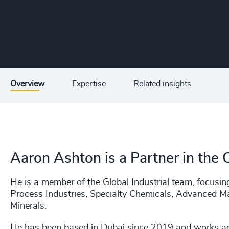
Overview
Expertise
Related insights
Aaron Ashton is a Partner in the 
He is a member of the Global Industrial team, focusi
Process Industries, Specialty Chemicals, Advanced M
Minerals.
He has been based in Dubai since 2019 and works ac