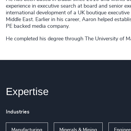
experience in executive search at board and senior exe
international development of a UK boutique executive
Middle East. Earlier in his career, Aaron helped estab
PE backed media company.
He completed his degree through The University of 
Expertise
Industries
Manufacturing
Minerals & Mining
Engine