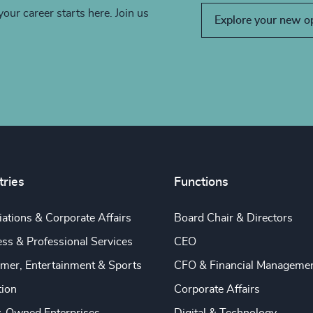
your career starts here. Join us
Explore your new o
tries
Functions
ations & Corporate Affairs
Board Chair & Directors
ss & Professional Services
CEO
mer, Entertainment & Sports
CFO & Financial Manageme
tion
Corporate Affairs