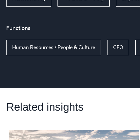
Functions
Human Resources / People & Culture
CEO
Related insights