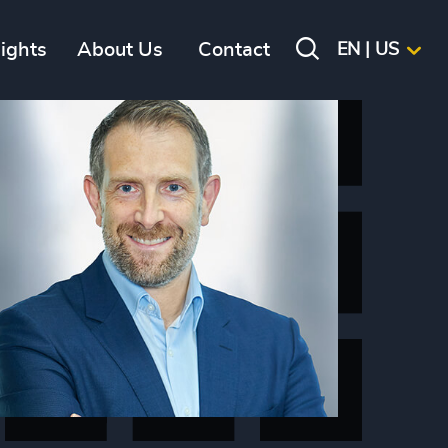
sights
About Us
Contact
EN | US