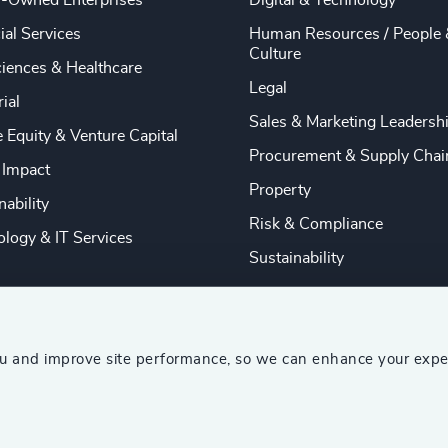
y-Owned Enterprises
Digital & Technology
ial Services
Human Resources / People 
Culture
ciences & Healthcare
Legal
rial
Sales & Marketing Leadersh
e Equity & Venture Capital
Procurement & Supply Chai
 Impact
Property
nability
Risk & Compliance
logy & IT Services
Sustainability
ou and improve site performance, so we can enhance your expe
ship Consultants (AESC)