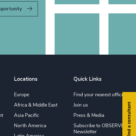
pportunity
Locations
Quick Links
Europe
Find your nearest office
Find a consultant
Africa & Middle East
Join us
nt
Asia Pacific
Press & Media
North America
Subscribe to OBSERVE
Newsletter