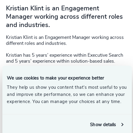
Kristian Klint is an Engagement
Manager working across different roles
and industries.
Kristian Klint is an Engagement Manager working across
different roles and industries.
Kristian has 5 years’ experience within Executive Search
and 5 years’ experience within solution-based sales.
Kristian Klint holds a Cand.Merc. (MSc) from Copenhagen
We use cookies to make your experience better
Business School and has experience from Board and C-
level Executive search, with focus on IT, Finance and
They help us show you content that’s most useful to you
Technology.
and improve site performance, so we can enhance your
experience. You can manage your choices at any time.
Kristian has been with Odgers since 2022.
Show details