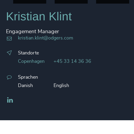
Kristian Klint
Engagement Manager
kristian.klint@odgers.com
Standorte
Copenhagen
+45 33 14 36 36
Sprachen
Danish
English
LinkedIn