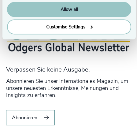
Allow all
Customise Settings
Verpassen Sie keine Ausgabe.
Abonnieren Sie unser internationales Magazin, um
unsere neuesten Erkenntnisse, Meinungen und
Insights zu erfahren.
Abonnieren