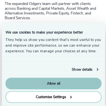
The expanded Odgers team will partner with clients
across Banking and Capital Markets, Asset Wealth and
Alternative Investments, Private Equity, Fintech, and
Board Services.
Important Note:
Ridgeway Partners was established in
2004 as an informal affiliation of two separate
We use cookies to make your experience better
businesses in the US and UK. This transaction only
They help us show you content that’s most useful to you
applies to US-based Ridgeway Partners LLC.
and improve site performance, so we can enhance your
experience. You can manage your choices at any time.
Pr
LinkedIn
Email us
Show details
Return to Media Centre
Allow all
Customise Settings
Originally published: 1/27/2026