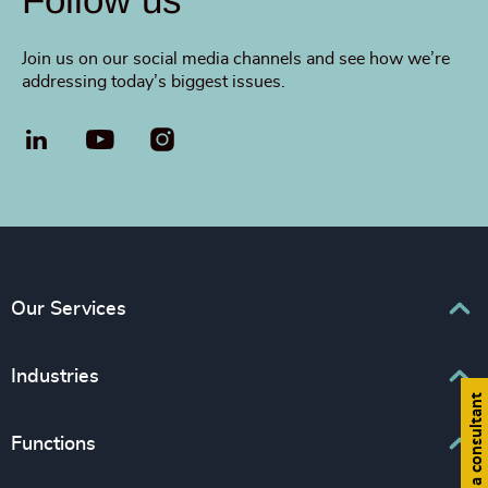
Join us on our social media channels and see how we’re
addressing today’s biggest issues.
LinkedIn
YouTube
Our Services
Executive Search
Industries
Find a consultant
Interim Management
Associations & Corporate Affairs
Functions
Leadership Advisory
Business & Professional Services
Human Capital Consulting