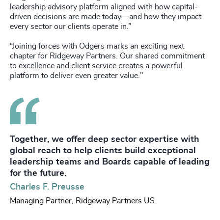
leadership advisory platform aligned with how capital-
driven decisions are made today—and how they impact
every sector our clients operate in.”
“Joining forces with Odgers marks an exciting next
chapter for Ridgeway Partners. Our shared commitment
to excellence and client service creates a powerful
platform to deliver even greater value."
Together, we offer deep sector expertise with
global reach to help clients build exceptional
leadership teams and Boards capable of leading
for the future.
Charles F. Preusse
Managing Partner, Ridgeway Partners US