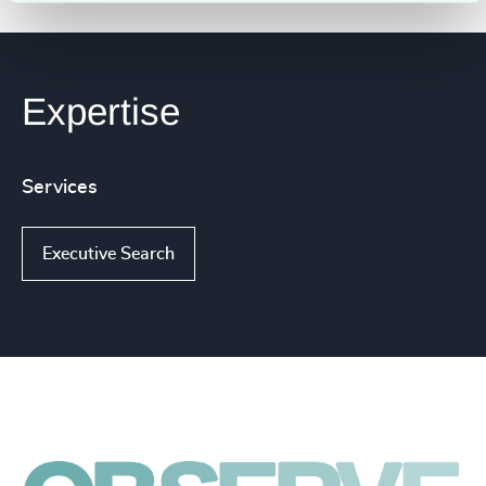
Expertise
Services
Executive Search