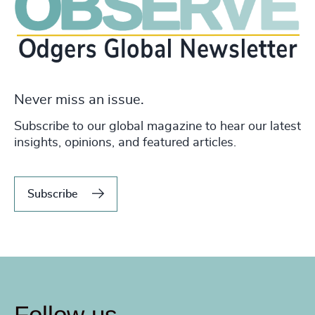
Never miss an issue.
Subscribe to our global magazine to hear our latest
insights, opinions, and featured articles.
Subscribe
Follow us