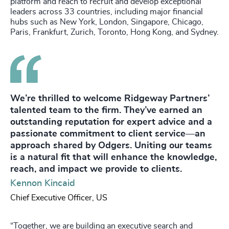
platform and reach to recruit and develop exceptional
leaders across 33 countries, including major financial
hubs such as New York, London, Singapore, Chicago,
Paris, Frankfurt, Zurich, Toronto, Hong Kong, and Sydney.
We’re thrilled to welcome Ridgeway Partners’
talented team to the firm. They’ve earned an
outstanding reputation for expert advice and a
passionate commitment to client service—an
approach shared by Odgers. Uniting our teams
is a natural fit that will enhance the knowledge,
reach, and impact we provide to clients.
Kennon Kincaid
Chief Executive Officer, US
“Together, we are building an executive search and