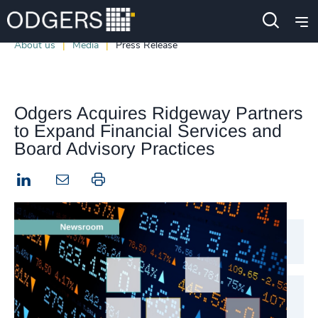
About us
Media
Press Release
Odgers Acquires Ridgeway Partners
to Expand Financial Services and
Board Advisory Practices
LinkedIn
Print this page