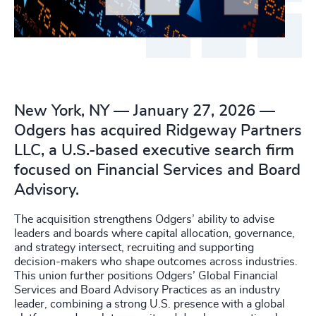
New York, NY — January 27, 2026 —
Odgers has acquired Ridgeway Partners
LLC, a U.S.-based executive search firm
focused on Financial Services and Board
Advisory.
The acquisition strengthens Odgers’ ability to advise
leaders and boards where capital allocation, governance,
and strategy intersect, recruiting and supporting
decision-makers who shape outcomes across industries.
This union further positions Odgers’ Global Financial
Services and Board Advisory Practices as an industry
leader, combining a strong U.S. presence with a global