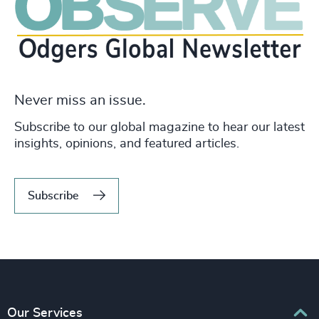
Never miss an issue.
Subscribe to our global magazine to hear our latest
insights, opinions, and featured articles.
Subscribe
Our Services