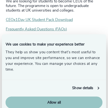
We are looking for students to become CEOs of the
future. The programme is open to undergraduate
students at UK universities and colleges.
CEOx1Day UK Student Pack Download
Frequently Asked Questions (FAQs)
CEOx1Day UK Student Applications are now closed.
We use cookies to make your experience better
Follow:
They help us show you content that’s most useful to
Instagram: CEOx1Day _Odgers
you and improve site performance, so we can enhance
your experience. You can manage your choices at any
Linkedin: Odgers
time.
Please see
the previous timetable
for a guide on timings.
Show details
Allow all