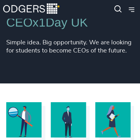
CEOx1Day UK
Simple idea. Big opportunity. We are looking
for students to become CEOs of the future.