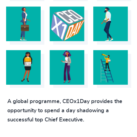
A global programme, CEOx1Day provides the
opportunity to spend a day shadowing a
successful top Chief Executive.