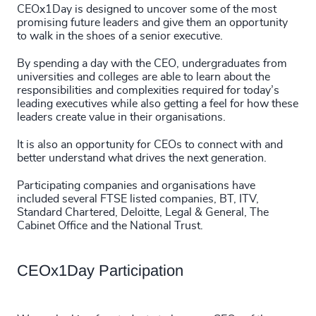
CEOx1Day is designed to uncover some of the most
promising future leaders and give them an opportunity
to walk in the shoes of a senior executive.
By spending a day with the CEO, undergraduates from
universities and colleges are able to learn about the
responsibilities and complexities required for today’s
leading executives while also getting a feel for how these
leaders create value in their organisations.
It is also an opportunity for CEOs to connect with and
better understand what drives the next generation.
Participating companies and organisations have
included several FTSE listed companies, BT, ITV,
Standard Chartered, Deloitte, Legal & General, The
Cabinet Office and the National Trust.
CEOx1Day Participation