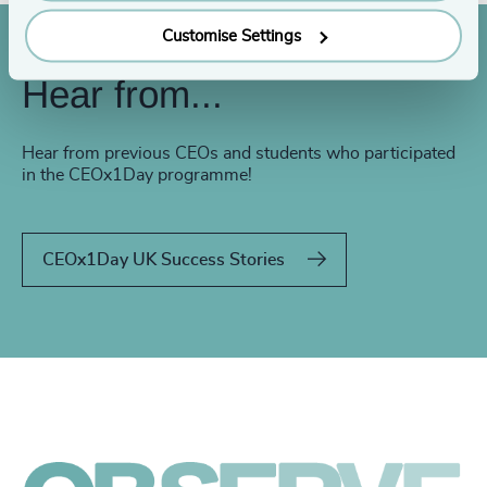
Customise Settings
Hear from...
Hear from previous CEOs and students who participated
in the CEOx1Day programme!
CEOx1Day UK Success Stories