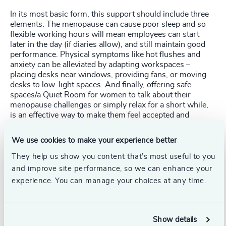
In its most basic form, this support should include three
elements. The menopause can cause poor sleep and so
flexible working hours will mean employees can start
later in the day (if diaries allow), and still maintain good
performance. Physical symptoms like hot flushes and
anxiety can be alleviated by adapting workspaces –
placing desks near windows, providing fans, or moving
desks to low-light spaces. And finally, offering safe
spaces/a Quiet Room for women to talk about their
menopause challenges or simply relax for a short while,
is an effective way to make them feel accepted and
supported at work. Manufacturing and retail sectors could
even change the fabric of their uniforms to more
We use cookies to make your experience better
breathable material.
They help us show you content that’s most useful to you
Offering information and support about the menopause at
and improve site performance, so we can enhance your
work and training line managers to recognize the signs
experience. You can manage your choices at any time.
and signpost those affected to appropriate advice and
guidance can encourage women to take ownership of
their symptoms, empowering them to make self-help
choices. Control leads to confidence and empowerment
Show details
which in turn translates into better ability and productivity