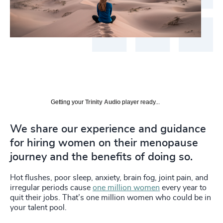
Getting your
Trinity Audio
player ready...
We share our experience and guidance
for hiring women on their menopause
journey and the benefits of doing so.
Hot flushes, poor sleep, anxiety, brain fog, joint pain, and
irregular periods cause
one million women
every year to
quit their jobs. That’s one million women who could be in
your talent pool.