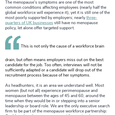
The menopause’s symptoms are one of the most
common conditions affecting employees (nearly half the
global workforce will experience it), yet it is still one of the
most poorly supported by employers; nearly
three-
quarters of UK businesses
still have no menopause
policy, let alone offer targeted support.
This is not only the cause of a workforce brain
drain, but often means employers miss out on the best
candidate for the job. Too often, interviews will not be
sufficiently adapted or a candidate will drop out of the
recruitment process because of her symptoms.
As headhunters, it is an area we understand well. Most
women (but not all) experience perimenopause and
menopause between the ages of 45 and 60, around the
time when they would be in or stepping into a senior
leadership or board role. We are the only executive search
firm to be part of the menopause workforce partnership: