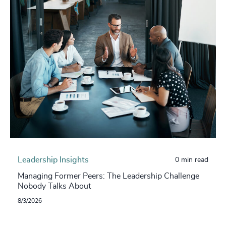
Leadership Insights
0 min read
Managing Former Peers: The Leadership Challenge
Nobody Talks About
8/3/2026