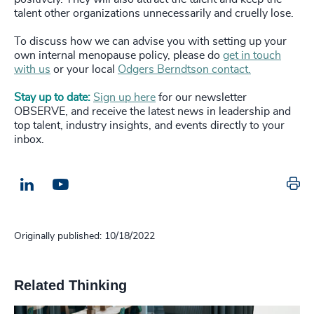
talent other organizations unnecessarily and cruelly lose.
To discuss how we can advise you with setting up your
own internal menopause policy, please do
get in touch
with us
or your local
Odgers Berndtson contact.
Stay up to date:
Sign up here
for our newsletter
OBSERVE, and receive the latest news in leadership and
top talent, industry insights, and events directly to your
inbox.
Pr
LinkedIn
Email us
Originally published: 10/18/2022
Related Thinking