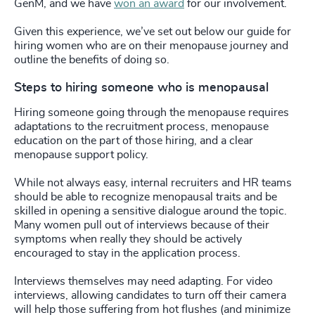
GenM, and we have
won an award
for our involvement.
Given this experience, we’ve set out below our guide for
hiring women who are on their menopause journey and
outline the benefits of doing so.
Steps to hiring someone who is menopausal
Hiring someone going through the menopause requires
adaptations to the recruitment process, menopause
education on the part of those hiring, and a clear
menopause support policy.
While not always easy, internal recruiters and HR teams
should be able to recognize menopausal traits and be
skilled in opening a sensitive dialogue around the topic.
Many women pull out of interviews because of their
symptoms when really they should be actively
encouraged to stay in the application process.
Interviews themselves may need adapting. For video
interviews, allowing candidates to turn off their camera
will help those suffering from hot flushes (and minimize