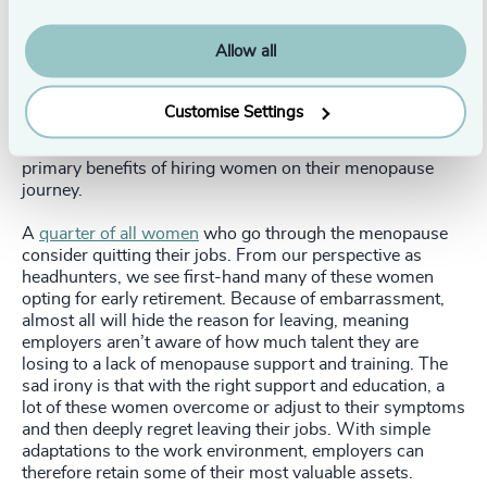
at work – a win-win for employees and employers.
Allow all
Why you should hire someone going through the
menopause
Customise Settings
Retaining quality people, broadening talent pools, and
creating a diverse and inclusive workplace are the three
primary benefits of hiring women on their menopause
journey.
A
quarter of all women
who go through the menopause
consider quitting their jobs. From our perspective as
headhunters, we see first-hand many of these women
opting for early retirement. Because of embarrassment,
almost all will hide the reason for leaving, meaning
employers aren’t aware of how much talent they are
losing to a lack of menopause support and training. The
sad irony is that with the right support and education, a
lot of these women overcome or adjust to their symptoms
and then deeply regret leaving their jobs. With simple
adaptations to the work environment, employers can
therefore retain some of their most valuable assets.