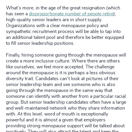
What’s more, in the age of the great resignation (which
has seen a
disproportionate number of people retire
),
high-quality senior leaders are in short supply.
Organizations with a clear menopause policy and
sympathetic recruitment process will be able to tap into
an additional talent pool and therefore be better equipped
to fill senior leadership positions.
Finally, hiring someone going through the menopause will
create a more inclusive culture. Where there are others
like ourselves, we feel more accepted. The challenge
around the menopause is it is perhaps a less obvious
diversity trait. Candidates can’t look at pictures of their
senior leadership team and see someone who is also
going through the menopause in the same way that
someone can identify with another from a particular racial
group. But senior leadership candidates often have a large
and well-maintained network who they share information
with. At this level, word of mouth is exceptionally
powerful and it is almost a given that employers
providing strong menopause support will be talked about
positively. They will also attract the talent and keep the