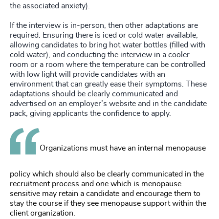
the associated anxiety).
If the interview is in-person, then other adaptations are
required. Ensuring there is iced or cold water available,
allowing candidates to bring hot water bottles (filled with
cold water), and conducting the interview in a cooler
room or a room where the temperature can be controlled
with low light will provide candidates with an
environment that can greatly ease their symptoms. These
adaptations should be clearly communicated and
advertised on an employer’s website and in the candidate
pack, giving applicants the confidence to apply.
Organizations must have an internal menopause
policy which should also be clearly communicated in the
recruitment process and one which is menopause
sensitive may retain a candidate and encourage them to
stay the course if they see menopause support within the
client organization.