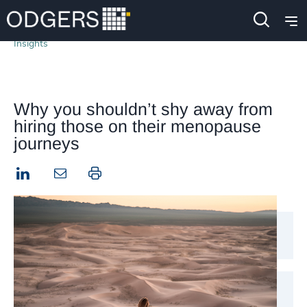
Insights
Why you shouldn’t shy away from
hiring those on their menopause
journeys
LinkedIn
Print this page