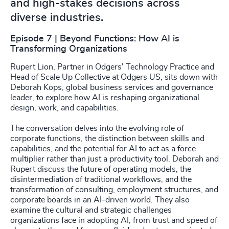
and high-stakes decisions across
diverse industries.
Episode 7 | Beyond Functions: How AI is
Transforming Organizations
Rupert Lion, Partner in Odgers' Technology Practice and
Head of Scale Up Collective at Odgers US, sits down with
Deborah Kops, global business services and governance
leader, to explore how AI is reshaping organizational
design, work, and capabilities.
The conversation delves into the evolving role of
corporate functions, the distinction between skills and
capabilities, and the potential for AI to act as a force
multiplier rather than just a productivity tool. Deborah and
Rupert discuss the future of operating models, the
disintermediation of traditional workflows, and the
transformation of consulting, employment structures, and
corporate boards in an AI-driven world. They also
examine the cultural and strategic challenges
organizations face in adopting AI, from trust and speed of