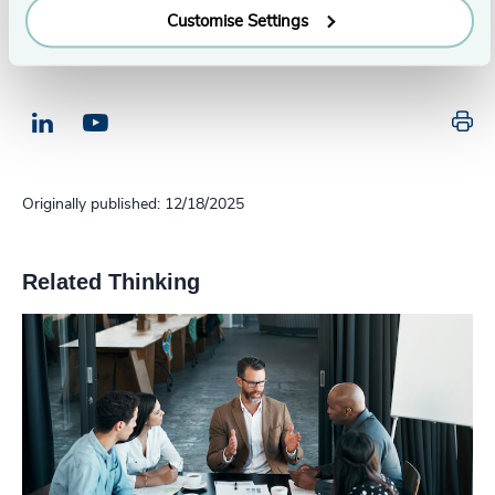
Customise Settings
Pr
LinkedIn
Email us
Originally published: 12/18/2025
Related Thinking