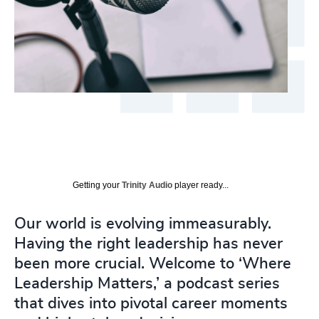
Getting your
Trinity Audio
player ready...
Our world is evolving immeasurably.
Having the right leadership has never
been more crucial. Welcome to ‘Where
Leadership Matters,’ a podcast series
that dives into pivotal career moments