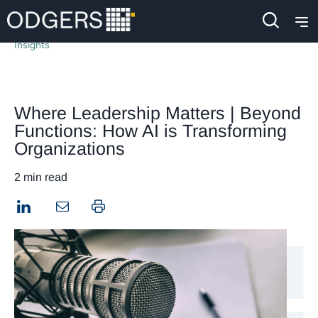
Insights
Where Leadership Matters | Beyond
Functions: How AI is Transforming
Organizations
2 min read
LinkedIn
Print this page