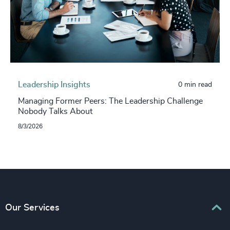
Leadership Insights
0 min read
Managing Former Peers: The Leadership Challenge
Nobody Talks About
8/3/2026
Our Services