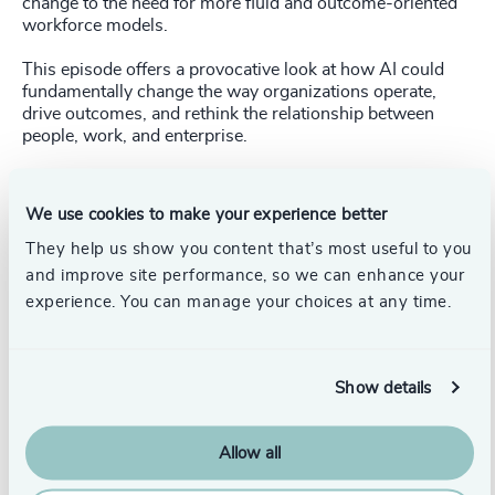
change to the need for more fluid and outcome-oriented
workforce models.
This episode offers a provocative look at how AI could
fundamentally change the way organizations operate,
drive outcomes, and rethink the relationship between
people, work, and enterprise.
Listen to the podcast
here
.
We use cookies to make your experience better
Watch the video podcast
here
.
They help us show you content that’s most useful to you
and improve site performance, so we can enhance your
experience. You can manage your choices at any time.
Show details
Allow all