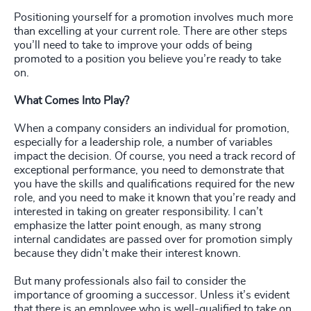
Positioning yourself for a promotion involves much more
than excelling at your current role. There are other steps
you’ll need to take to improve your odds of being
promoted to a position you believe you’re ready to take
on.
What Comes Into Play?
When a company considers an individual for promotion,
especially for a leadership role, a number of variables
impact the decision. Of course, you need a track record of
exceptional performance, you need to demonstrate that
you have the skills and qualifications required for the new
role, and you need to make it known that you’re ready and
interested in taking on greater responsibility. I can’t
emphasize the latter point enough, as many strong
internal candidates are passed over for promotion simply
because they didn’t make their interest known.
But many professionals also fail to consider the
importance of grooming a successor. Unless it’s evident
that there is an employee who is well-qualified to take on