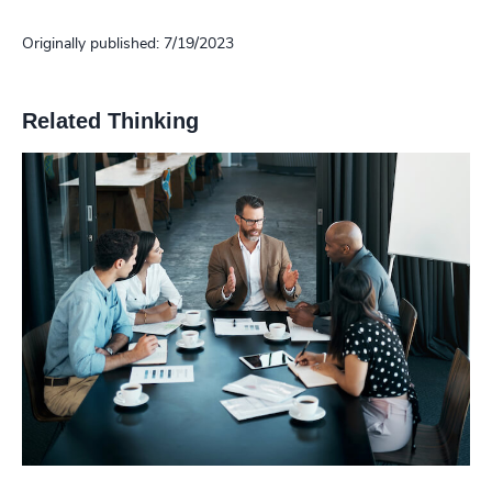
Originally published: 7/19/2023
Related Thinking