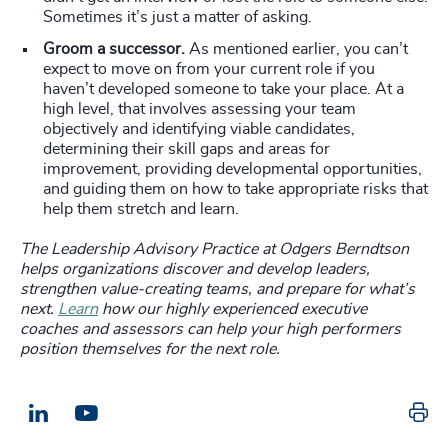
Sometimes it’s just a matter of asking.
Groom a successor.
As mentioned earlier, you can’t
expect to move on from your current role if you
haven’t developed someone to take your place. At a
high level, that involves assessing your team
objectively and identifying viable candidates,
determining their skill gaps and areas for
improvement, providing developmental opportunities,
and guiding them on how to take appropriate risks that
help them stretch and learn.
The Leadership Advisory Practice at Odgers Berndtson
helps organizations discover and develop leaders,
strengthen value-creating teams, and prepare for what’s
next.
Learn
how our highly experienced executive
coaches and assessors can help your high performers
position themselves for the next role.
Pr
LinkedIn
Email us