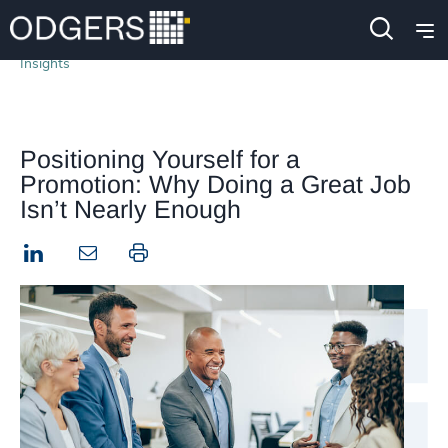
Insights
Positioning Yourself for a
Promotion: Why Doing a Great Job
Isn’t Nearly Enough
LinkedIn
Print this page