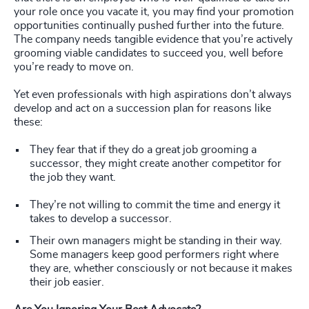
your role once you vacate it, you may find your promotion
opportunities continually pushed further into the future.
The company needs tangible evidence that you’re actively
grooming viable candidates to succeed you, well before
you’re ready to move on.
Yet even professionals with high aspirations don’t always
develop and act on a succession plan for reasons like
these:
They fear that if they do a great job grooming a
successor, they might create another competitor for
the job they want.
They’re not willing to commit the time and energy it
takes to develop a successor.
Their own managers might be standing in their way.
Some managers keep good performers right where
they are, whether consciously or not because it makes
their job easier.