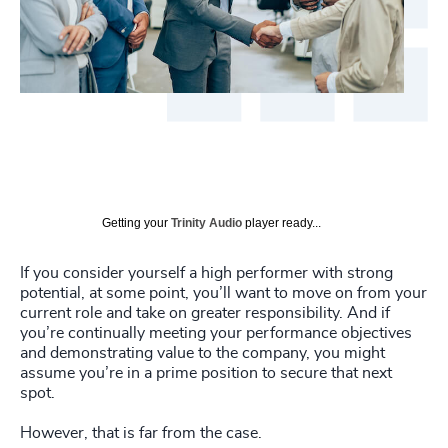
Getting your
Trinity Audio
player ready...
If you consider yourself a high performer with strong
potential, at some point, you’ll want to move on from your
current role and take on greater responsibility. And if
you’re continually meeting your performance objectives
and demonstrating value to the company, you might
assume you’re in a prime position to secure that next
spot.
However, that is far from the case.