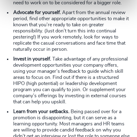
need to work on to be considered for a bigger role.
Advocate for yourself.
Apart from the annual review
period, find other appropriate opportunities to make it
known that you’re ready to take on greater
responsibility. (Just don’t turn this into continual
pestering!) If you work remotely, look for ways to
replicate the casual conversations and face time that
naturally occur in person.
Invest in yourself.
Take advantage of any professional
development opportunities your company offers,
using your manager’s feedback to guide which skill
areas to focus on. Find out if there is a structured
HIPO (high potential) or leadership development
program you can qualify to join. Or supplement your
company’s offerings by investing in external courses
that can help you upskill.
Learn from your setbacks.
Being passed over for a
promotion is disappointing, but it can serve as a
learning opportunity. Most managers and HR teams
are willing to provide candid feedback on why you
didn’t get an interview or lost the role to someone else.