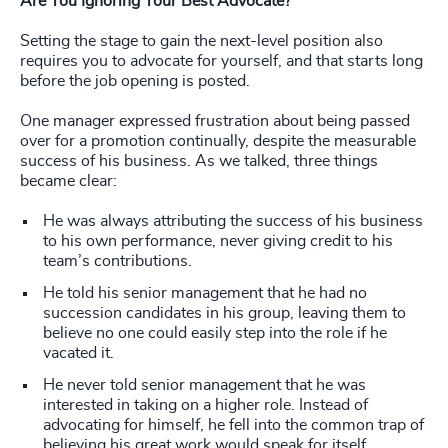
Are You Ignoring Your Best Advocate?
Setting the stage to gain the next-level position also
requires you to advocate for yourself, and that starts long
before the job opening is posted.
One manager expressed frustration about being passed
over for a promotion continually, despite the measurable
success of his business. As we talked, three things
became clear:
He was always attributing the success of his business
to his own performance, never giving credit to his
team’s contributions.
He told his senior management that he had no
succession candidates in his group, leaving them to
believe no one could easily step into the role if he
vacated it.
He never told senior management that he was
interested in taking on a higher role. Instead of
advocating for himself, he fell into the common trap of
believing his great work would speak for itself.