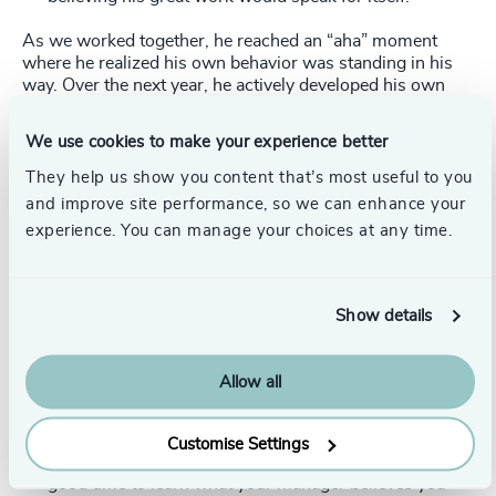
As we worked together, he reached an “aha” moment
where he realized his own behavior was standing in his
way. Over the next year, he actively developed his own
team, which yielded several viable successors while
improving his division’s performance. He also made it
We use cookies to make your experience better
clear that he was ready for more responsibility. Within a
year, he was promoted into a much-coveted role.
They help us show you content that’s most useful to you
and improve site performance, so we can enhance your
Best Practices for Securing a Promotion
experience. You can manage your choices at any time.
In my work coaching executives and other leaders, I’ve
learned that best practices like the following can help
strong performers secure the promotions they seek.
Show details
Choose the right moments
.
Your annual performance
review is a great time to set the stage for a promotion.
Allow all
It’s a formal opportunity to discuss what you’ve
accomplished (in a measurable way) and how you’ve
developed new skills or capabilities (which may be
Customise Settings
less measurable, but just as important). It’s also a
good time to learn what your manager believes you