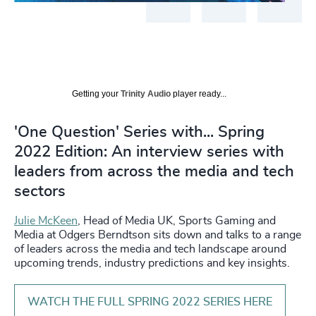
Getting your
Trinity Audio
player ready...
'One Question' Series with... Spring
2022 Edition: An interview series with
leaders from across the media and tech
sectors
Julie McKeen
, Head of Media UK, Sports Gaming and
Media at Odgers Berndtson sits down and talks to a range
of leaders across the media and tech landscape around
upcoming trends, industry predictions and key insights.
WATCH THE FULL SPRING 2022 SERIES HERE