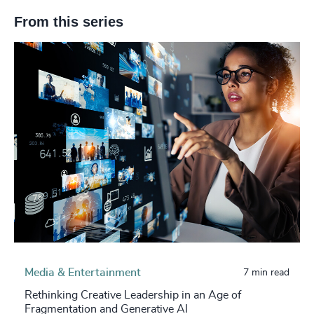
From this series
Media & Entertainment
7 min read
Rethinking Creative Leadership in an Age of
Fragmentation and Generative AI