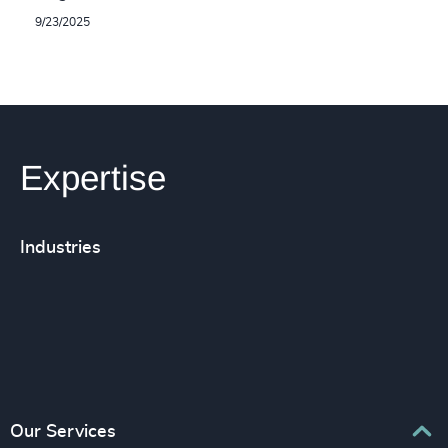
9/23/2025
Expertise
Industries
Our Services