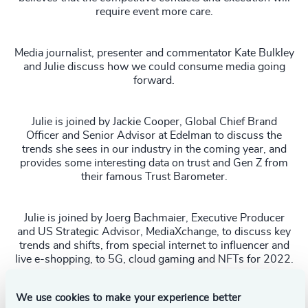
require event more care.
Media journalist, presenter and commentator Kate Bulkley
and Julie discuss how we could consume media going
forward.
Julie is joined by Jackie Cooper, Global Chief Brand
Officer and Senior Advisor at Edelman to discuss the
trends she sees in our industry in the coming year, and
provides some interesting data on trust and Gen Z from
their famous Trust Barometer.
Julie is joined by Joerg Bachmaier, Executive Producer
and US Strategic Advisor, MediaXchange, to discuss key
trends and shifts, from special internet to influencer and
live e-shopping, to 5G, cloud gaming and NFTs for 2022.
WATCH THE FULL SPRING 2022 SERIES HERE
We use cookies to make your experience better