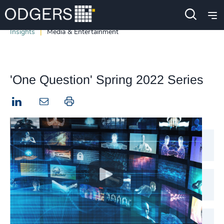
Insights
Media & Entertainment
'One Question' Spring 2022 Series
LinkedIn
Print this page