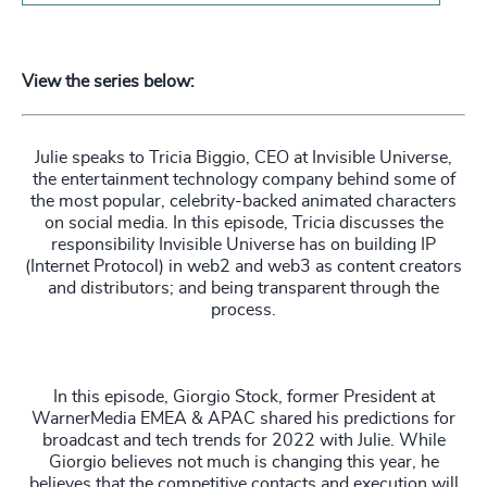
View the series below:
Julie speaks to Tricia Biggio, CEO at Invisible Universe,
the entertainment technology company behind some of
the most popular, celebrity-backed animated characters
on social media. In this episode, Tricia discusses the
responsibility Invisible Universe has on building IP
(Internet Protocol) in web2 and web3 as content creators
and distributors; and being transparent through the
process.
In this episode, Giorgio Stock, former President at
WarnerMedia EMEA & APAC shared his predictions for
broadcast and tech trends for 2022 with Julie. While
Giorgio believes not much is changing this year, he
believes that the competitive contacts and execution will