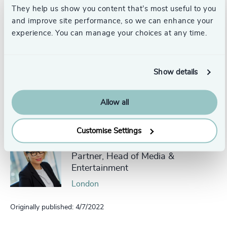
They help us show you content that’s most useful to you
and improve site performance, so we can enhance your
experience. You can manage your choices at any time.
To find out more about this series, or start up a
conversation with Julie
please get in touch.
Show details
Pr
LinkedIn
Email us
Allow all
Authors
Customise Settings
Julie McKeen
Partner, Head of Media &
Entertainment
London
Originally published: 4/7/2022