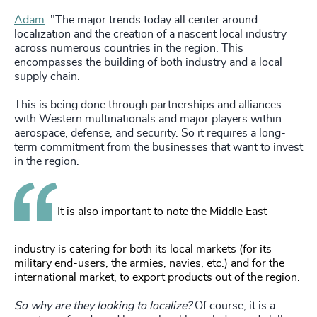
Adam
: "The major trends today all center around
localization and the creation of a nascent local industry
across numerous countries in the region. This
encompasses the building of both industry and a local
supply chain.
This is being done through partnerships and alliances
with Western multinationals and major players within
aerospace, defense, and security. So it requires a long-
term commitment from the businesses that want to invest
in the region.
It is also important to note the Middle East
industry is catering for both its local markets (for its
military end-users, the armies, navies, etc.) and for the
international market, to export products out of the region.
So why are they looking to localize?
Of course, it is a