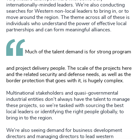
internationally-minded leaders. We’re also conducting
searches for Western non-local leaders to bring in, or to
move around the region. The theme across all of these is
individuals who understand the power of effective local
partnerships and can form meaningful alliances.
Much of the talent demand is for strong program
and project delivery people. The scale of the projects here
and the related security and defense needs, as well as the
border protection that goes with it, is hugely complex.
Multinational stakeholders and quasi-governmental
industrial entities don’t always have the talent to manage
these projects, so we’re tasked with sourcing the best
local leaders or identifying the right people globally, to
bring in to the region.
We’re also seeing demand for business development
directors and managing directors to lead western