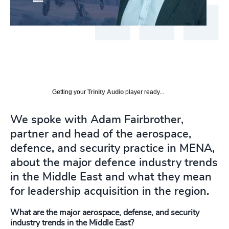
Getting your
Trinity Audio
player ready...
We spoke with Adam Fairbrother,
partner and head of the aerospace,
defence, and security practice in MENA,
about the major defence industry trends
in the Middle East and what they mean
for leadership acquisition in the region.
What are the major aerospace, defense, and security
industry trends in the Middle East?