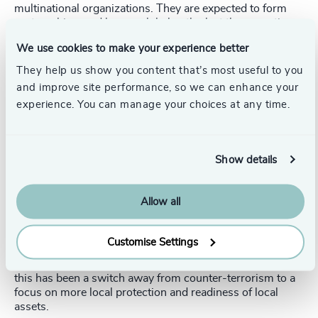
multinational organizations. They are expected to form
partnerships, and have a global outlook at the same time
as understanding the power of relationships in the Middle
We use cookies to make your experience better
East. So we’re looking for people who understand the
defense and security end user, understand operational
They help us show you content that’s most useful to you
requirements, and can bring credibility and consistency in
and improve site performance, so we can enhance your
long-term relationships.
experience. You can manage your choices at any time.
Finally, a lot of what we do relates to specific technical
experts. Individuals are needed to deliver specific
technologies or to develop partnerships and programs.
Show details
For example, around communications target acquisition,
counter-drone technology, critical infrastructure
protection, smart munitions, or civil aviation."
Allow all
How do you expect the next one to three years to evolve
for the industry in the Middle East?
Customise Settings
Adam
: "It will be exciting growth years. The catalyst for
this has been a switch away from counter-terrorism to a
focus on more local protection and readiness of local
assets.