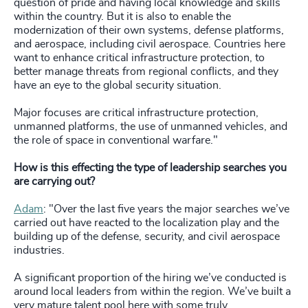
question of pride and having local knowledge and skills
within the country. But it is also to enable the
modernization of their own systems, defense platforms,
and aerospace, including civil aerospace. Countries here
want to enhance critical infrastructure protection, to
better manage threats from regional conflicts, and they
have an eye to the global security situation.
Major focuses are critical infrastructure protection,
unmanned platforms, the use of unmanned vehicles, and
the role of space in conventional warfare."
How is this effecting the type of leadership searches you
are carrying out?
Adam
: "Over the last five years the major searches we’ve
carried out have reacted to the localization play and the
building up of the defense, security, and civil aerospace
industries.
A significant proportion of the hiring we’ve conducted is
around local leaders from within the region. We’ve built a
very mature talent pool here with some truly