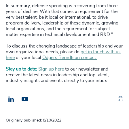
In summary, defense spending is recovering from three
years of decline. With that comes a requirement for the
very best talent, be it local or international, to drive
program delivery, leadership of these dynamic, growing
local organizations, and the requirement for subject
matter expertise in technical development and R&D."
To discuss the changing landscape of leadership and your
own organizational needs, please do
get in touch with us
here
or your local
Odgers Berndtson contact.
Stay up to date:
Sign up here
to our newsletter and
receive the latest news in leadership and top talent,
industry insights and events directly to your inbox.
Pr
LinkedIn
Email us
Originally published: 8/10/2022