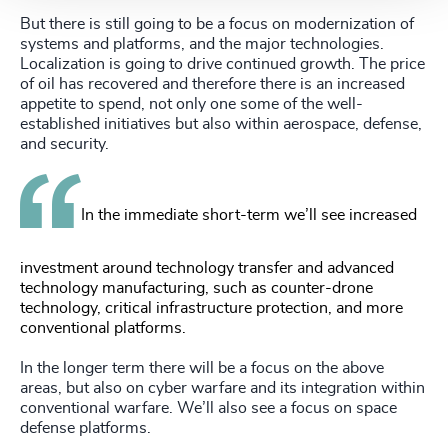
But there is still going to be a focus on modernization of
systems and platforms, and the major technologies.
Localization is going to drive continued growth. The price
of oil has recovered and therefore there is an increased
appetite to spend, not only one some of the well-
established initiatives but also within aerospace, defense,
and security.
In the immediate short-term we’ll see increased
investment around technology transfer and advanced
technology manufacturing, such as counter-drone
technology, critical infrastructure protection, and more
conventional platforms.
In the longer term there will be a focus on the above
areas, but also on cyber warfare and its integration within
conventional warfare. We’ll also see a focus on space
defense platforms.