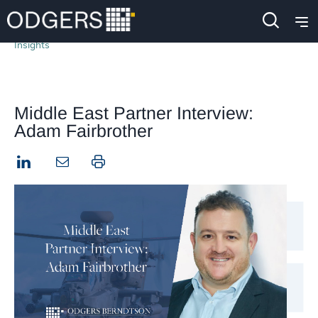
Insights
Middle East Partner Interview:
Adam Fairbrother
LinkedIn
Print this page