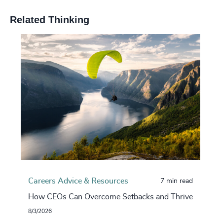
Related Thinking
Careers Advice & Resources
7 min read
How CEOs Can Overcome Setbacks and Thrive
8/3/2026