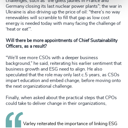
challenges, such as “the gilets jaunes in France and
Germany closing its last nuclear power plants”; the war in
Ukraine is also driving up the price of oil: “there’s no way
renewables will scramble to fill that gap as low cost
energy is needed today with many facing the challenge of
‘heat or eat’”.
Will there be more appointments of Chief Sustainability
Officers, as a result?
“We’ll see more CSOs with a deeper business
background,” he said, reiterating his earlier sentiment that
business growth and ESG need to align. He also
speculated that the role may only last c.5 years, as CSOs
impart education and embed change, before moving onto
the next organizational challenge.
Finally, when asked about the practical steps that CPOs
could take to deliver change in their organizations,
Varley reiterated the importance of linking ESG