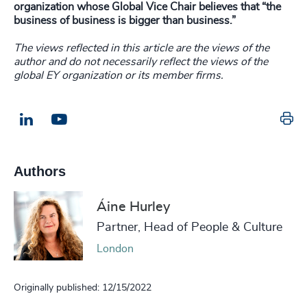
organization whose Global Vice Chair believes that “the
business of business is bigger than business.”
The views reflected in this article are the views of the
author and do not necessarily reflect the views of the
global EY organization or its member firms.
Pr
LinkedIn
Email us
Authors
Áine Hurley
Partner, Head of People & Culture
London
Originally published: 12/15/2022