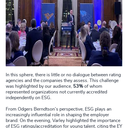
In this sphere, there is little or no dialogue between rating
agencies and the companies they assess. This challenge
was highlighted by our audience,
53%
of whom
represented organizations not currently accredited
independently on ESG.
From Odgers Berndtson’s perspective, ESG plays an
increasingly influential role in shaping the employer
brand. On the evening, Varley highlighted the importance
of ESG ratings/accreditation for young talent, citing the EY