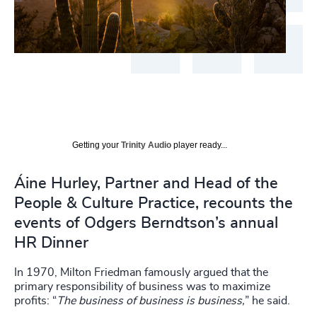
Getting your
Trinity Audio
player ready...
Áine Hurley, Partner and Head of the
People & Culture Practice, recounts the
events of Odgers Berndtson’s annual
HR Dinner
In 1970, Milton Friedman famously argued that the
primary responsibility of business was to maximize
profits: “
The business of business is business,
” he said.