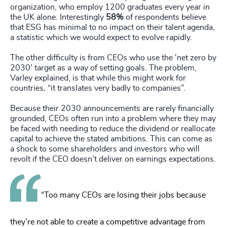
organization, who employ 1200 graduates every year in
the UK alone. Interestingly
58%
of respondents believe
that ESG has minimal to no impact on their talent agenda,
a statistic which we would expect to evolve rapidly.
The other difficulty is from CEOs who use the 'net zero by
2030' target as a way of setting goals. The problem,
Varley explained, is that while this might work for
countries, “it translates very badly to companies”.
Because their 2030 announcements are rarely financially
grounded, CEOs often run into a problem where they may
be faced with needing to reduce the dividend or reallocate
capital to achieve the stated ambitions. This can come as
a shock to some shareholders and investors who will
revolt if the CEO doesn’t deliver on earnings expectations.
“Too many CEOs are losing their jobs because
they’re not able to create a competitive advantage from