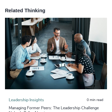
Related Thinking
Leadership Insights
0 min read
Managing Former Peers: The Leadership Challenge