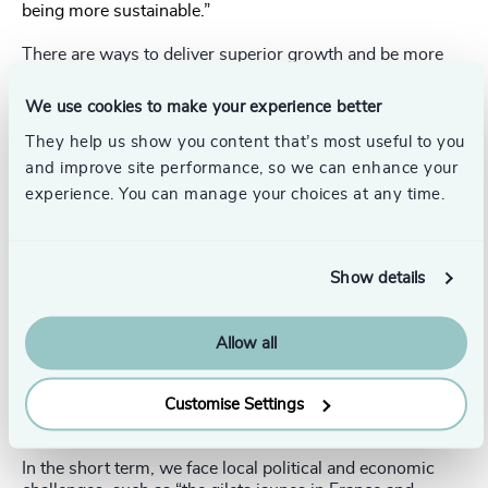
being more sustainable.”
There are ways to deliver superior growth and be more
sustainable, however. Companies could “find new
customer segments, build a more loyal customer base, or
We use cookies to make your experience better
develop services, some with higher price points that
bridge the intention gap” – the financial commitment
They help us show you content that’s most useful to you
customers will make for brands they know and love.
and improve site performance, so we can enhance your
experience. You can manage your choices at any time.
Finding the sweet spot between committing to ESG and
increasing earnings is a difficult but necessary challenge.
“A financial misstep may cost you your job, so CEOs need
Show details
to authentically create more upside and growth from
ESG,” Varley said.
Allow all
When asked how quickly he expected new renewable
technologies to come online and make a significant
difference, he said he was optimistic about the medium to
Customise Settings
long-term potential of renewables.
In the short term, we face local political and economic