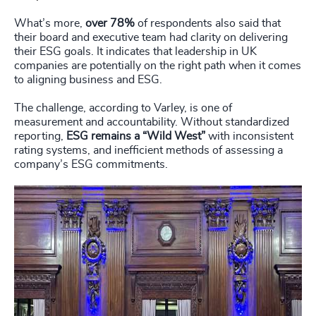
What’s more,
over 78%
of respondents also said that
their board and executive team had clarity on delivering
their ESG goals. It indicates that leadership in UK
companies are potentially on the right path when it comes
to aligning business and ESG.
The challenge, according to Varley, is one of
measurement and accountability. Without standardized
reporting,
ESG remains a “Wild West”
with inconsistent
rating systems, and inefficient methods of assessing a
company’s ESG commitments.