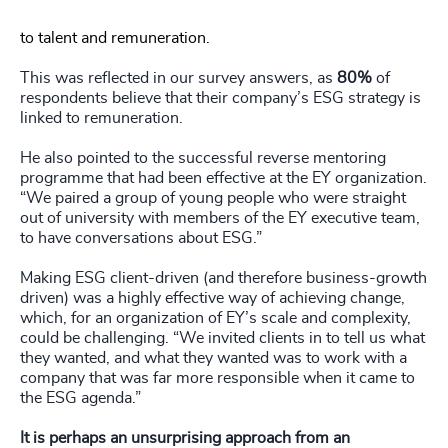
to talent and remuneration.
This was reflected in our survey answers, as
80%
of
respondents believe that their company’s ESG strategy is
linked to remuneration.
He also pointed to the successful reverse mentoring
programme that had been effective at the EY organization.
“We paired a group of young people who were straight
out of university with members of the EY executive team,
to have conversations about ESG.”
Making ESG client-driven (and therefore business-growth
driven) was a highly effective way of achieving change,
which, for an organization of EY’s scale and complexity,
could be challenging. “We invited clients in to tell us what
they wanted, and what they wanted was to work with a
company that was far more responsible when it came to
the ESG agenda.”
It is perhaps an unsurprising approach from an