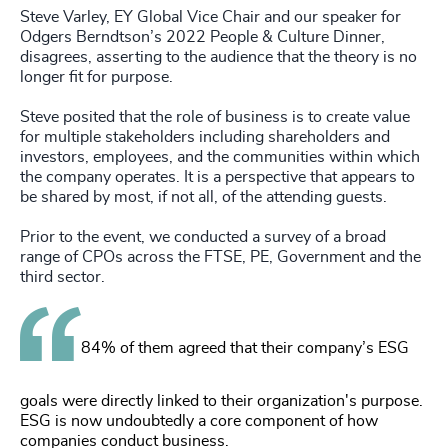
Steve Varley, EY Global Vice Chair and our speaker for
Odgers Berndtson’s 2022 People & Culture Dinner,
disagrees, asserting to the audience that the theory is no
longer fit for purpose.
Steve posited that the role of business is to create value
for multiple stakeholders including shareholders and
investors, employees, and the communities within which
the company operates. It is a perspective that appears to
be shared by most, if not all, of the attending guests.
Prior to the event, we conducted a survey of a broad
range of CPOs across the FTSE, PE, Government and the
third sector.
84% of them agreed that their company’s ESG
goals were directly linked to their organization's purpose.
ESG is now undoubtedly a core component of how
companies conduct business.