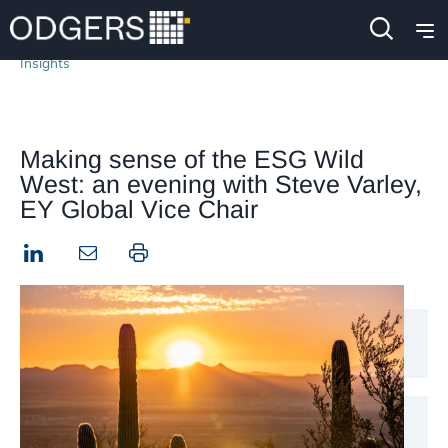
Insights
Making sense of the ESG Wild
West: an evening with Steve Varley,
EY Global Vice Chair
LinkedIn
Print this page