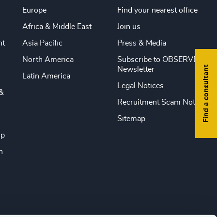
Europe
Find your nearest office
Africa & Middle East
Join us
nt
Asia Pacific
Press & Media
North America
Subscribe to OBSERVE
Find a consultant
Newsletter
Latin America
Legal Notices
&
Recruitment Scam Notice
Sitemap
ip
n