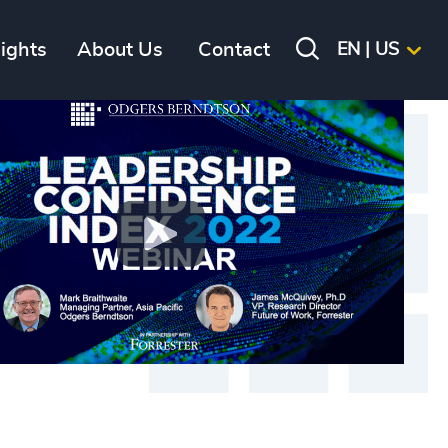
sights
About Us
Contact
EN | US