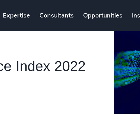
Expertise
Consultants
Opportunities
In
ce Index 2022