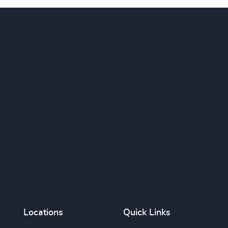
Locations
Quick Links