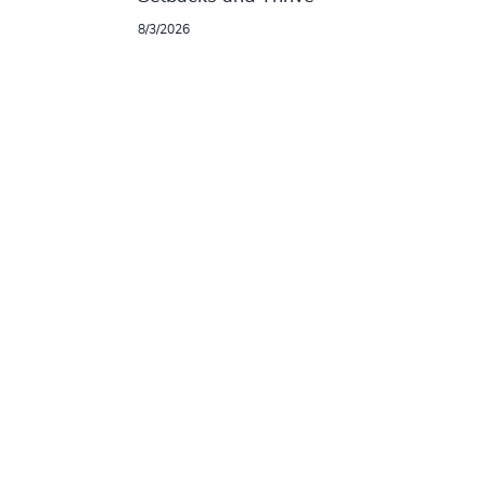
8/3/2026