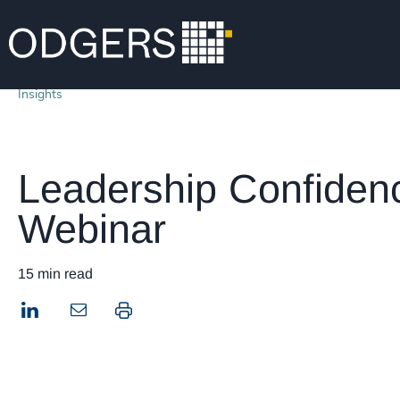
Insights
Leadership Confiden
Webinar
15 min read
LinkedIn
Print this page