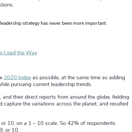
tions.
leadership strategy has never been more important.
to Lead the Way
he
2020 Index
as possible, at the same time as adding
hile pursuing current leadership trends.
, and their direct reports from around the globe, fielding
capture the variations across the planet, and resulted
, or 10, on a 1 – 10 scale. So 42% of respondents
9, or 10.