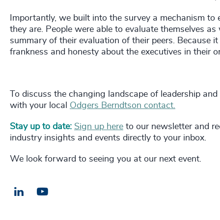
Importantly, we built into the survey a mechanism to
they are. People were able to evaluate themselves as we
summary of their evaluation of their peers. Because it
frankness and honesty about the executives in their o
To discuss the changing landscape of leadership and
with your local
Odgers Berndtson contact.
Stay up to date:
Sign up here
to our newsletter and rec
industry insights and events directly to your inbox.
We look forward to seeing you at our next event.
LinkedIn
Email us