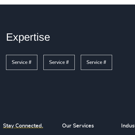
Expertise
Service #
Service #
Service #
Stay Connected.
Our Services
Indus