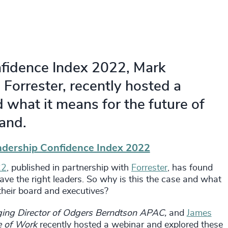
nfidence Index 2022, Mark
Forrester, recently hosted a
 what it means for the future of
and.
adership Confidence Index 2022
22
, published in partnership with
Forrester
, has found
ave the right leaders. So why is this the case and what
 their board and executives?
ng Director of Odgers Berndtson APAC,
and
James
re of Work
recently hosted a webinar and explored these