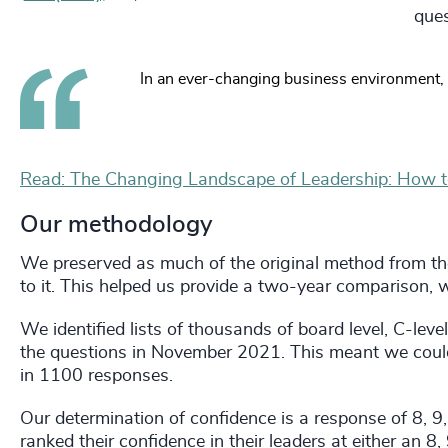
ques
In an ever-changing business environment, 
Read: The Changing Landscape of Leadership: How 
Our methodology
We preserved as much of the original method from t
to it. This helped us provide a two-year comparison, w
We identified lists of thousands of board level, C-level
the questions in November 2021. This meant we could 
in 1100 responses.
Our determination of confidence is a response of 8, 9
ranked their confidence in their leaders at either an 8, 