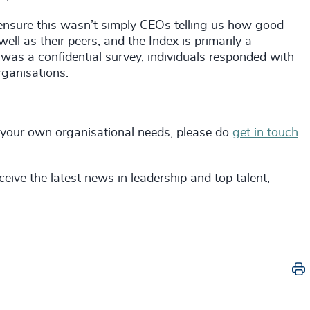
 ensure this wasn’t simply CEOs telling us how good
ll as their peers, and the Index is primarily a
 was a confidential survey, individuals responded with
rganisations.
 your own organisational needs, please do
get in touch
eive the latest news in leadership and top talent,