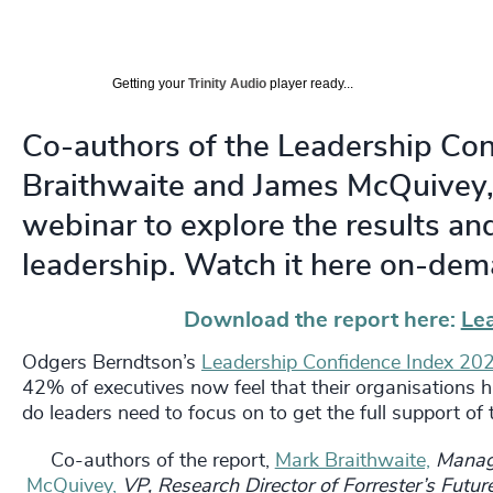
Getting your
Trinity Audio
player ready...
Co-authors of the Leadership Co
Braithwaite and James McQuivey, 
webinar to explore the results and
leadership. Watch it here on-dem
Download the report here:
Le
Odgers Berndtson’s
Leadership Confidence Index 20
42% of executives now feel that their organisations h
do leaders need to focus on to get the full support of
Co-authors of the report,
Mark Braithwaite,
Managi
McQuivey,
VP, Research Director of Forrester’s Futu