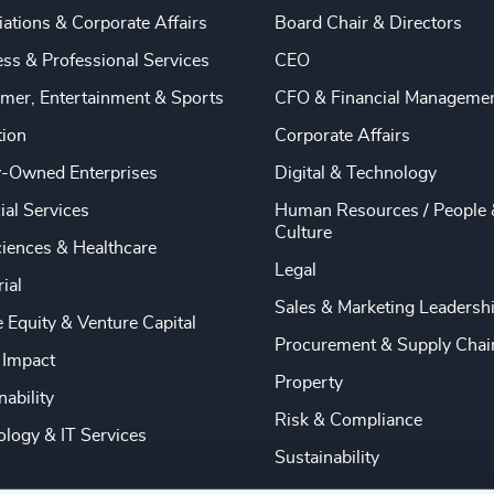
ations & Corporate Affairs
Board Chair & Directors
ss & Professional Services
CEO
mer, Entertainment & Sports
CFO & Financial Manageme
tion
Corporate Affairs
y-Owned Enterprises
Digital & Technology
ial Services
Human Resources / People 
Culture
ciences & Healthcare
Legal
rial
Sales & Marketing Leadersh
e Equity & Venture Capital
Procurement & Supply Chai
 Impact
Property
nability
Risk & Compliance
logy & IT Services
Sustainability