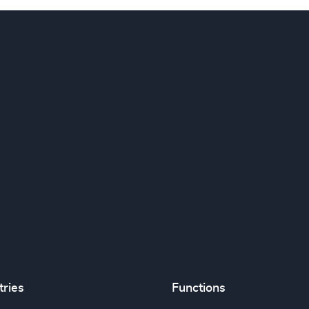
tries
Functions