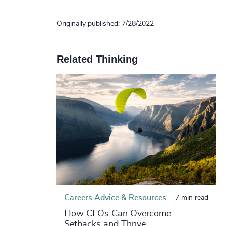
Originally published: 7/28/2022
Related Thinking
Careers Advice & Resources
7 min read
How CEOs Can Overcome
Setbacks and Thrive