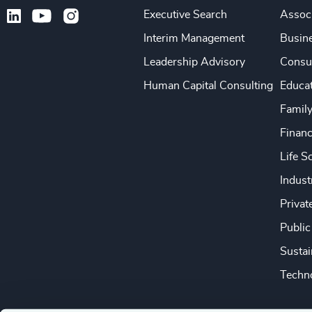
Executive Search
Associ
Interim Management
Busine
Leadership Advisory
Consu
Human Capital Consulting
Educa
Famil
Financ
Life S
Indust
Privat
Public
Sustai
Techno