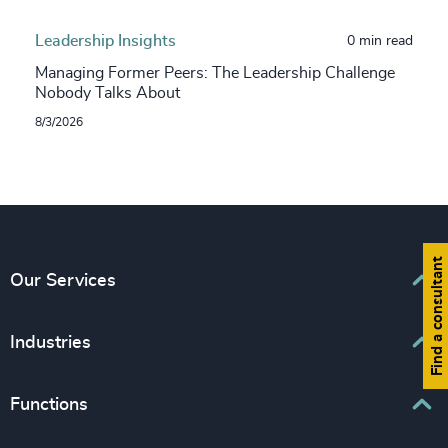
Leadership Insights
0 min read
Managing Former Peers: The Leadership Challenge
Nobody Talks About
8/3/2026
Find a consultant
Our Services
Executive Search
Industries
Interim Management
Associations & Corporate Affairs
Functions
Leadership Advisory
Business & Professional Services
Human Capital Consulting