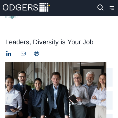
Insights
Leaders, Diversity is Your Job
LinkedIn
Print this page