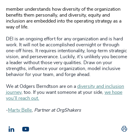
member understands how diversity of the organization
benefits them personally, and diversity, equity and
inclusion are embedded into the operating strategy as a
way of life.
DEI is an ongoing effort for any organization and is hard
work. It will not be accomplished overnight or through
one-off hires. It requires intentionality, long-term strategic
vision, and perseverance. Luckily, it’s unlikely you become
a leader without those very qualities. Draw on your
strengths, influence your organization, model inclusive
behavior for your team, and forge ahead.
We at Odgers Berndtson are on a
diversity and inclusion
journey
, too. If you want someone at your side,
we hope
you’ll reach out.
-
Marty Belle
,
Partner at OrgShakers
Pr
LinkedIn
Email us