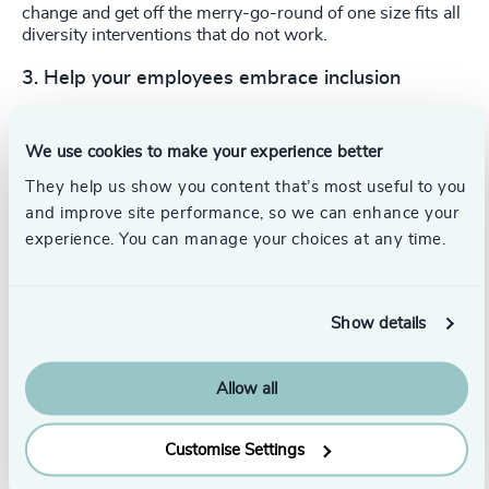
change and get off the merry-go-round of one size fits all
diversity interventions that do not work.
3.
Help your employees embrace inclusion
Numbers show that, though our biggest companies are
hiring diverse leaders at a faster rate than ever before,
We use cookies to make your experience better
tenure numbers are still low for the group as a whole.
Although low tenure could indicate more new hires, we
They help us show you content that’s most useful to you
believe at least some of those low numbers are driven by
and improve site performance, so we can enhance your
lack of retention: diverse leaders may not be finding a
experience. You can manage your choices at any time.
place they feel comfortable long-term.
Show details
Allow all
Customise Settings