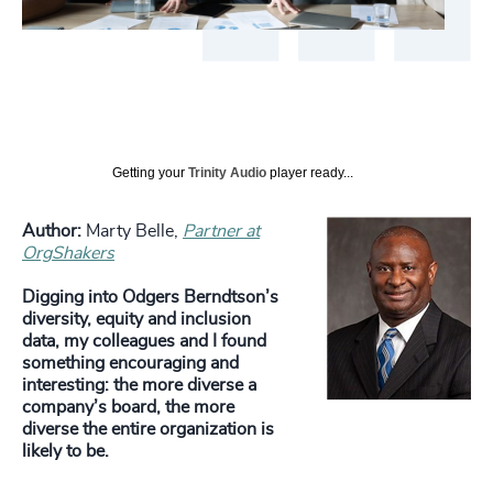
Getting your
Trinity Audio
player ready...
Author:
Marty Belle,
Partner at
OrgShakers
Digging into Odgers Berndtson’s
diversity, equity and inclusion
data, my colleagues and I found
something encouraging and
interesting: the more diverse a
company’s board, the more
diverse the entire organization is
likely to be.