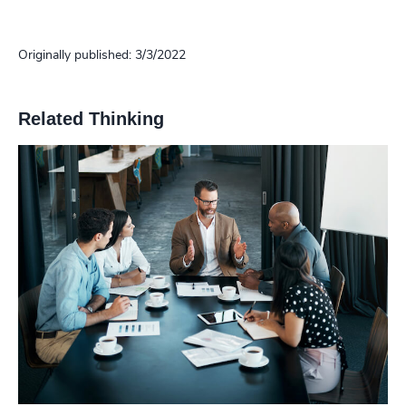
Originally published: 3/3/2022
Related Thinking