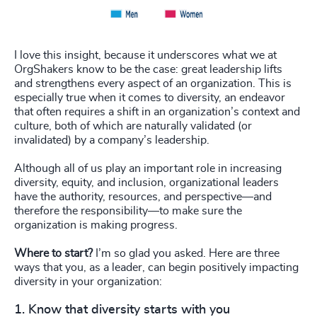
I love this insight, because it underscores what we at
OrgShakers know to be the case: great leadership lifts
and strengthens every aspect of an organization. This is
especially true when it comes to diversity, an endeavor
that often requires a shift in an organization’s context and
culture, both of which are naturally validated (or
invalidated) by a company’s leadership.
Although all of us play an important role in increasing
diversity, equity, and inclusion, organizational leaders
have the authority, resources, and perspective—and
therefore the responsibility—to make sure the
organization is making progress.
Where to start?
I’m so glad you asked. Here are three
ways that you, as a leader, can begin positively impacting
diversity in your organization:
1. Know that diversity starts with you