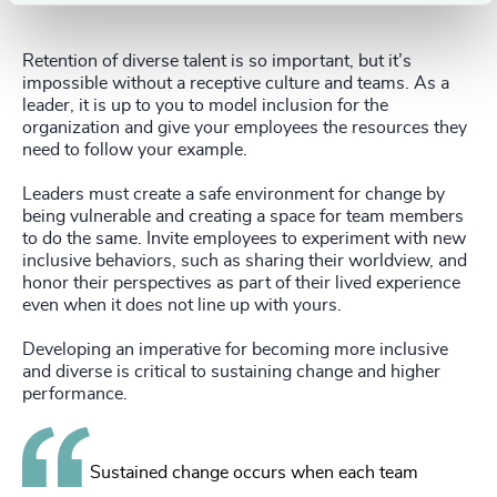
Retention of diverse talent is so important, but it’s
impossible without a receptive culture and teams. As a
leader, it is up to you to model inclusion for the
organization and give your employees the resources they
need to follow your example.
Leaders must create a safe environment for change by
being vulnerable and creating a space for team members
to do the same. Invite employees to experiment with new
inclusive behaviors, such as sharing their worldview, and
honor their perspectives as part of their lived experience
even when it does not line up with yours.
Developing an imperative for becoming more inclusive
and diverse is critical to sustaining change and higher
performance.
Sustained change occurs when each team