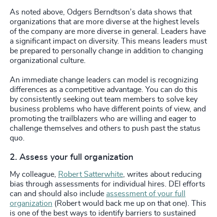
As noted above, Odgers Berndtson’s data shows that
organizations that are more diverse at the highest levels
of the company are more diverse in general. Leaders have
a significant impact on diversity. This means leaders must
be prepared to personally change in addition to changing
organizational culture.
An immediate change leaders can model is recognizing
differences as a competitive advantage. You can do this
by consistently seeking out team members to solve key
business problems who have different points of view, and
promoting the trailblazers who are willing and eager to
challenge themselves and others to push past the status
quo.
2. Assess your full organization
My colleague,
Robert Satterwhite
, writes about reducing
bias through assessments for individual hires. DEI efforts
can and should also include
assessment of your full
organization
(Robert would back me up on that one). This
is one of the best ways to identify barriers to sustained