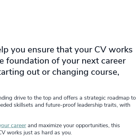
elp you ensure that your CV works
he foundation of your next career
arting out or changing course,
nding drive to the top and offers a strategic roadmap to
ded skillsets and future-proof leadership traits, with
your career
and maximize your opportunities, this
CV works just as hard as you.