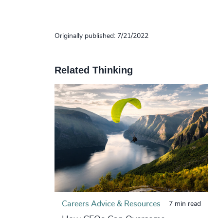
Originally published: 7/21/2022
Related Thinking
Careers Advice & Resources
7 min read