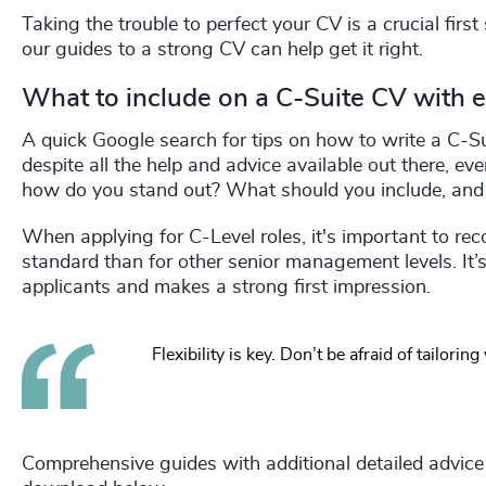
Taking the trouble to perfect your CV is a crucial firs
our guides to a strong CV can help get it right.
What to include on a C-Suite CV with 
A quick Google search for tips on how to write a C-Sui
despite all the help and advice available out there, e
how do you stand out? What should you include, and 
When applying for C-Level roles, it's important to recog
standard than for other senior management levels. It’
applicants and makes a strong first impression.
Flexibility is key. Don’t be afraid of tailorin
Comprehensive guides with additional detailed advice t