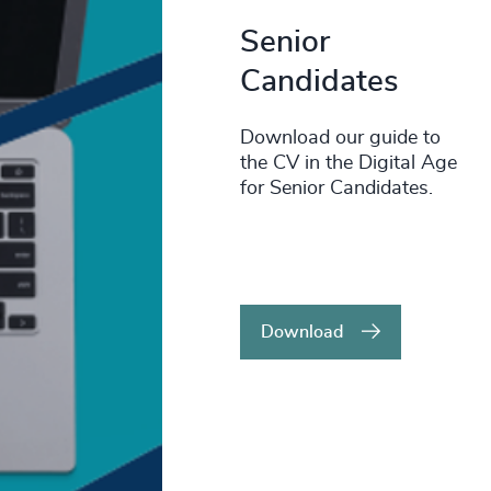
Senior
Candidates
Download our guide to
the CV in the Digital Age
for Senior Candidates.
Download