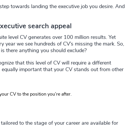
t step towards landing the executive job you desire. And
executive search appeal
te level CV generates over 100 million results. Yet
very year we see hundreds of CV’s missing the mark. So,
is there anything you should exclude?
nize that this level of CV will require a different
s equally important that your CV stands out from other
g your CV to the position you’re after.
ailored to the stage of your career are available for