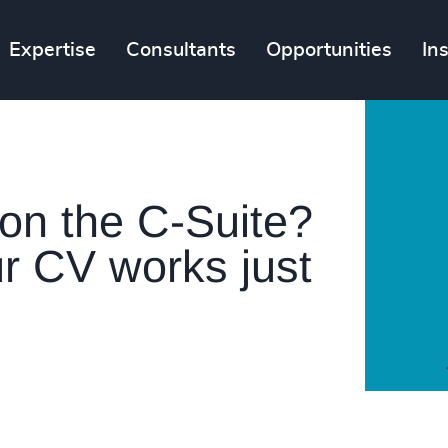
Expertise
Consultants
Opportunities
In
 on the C-Suite?
r CV works just