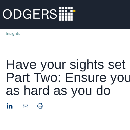
Insights
Have your sights set
Part Two: Ensure you
as hard as you do
LinkedIn
Print this page