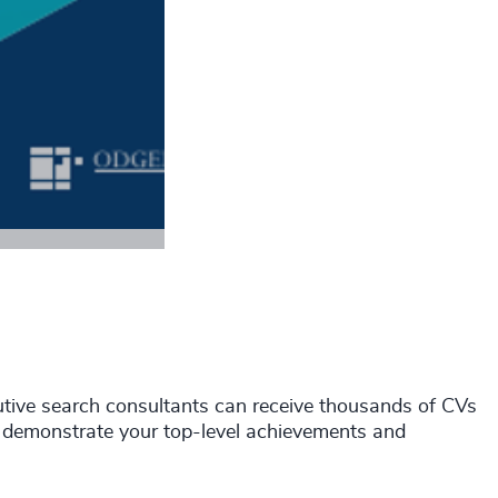
tive search consultants can receive thousands of CVs
and demonstrate your top-level achievements and