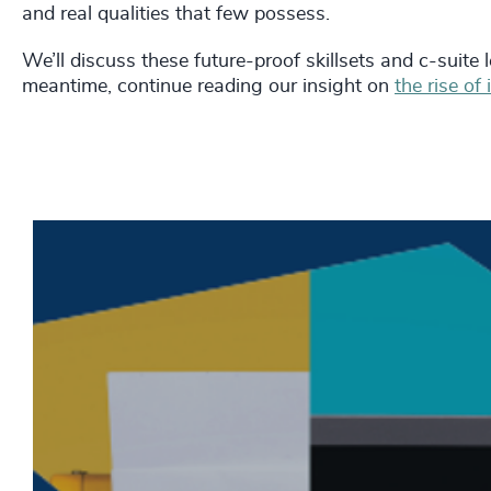
and real qualities that few possess.
We’ll discuss these future-proof skillsets and c-suite l
meantime, continue reading our insight on
the rise of 