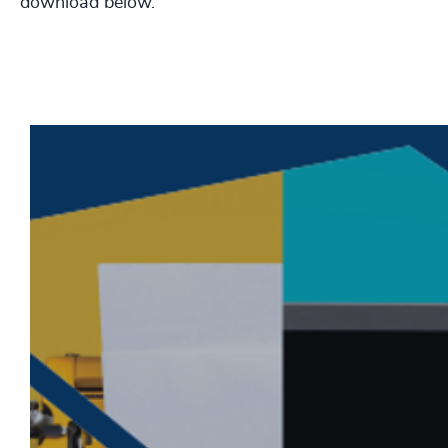
download below.