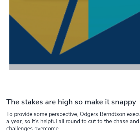
Download
The stakes are high so make it snappy
To provide some perspective, Odgers Berndtson execu
a year, so it’s helpful all round to cut to the chase 
challenges overcome.