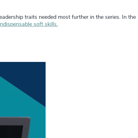
eadership traits needed most further in the series. In the
indispensable soft skills.