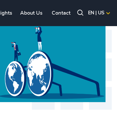
sights
About Us
Contact
EN | US