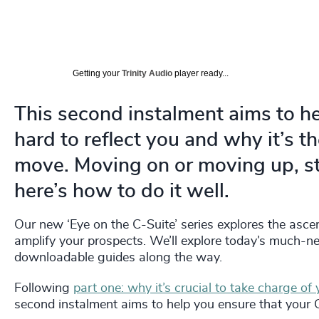
Getting your
Trinity Audio
player ready...
This second instalment aims to h
hard to reflect you and why it’s t
move. Moving on or moving up, st
here’s how to do it well.
Our new ‘Eye on the C-Suite’ series explores the asce
amplify your prospects. We’ll explore today’s much-nee
downloadable guides along the way.
Following
part one: why it’s crucial to take charge of 
second instalment aims to help you ensure that your 