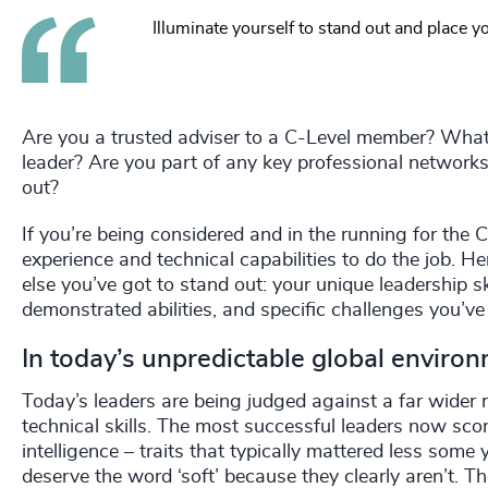
Illuminate yourself to stand out and place yo
Are you a trusted adviser to a C-Level member? What
leader? Are you part of any key professional netwo
out?
If you’re being considered and in the running for the 
experience and technical capabilities to do the job. H
else you’ve got to stand out: your unique leadership 
demonstrated abilities, and specific challenges you’v
In today’s unpredictable global enviro
Today’s leaders are being judged against a far wider r
technical skills. The most successful leaders now scor
intelligence – traits that typically mattered less som
deserve the word ‘soft’ because they clearly aren’t. They