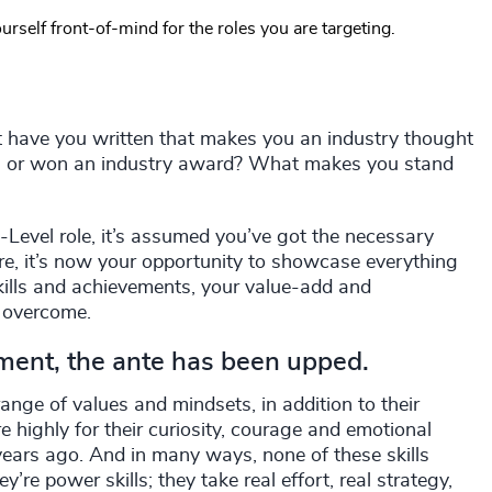
urself front-of-mind for the roles you are targeting.
 have you written that makes you an industry thought
rks or won an industry award? What makes you stand
C-Level role, it’s assumed you’ve got the necessary
ere, it’s now your opportunity to showcase everything
skills and achievements, your value-add and
e overcome.
nment, the ante has been upped.
ange of values and mindsets, in addition to their
e highly for their curiosity, courage and emotional
e years ago. And in many ways, none of these skills
’re power skills; they take real effort, real strategy,