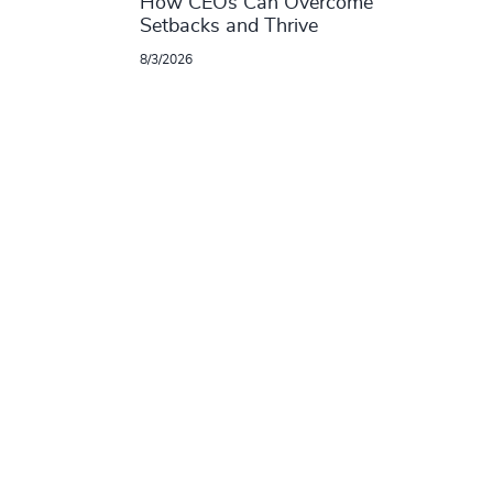
How CEOs Can Overcome
Setbacks and Thrive
8/3/2026