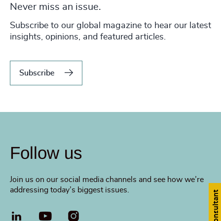
Never miss an issue.
Subscribe to our global magazine to hear our latest
insights, opinions, and featured articles.
Subscribe
Follow us
Join us on our social media channels and see how we’re
addressing today’s biggest issues.
Find a consultant
LinkedIn
YouTube