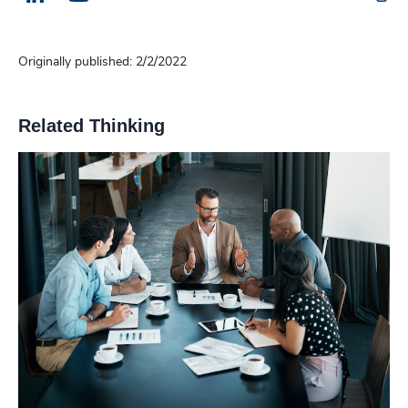
Originally published: 2/2/2022
Related Thinking