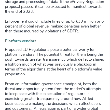
storage and processing of data. If the ePrivacy Regulation
proposal passes, it can be expected to manifest towards
the end of 2023.
Enforcement could include fines of up to €30 million or 6
percent of global revenue, making penalties even heftier
than those incurred by violations of GDPR.
Platform vendors
Proposed EU Regulations pose a potential worry for
platform vendors. The potential threat for them being the
push towards greater transparency which de facto shines
a light on much of what was previously a blackbox in
terms of the algorithms at the heart of a platform’s value
proposition.
From an information governance standpoint, both the
threat and opportunity stem from the market’s attempts
to keep pace with the expectation of regulators in
exercising greater transparency around how AI-led
businesses are making the decisions which affect users
and customers. AI legislation is part of a wider global