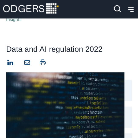
Insights
Data and AI regulation 2022
LinkedIn
Print this page