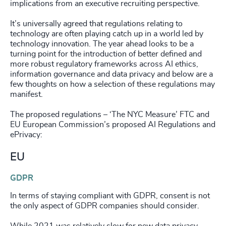
implications from an executive recruiting perspective.
It’s universally agreed that regulations relating to
technology are often playing catch up in a world led by
technology innovation. The year ahead looks to be a
turning point for the introduction of better defined and
more robust regulatory frameworks across AI ethics,
information governance and data privacy and below are a
few thoughts on how a selection of these regulations may
manifest.
The proposed regulations – ‘The NYC Measure’ FTC and
EU European Commission’s proposed AI Regulations and
ePrivacy:
EU
GDPR
In terms of staying compliant with GDPR, consent is not
the only aspect of GDPR companies should consider.
While 2021 was relatively slow for new data privacy