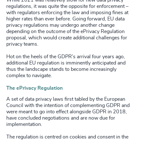
regulations, it was quite the opposite for enforcement –
with regulators enforcing the law and imposing fines at
higher rates than ever before. Going forward, EU data
privacy regulations may undergo another change
depending on the outcome of the ePrivacy Regulation
proposal, which would create additional challenges for
privacy teams.
Hot on the heels of the GDPR’s arrival four years ago,
additional EU regulation is imminently anticipated and
thus the landscape stands to become increasingly
complex to navigate.
The ePrivacy Regulation
A set of data privacy laws first tabled by the European
Council with the intention of complementing GDPR and
were meant to go into effect alongside GDPR in 2018,
have concluded negotiations and are now due for
implementation.
The regulation is centred on cookies and consent in the