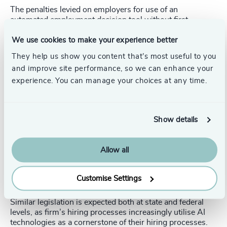
The penalties levied on employers for use of an
automated employment decision tool without first
conducting a compliant bias audit are up to $500 on day
one, followed by penalties of $500 to $1,500 every day
We use cookies to make your experience better
thereafter. Failure to properly notify candidates or
They help us show you content that’s most useful to you
employees about the use of such tools constitutes a
and improve site performance, so we can enhance your
separate violation.
experience. You can manage your choices at any time.
A related piece of legislation, likely to also feature in the
Artificial Intelligence Video Interview Act (“the AIVI Act”)
(passed in Illinois 2019), HB2557, which imposes
Show details
consent, transparency and data destruction requirements
on employers that implement AI technology during the
job interview process. The AIVI Act, the first state law to
Allow all
regulate AI use in video interviews, took effect January 1,
2020. Likewise, in 2020, Maryland enacted a law that
requires notice and consent prior to the use of facial
Customise Settings
recognition technology during a job interview.
Similar legislation is expected both at state and federal
levels, as firm’s hiring processes increasingly utilise AI
technologies as a cornerstone of their hiring processes.