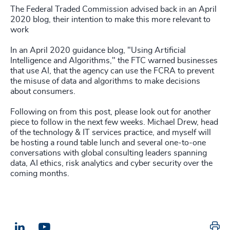
The Federal Traded Commission advised back in an April
2020 blog, their intention to make this more relevant to
work
In an April 2020 guidance blog, "Using Artificial
Intelligence and Algorithms," the FTC warned businesses
that use AI, that the agency can use the FCRA to prevent
the misuse of data and algorithms to make decisions
about consumers.
Following on from this post, please look out for another
piece to follow in the next few weeks. Michael Drew, head
of the technology & IT services practice, and myself will
be hosting a round table lunch and several one-to-one
conversations with global consulting leaders spanning
data, AI ethics, risk analytics and cyber security over the
coming months.
Pr
LinkedIn
Email us