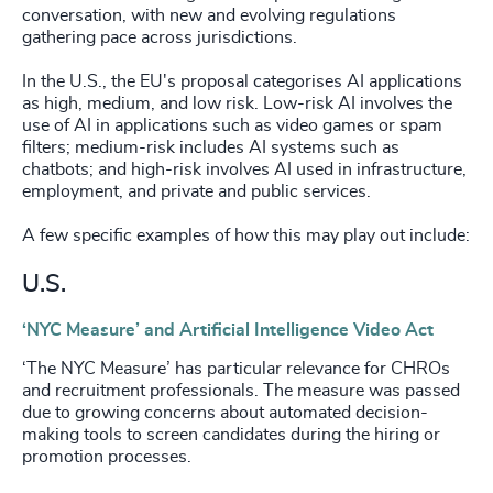
conversation, with new and evolving regulations
gathering pace across jurisdictions.
In the U.S., the EU's proposal categorises AI applications
as high, medium, and low risk. Low-risk AI involves the
use of AI in applications such as video games or spam
filters; medium-risk includes AI systems such as
chatbots; and high-risk involves AI used in infrastructure,
employment, and private and public services.
A few specific examples of how this may play out include:
U.S.
‘NYC Measure’ and Artificial Intelligence Video Act
‘The NYC Measure’ has particular relevance for CHROs
and recruitment professionals. The measure was passed
due to growing concerns about automated decision-
making tools to screen candidates during the hiring or
promotion processes.