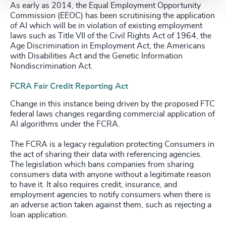
As early as 2014, the Equal Employment Opportunity
Commission (EEOC) has been scrutinising the application
of AI which will be in violation of existing employment
laws such as Title VII of the Civil Rights Act of 1964, the
Age Discrimination in Employment Act, the Americans
with Disabilities Act and the Genetic Information
Nondiscrimination Act.
FCRA Fair Credit Reporting Act
Change in this instance being driven by the proposed FTC
federal laws changes regarding commercial application of
AI algorithms under the FCRA.
The FCRA is a legacy regulation protecting Consumers in
the act of sharing their data with referencing agencies.
The legislation which bans companies from sharing
consumers data with anyone without a legitimate reason
to have it. It also requires credit, insurance, and
employment agencies to notify consumers when there is
an adverse action taken against them, such as rejecting a
loan application.