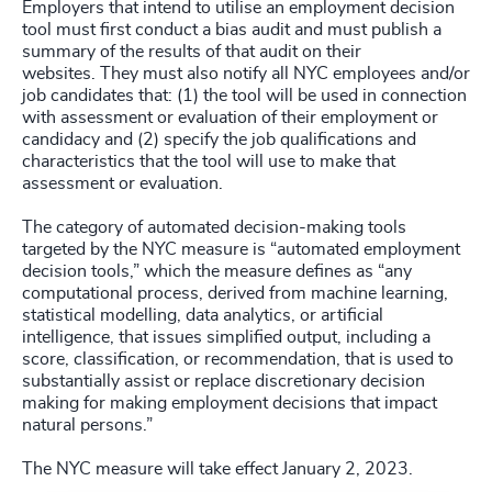
Employers that intend to utilise an employment decision
tool must first conduct a bias audit and must publish a
summary of the results of that audit on their
websites. They must also notify all NYC employees and/or
job candidates that: (1) the tool will be used in connection
with assessment or evaluation of their employment or
candidacy and (2) specify the job qualifications and
characteristics that the tool will use to make that
assessment or evaluation.
The category of automated decision-making tools
targeted by the NYC measure is “automated employment
decision tools,” which the measure defines as “any
computational process, derived from machine learning,
statistical modelling, data analytics, or artificial
intelligence, that issues simplified output, including a
score, classification, or recommendation, that is used to
substantially assist or replace discretionary decision
making for making employment decisions that impact
natural persons.”
The NYC measure will take effect January 2, 2023.