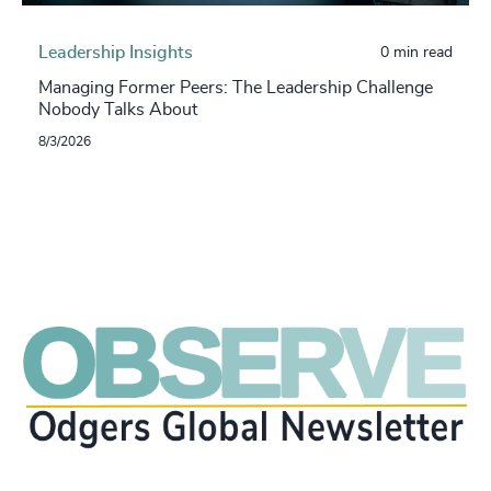
Leadership Insights
0 min read
Managing Former Peers: The Leadership Challenge
Nobody Talks About
8/3/2026