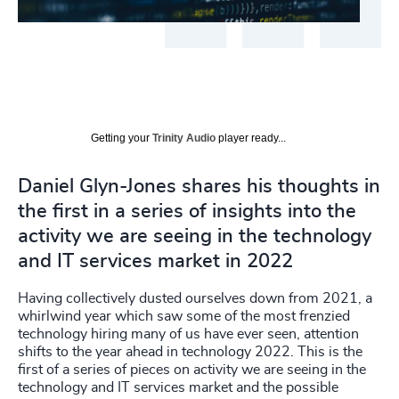
Getting your
Trinity Audio
player ready...
Daniel Glyn-Jones shares his thoughts in
the first in a series of insights into the
activity we are seeing in the technology
and IT services market in 2022
Having collectively dusted ourselves down from 2021, a
whirlwind year which saw some of the most frenzied
technology hiring many of us have ever seen, attention
shifts to the year ahead in technology 2022. This is the
first of a series of pieces on activity we are seeing in the
technology and IT services market and the possible