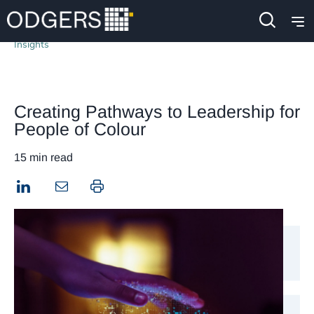
Insights
Creating Pathways to Leadership for
People of Colour
15 min read
LinkedIn
Print this page