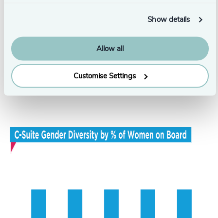
Show details
Allow all
Customise Settings