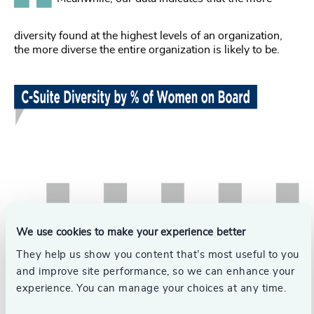
diversity found at the highest levels of an organization,
the more diverse the entire organization is likely to be.
We use cookies to make your experience better
They help us show you content that’s most useful to you
and improve site performance, so we can enhance your
experience. You can manage your choices at any time.