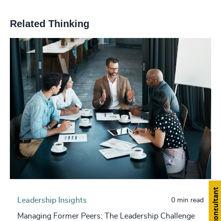
Related Thinking
Find a consultant
Leadership Insights
0 min read
Managing Former Peers: The Leadership Challenge