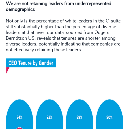
We are not retaining leaders from underrepresented
demographics
Not only is the percentage of white leaders in the C-suite
still substantially higher than the percentage of diverse
leaders at that level, our data, sourced from Odgers
Berndtson US, reveals that tenures are shorter among
diverse leaders, potentially indicating that companies are
not effectively retaining these leaders.