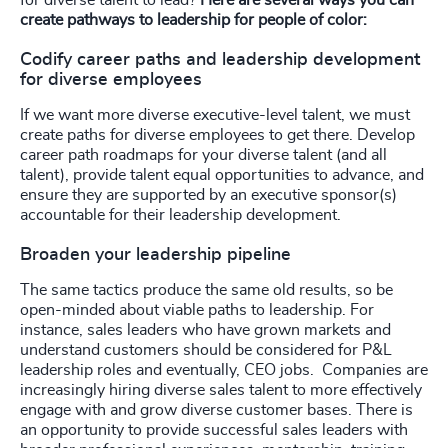
create pathways to leadership for people of color:
Codify career paths and leadership development
for diverse employees
If we want more diverse executive-level talent, we must
create paths for diverse employees to get there. Develop
career path roadmaps for your diverse talent (and all
talent), provide talent equal opportunities to advance, and
ensure they are supported by an executive sponsor(s)
accountable for their leadership development.
Broaden your leadership pipeline
The same tactics produce the same old results, so be
open-minded about viable paths to leadership. For
instance, sales leaders who have grown markets and
understand customers should be considered for P&L
leadership roles and eventually, CEO jobs. Companies are
increasingly hiring diverse sales talent to more effectively
engage with and grow diverse customer bases. There is
an opportunity to provide successful sales leaders with