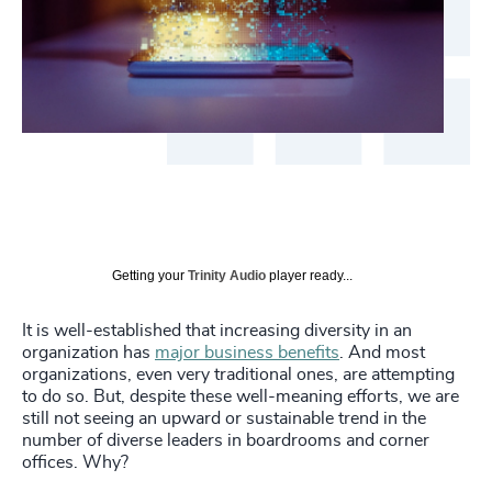
Getting your
Trinity Audio
player ready...
It is well-established that increasing diversity in an
organization has
major business benefits
. And most
organizations, even very traditional ones, are attempting
to do so. But, despite these well-meaning efforts, we are
still not seeing an upward or sustainable trend in the
number of diverse leaders in boardrooms and corner
offices. Why?