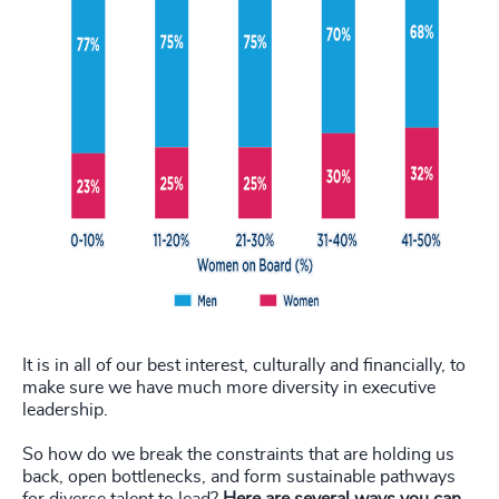
It is in all of our best interest, culturally and financially, to
make sure we have much more diversity in executive
leadership.
So how do we break the constraints that are holding us
back, open bottlenecks, and form sustainable pathways
for diverse talent to lead?
Here are several ways you can