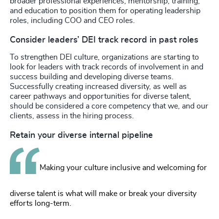
broader professional experiences, mentorship, training,
and education to position them for operating leadership
roles, including COO and CEO roles.
Consider leaders’ DEI track record in past roles
To strengthen DEI culture, organizations are starting to
look for leaders with track records of involvement in and
success building and developing diverse teams.
Successfully creating increased diversity, as well as
career pathways and opportunities for diverse talent,
should be considered a core competency that we, and our
clients, assess in the hiring process.
Retain your diverse internal pipeline
Making your culture inclusive and welcoming for
diverse talent is what will make or break your diversity
efforts long-term.