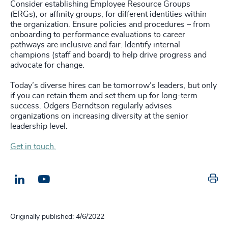
Consider establishing Employee Resource Groups
(ERGs), or affinity groups, for different identities within
the organization. Ensure policies and procedures – from
onboarding to performance evaluations to career
pathways are inclusive and fair. Identify internal
champions (staff and board) to help drive progress and
advocate for change.
Today’s diverse hires can be tomorrow’s leaders, but only
if you can retain them and set them up for long-term
success. Odgers Berndtson regularly advises
organizations on increasing diversity at the senior
leadership level.
Get in touch.
Pr
LinkedIn
Email us
Originally published: 4/6/2022