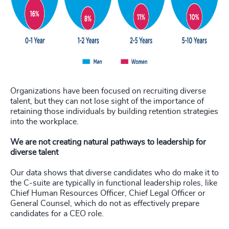
Organizations have been focused on recruiting diverse
talent, but they can not lose sight of the importance of
retaining those individuals by building retention strategies
into the workplace.
We are not creating natural pathways to leadership for
diverse talent
Our data shows that diverse candidates who do make it to
the C-suite are typically in functional leadership roles, like
Chief Human Resources Officer, Chief Legal Officer or
General Counsel, which do not as effectively prepare
candidates for a CEO role.