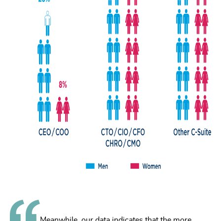
Meanwhile, our data indicates that the more