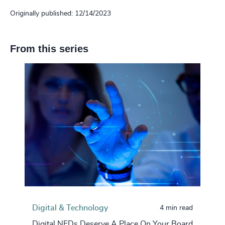
Originally published: 12/14/2023
From this series
Digital & Technology
4 min read
Digital NEDs Deserve A Place On Your Board