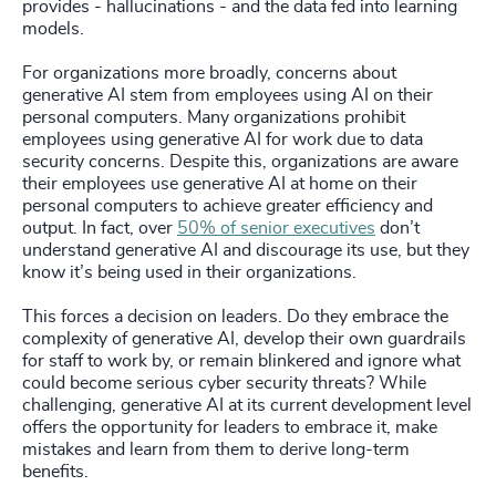
provides - hallucinations - and the data fed into learning
models.
For organizations more broadly, concerns about
generative AI stem from employees using AI on their
personal computers. Many organizations prohibit
employees using generative AI for work due to data
security concerns. Despite this, organizations are aware
their employees use generative AI at home on their
personal computers to achieve greater efficiency and
output. In fact, over
50% of senior executives
don’t
understand generative AI and discourage its use, but they
know it’s being used in their organizations.
This forces a decision on leaders. Do they embrace the
complexity of generative AI, develop their own guardrails
for staff to work by, or remain blinkered and ignore what
could become serious cyber security threats? While
challenging, generative AI at its current development level
offers the opportunity for leaders to embrace it, make
mistakes and learn from them to derive long-term
benefits.