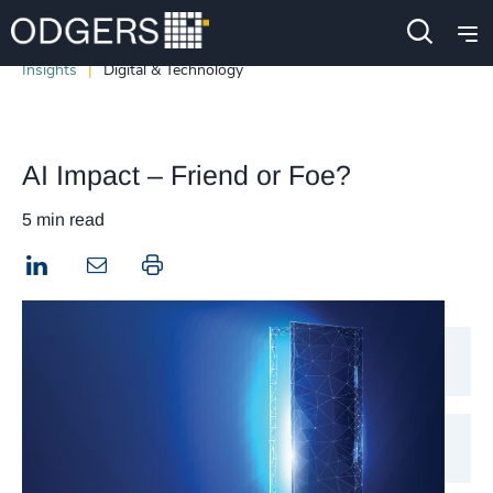
Insights
Digital & Technology
AI Impact – Friend or Foe?
5 min read
LinkedIn
Print this page