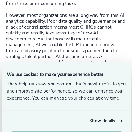
from these time-consuming tasks.
However, most organizations are a long way from this AI
analytics capability. Poor data quality and governance and
a lack of centralization means most CHROs cannot
quickly and readily take advantage of new AI
developments. But for those with mature data
management, AI will enable the HR function to move
from an advisory position to business partner, then to
strategic talent partner. At the same time, as AI
increasingly changes workforce composition, talent
strategy and anticipating skills needs will become critical
to the business strategy. As a result, CHROs are likely to
We use cookies to make your experience better
become far more common on boards.
They help us show you content that’s most useful to you
and improve site performance, so we can enhance your
Without guardrails or precedent, many leaders will need
to take responsibility for the direction of AI in their
experience. You can manage your choices at any time.
organizations. Implementing policies and ensuring robust
data governance will mean AI is more likely to become a
friend, rather than a foe.
Show details
_____________________________________________________