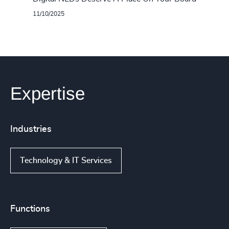
11/10/2025
Expertise
Industries
Technology & IT Services
Functions