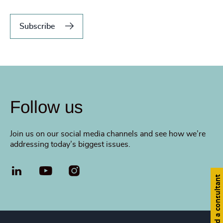
Subscribe
Follow us
Join us on our social media channels and see how we’re
addressing today’s biggest issues.
LinkedIn
YouTube
Find a consultant