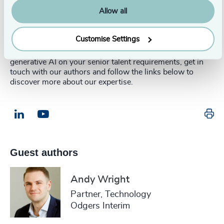
Allow all
This article was authored in partnership with
Andy
Wright
, Partner in the Technology Practice at Odgers
Interim.
Customise Settings
For more information or to discuss the impact of
generative AI on your senior talent requirements, get in
touch with our authors and follow the links below to
discover more about our expertise.
Pr
LinkedIn
Email us
Guest authors
Andy Wright
Partner, Technology
Odgers Interim