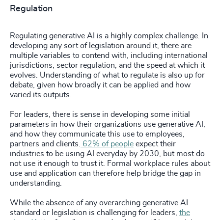
Regulation
Regulating generative AI is a highly complex challenge. In
developing any sort of legislation around it, there are
multiple variables to contend with, including international
jurisdictions, sector regulation, and the speed at which it
evolves. Understanding of what to regulate is also up for
debate, given how broadly it can be applied and how
varied its outputs.
For leaders, there is sense in developing some initial
parameters in how their organizations use generative AI,
and how they communicate this use to employees,
partners and clients.
62% of people
expect their
industries to be using AI everyday by 2030, but most do
not use it enough to trust it. Formal workplace rules about
use and application can therefore help bridge the gap in
understanding.
While the absence of any overarching generative AI
standard or legislation is challenging for leaders,
the