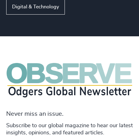
Digital & Technology
Never miss an issue.
Subscribe to our global magazine to hear our latest
insights, opinions, and featured articles.