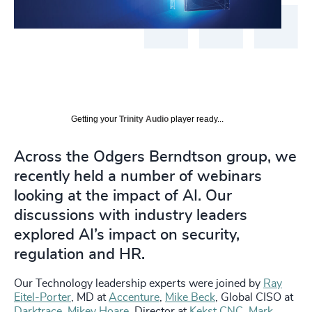
Getting your
Trinity Audio
player ready...
Across the Odgers Berndtson group, we
recently held a number of webinars
looking at the impact of AI. Our
discussions with industry leaders
explored AI’s impact on security,
regulation and HR.
Our Technology leadership experts were joined by
Ray
Eitel-Porter
, MD at
Accenture
,
Mike Beck
, Global CISO at
Darktrace
,
Mikey Hoare
, Director at
Kekst CNC
,
Mark