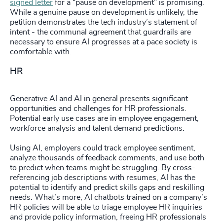
signed letter
for a “pause on development” is promising.
While a genuine pause on development is unlikely, the
petition demonstrates the tech industry’s statement of
intent - the communal agreement that guardrails are
necessary to ensure AI progresses at a pace society is
comfortable with.
HR
Generative AI and AI in general presents significant
opportunities and challenges for HR professionals.
Potential early use cases are in employee engagement,
workforce analysis and talent demand predictions.
Using AI, employers could track employee sentiment,
analyze thousands of feedback comments, and use both
to predict when teams might be struggling. By cross-
referencing job descriptions with resumes, AI has the
potential to identify and predict skills gaps and reskilling
needs. What’s more, AI chatbots trained on a company’s
HR policies will be able to triage employee HR inquiries
and provide policy information, freeing HR professionals