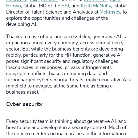
Brown
, Global MD of the
BSI
, and
Keith McNulty
, Global
Director of Talent Science and Analytics at
McKinsey
, to
explore the opportunities and challenges of the
developing AI.
Thanks to ease of use and accessibility, generative AI is
impacting almost every company, across almost every
sector. But while the business benefits are developing
rapidly, particularly for the HR function, generative AI
poses significant security and regulatory challenges.
Inaccuracies in responses, privacy infringements,
copyright conflicts, biases in training data, and
turbocharged cyber security threats, make generative AI a
minefield to navigate, at the same time as being a
business asset.
Cyber security
Every security team is thinking about generative AI, and
how to use and develop it in a security context. Much of
the concern centers on inaccuracies in the information it