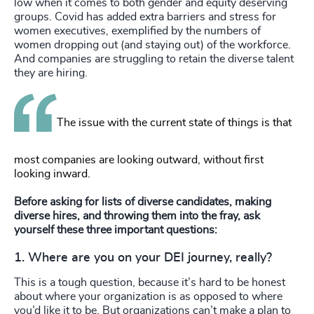
low when it comes to both gender and equity deserving
groups. Covid has added extra barriers and stress for
women executives, exemplified by the numbers of
women dropping out (and staying out) of the workforce.
And companies are struggling to retain the diverse talent
they are hiring.
The issue with the current state of things is that
most companies are looking outward, without first
looking inward.
Before asking for lists of diverse candidates, making
diverse hires, and throwing them into the fray, ask
yourself these three important questions:
1. Where are you on your DEI journey,
really
?
This is a tough question, because it’s hard to be honest
about where your organization is as opposed to where
you’d like it to be. But organizations can’t make a plan to