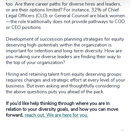
too. Are there career paths for diverse hires and leaders,
or are their options limited? For instance, 32% of Chief
Legal Officers (CLO) or General Counsel are black women
—the role traditionally does not provide pathways to COO
or CEO positions.
Development of succession planning strategies for equity
deserving high-potentials within the organization is
important for retention and long-term diversity. How are
you making sure diverse leaders are finding their way to
the top of your organization?
Hiring and retaining talent from equity deserving groups
requires changes and strategic effort at every level of your
business. But even asking and thoughtfully considering
the above questions puts you ahead of the pack.
If you’d like help thinking through where you are in
relation to your diversity goals, and how you can move
forward,
reach out. We are here for you.