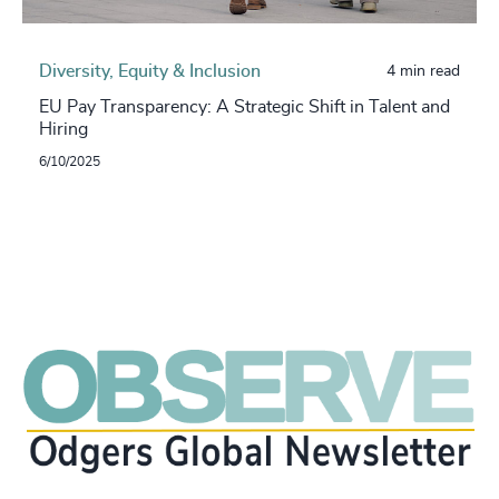
Diversity, Equity & Inclusion
4 min read
EU Pay Transparency: A Strategic Shift in Talent and
Hiring
6/10/2025