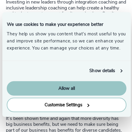
Investing in new leaders through integration coaching and
inclusive leadership coaching can help create a healthy
and inclusive environment for diverse leaders. Sending
first-time board members to education programs, like the
We use cookies to make your experience better
ICD.D designation
here in Canada or the
NACD
Directorship Certification
in the US, can support a leader
They help us show you content that’s most useful to you
with skills for life. Even providing a buddy system or
and improve site performance, so we can enhance your
executive chair sponsorship for a diverse leader can do a
experience. You can manage your choices at any time.
lot to help them be successful.
3. Why are you making a diverse hire in the first
place?
Show details
When it comes to making diverse hires, even well-
meaning companies often fail to consider the perspective
Allow all
and future opportunities of those they are hiring. Stop and
ask yourself: Why are you hiring diverse candidates? Are
you providing real opportunities and growth for diverse
Customise Settings
hires? Or are you serving yourself?
It’s been shown time and again that more diversity has
big business benefits, but we need to make sure being
part of our business has benefits for diverse candidates,