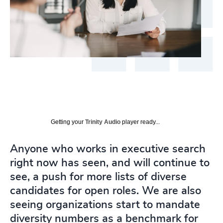
Getting your
Trinity Audio
player ready...
Anyone who works in executive search
right now has seen, and will continue to
see, a push for more lists of diverse
candidates for open roles. We are also
seeing organizations start to mandate
diversity numbers as a benchmark for