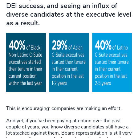
DEI success, and seeing an influx of
diverse candidates at the executive level
as a result.
This is encouraging: companies are making an effort.
And yet, if you’ve been paying attention over the past
couple of years, you know diverse candidates still have a
lot stacked against them. Board representation is still very