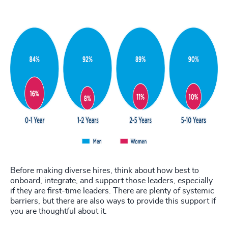
Before making diverse hires, think about how best to
onboard, integrate, and support those leaders, especially
if they are first-time leaders. There are plenty of systemic
barriers, but there are also ways to provide this support if
you are thoughtful about it.