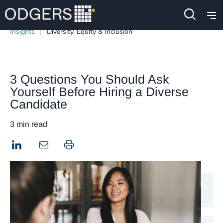
Insights
Diversity, Equity & Inclusion
3 Questions You Should Ask
Yourself Before Hiring a Diverse
Candidate
3 min read
LinkedIn
Print this page