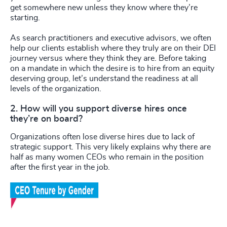
get somewhere new unless they know where they’re
starting.
As search practitioners and executive advisors, we often
help our clients establish where they truly are on their DEI
journey versus where they think they are. Before taking
on a mandate in which the desire is to hire from an equity
deserving group, let’s understand the readiness at all
levels of the organization.
2. How will you support diverse hires once
they’re on board?
Organizations often lose diverse hires due to lack of
strategic support. This very likely explains why there are
half as many women CEOs who remain in the position
after the first year in the job.