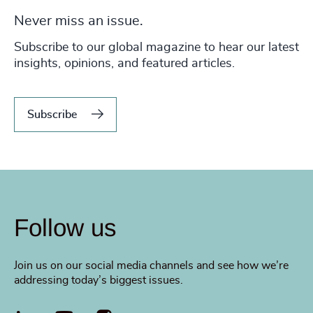
Never miss an issue.
Subscribe to our global magazine to hear our latest
insights, opinions, and featured articles.
Subscribe
Follow us
Join us on our social media channels and see how we’re
addressing today’s biggest issues.