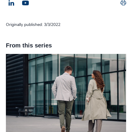
Pr
LinkedIn
Email us
Originally published: 3/3/2022
From this series