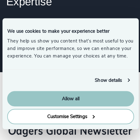
Expertise
Services
We use cookies to make your experience better
They help us show you content that’s most useful to you
Executive Search
and improve site performance, so we can enhance your
experience. You can manage your choices at any time.
Show details
Allow all
Customise Settings