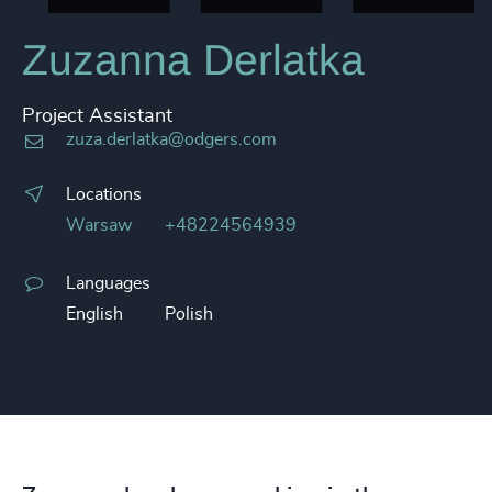
Zuzanna Derlatka
Project Assistant
zuza.derlatka@odgers.com
Locations
Warsaw
+48224564939
Languages
English
Polish