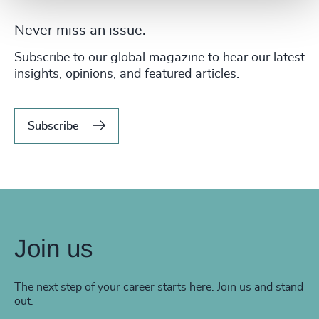
Never miss an issue.
Subscribe to our global magazine to hear our latest
insights, opinions, and featured articles.
Subscribe
Join us
The next step of your career starts here. Join us and stand
out.