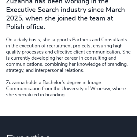
Zuzanna has been working in the
Executive Search industry since March
2025, when she joined the team at
Polish office.
On a daily basis, she supports Partners and Consultants
in the execution of recruitment projects, ensuring high-
quality processes and effective client communication. She
is currently developing her career in consulting and
communications, combining her knowledge of branding,
strategy, and interpersonal relations.
Zuzanna holds a Bachelor's degree in Image
Communication from the University of Wrocław, where
she specialized in branding.