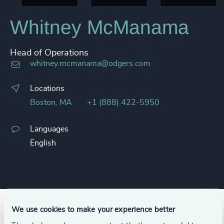
Whitney McManama
Head of Operations
whitney.mcmanama@odgers.com
Locations
Boston, MA
+1 (888) 422-5950
Languages
English
We use cookies to make your experience better