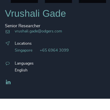
Vrushali Gade
Senior Researcher
vrushali.gade@odgers.com
Locations
Singapore
+65 6964 3099
Languages
English
LinkedIn