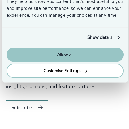
They help us show you content that’s most useful to you
and improve site performance, so we can enhance your
experience. You can manage your choices at any time.
Show details
Allow all
Never miss an issue.
Customise Settings
Subscribe to our global magazine to hear our latest
insights, opinions, and featured articles.
Subscribe