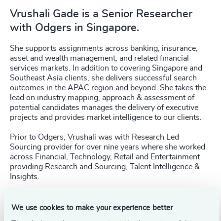
Vrushali Gade is a Senior Researcher
with Odgers in Singapore.
She supports assignments across banking, insurance,
asset and wealth management, and related financial
services markets. In addition to covering Singapore and
Southeast Asia clients, she delivers successful search
outcomes in the APAC region and beyond. She takes the
lead on industry mapping, approach & assessment of
potential candidates manages the delivery of executive
projects and provides market intelligence to our clients.
Prior to Odgers, Vrushali was with Research Led
Sourcing provider for over nine years where she worked
across Financial, Technology, Retail and Entertainment
providing Research and Sourcing, Talent Intelligence &
Insights.
We use cookies to make your experience better