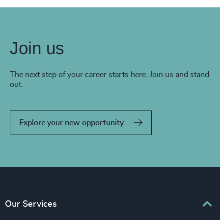
Join us
The next step of your career starts here. Join us and stand
out.
Explore your new opportunity
Our Services