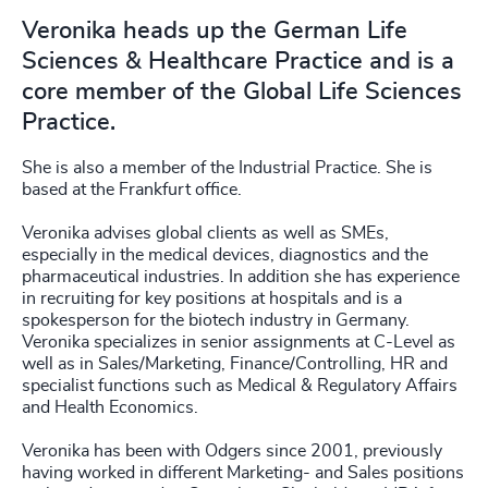
Veronika heads up the German Life
Sciences & Healthcare Practice and is a
core member of the Global Life Sciences
Practice.
She is also a member of the Industrial Practice. She is
based at the Frankfurt office.
Veronika advises global clients as well as SMEs,
especially in the medical devices, diagnostics and the
pharmaceutical industries. In addition she has experience
in recruiting for key positions at hospitals and is a
spokesperson for the biotech industry in Germany.
Veronika specializes in senior assignments at C-Level as
well as in Sales/Marketing, Finance/Controlling, HR and
specialist functions such as Medical & Regulatory Affairs
and Health Economics.
Veronika has been with Odgers since 2001, previously
having worked in different Marketing- and Sales positions