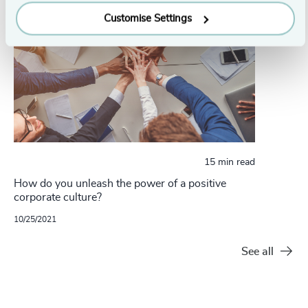
Customise Settings
15 min read
How do you unleash the power of a positive
corporate culture?
10/25/2021
See all