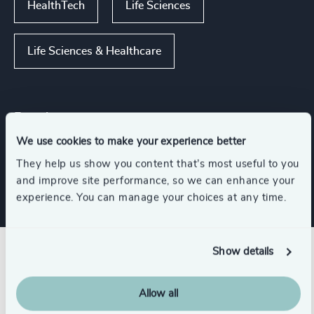
HealthTech
Life Sciences
Life Sciences & Healthcare
Functions
We use cookies to make your experience better
CFO & Financial Management
They help us show you content that’s most useful to you
and improve site performance, so we can enhance your
experience. You can manage your choices at any time.
Show details
Related insights
Allow all