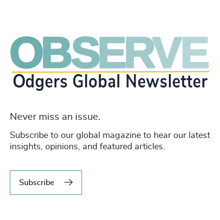
Never miss an issue.
Subscribe to our global magazine to hear our latest
insights, opinions, and featured articles.
Subscribe