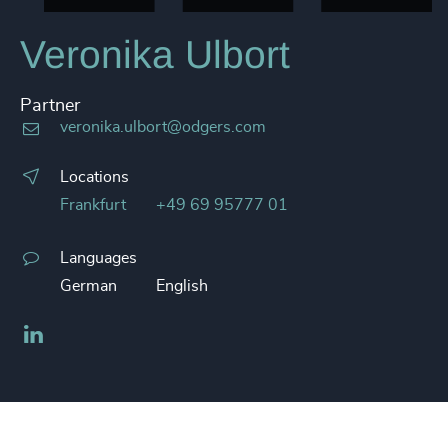
Veronika Ulbort
Partner
veronika.ulbort@odgers.com
Locations
Frankfurt
+49 69 95777 01
Languages
German
English
LinkedIn