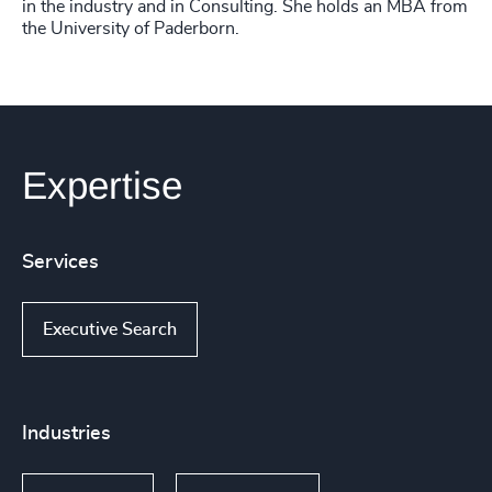
in the industry and in Consulting. She holds an MBA from
the University of Paderborn.
Expertise
Services
Executive Search
Industries