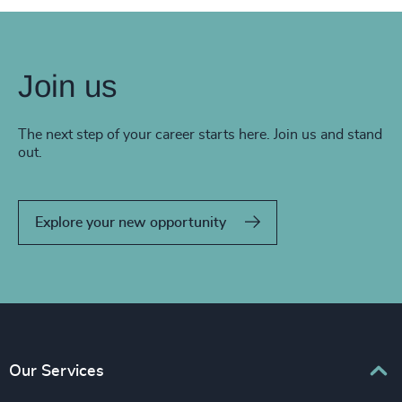
Join us
The next step of your career starts here. Join us and stand
out.
Explore your new opportunity
Our Services