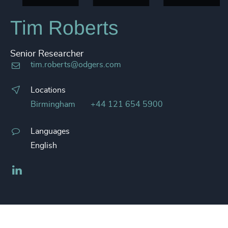
Tim Roberts
Senior Researcher
tim.roberts@odgers.com
Locations
Birmingham
+44 121 654 5900
Languages
English
LinkedIn