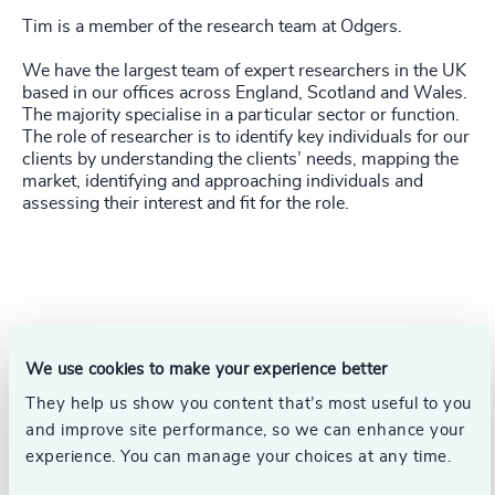
Tim is a member of the research team at Odgers.
We have the largest team of expert researchers in the UK
based in our offices across England, Scotland and Wales.
The majority specialise in a particular sector or function.
The role of researcher is to identify key individuals for our
clients by understanding the clients’ needs, mapping the
market, identifying and approaching individuals and
assessing their interest and fit for the role
.
We use cookies to make your experience better
They help us show you content that’s most useful to you
and improve site performance, so we can enhance your
experience. You can manage your choices at any time.