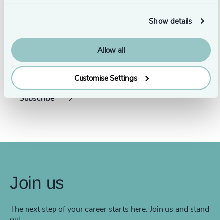
Show details
Never miss an issue.
Allow all
Subscribe to our global magazine to hear our latest
insights, opinions, and featured articles.
Customise Settings
Subscribe
Join us
The next step of your career starts here. Join us and stand
out.