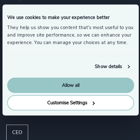
Services
We use cookies to make your experience better
They help us show you content that’s most useful to you
and improve site performance, so we can enhance your
Executive Search
experience. You can manage your choices at any time.
Industries
Show details
Consumer Goods
Allow all
Customise Settings
Functions
CEO