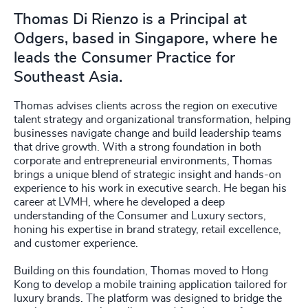
Thomas Di Rienzo is a Principal at
Odgers, based in Singapore, where he
leads the Consumer Practice for
Southeast Asia.
Thomas advises clients across the region on executive
talent strategy and organizational transformation, helping
businesses navigate change and build leadership teams
that drive growth. With a strong foundation in both
corporate and entrepreneurial environments, Thomas
brings a unique blend of strategic insight and hands-on
experience to his work in executive search. He began his
career at LVMH, where he developed a deep
understanding of the Consumer and Luxury sectors,
honing his expertise in brand strategy, retail excellence,
and customer experience.
Building on this foundation, Thomas moved to Hong
Kong to develop a mobile training application tailored for
luxury brands. The platform was designed to bridge the