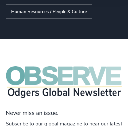
Human Resources / People & Culture
Never miss an issue.
Subscribe to our global magazine to hear our latest