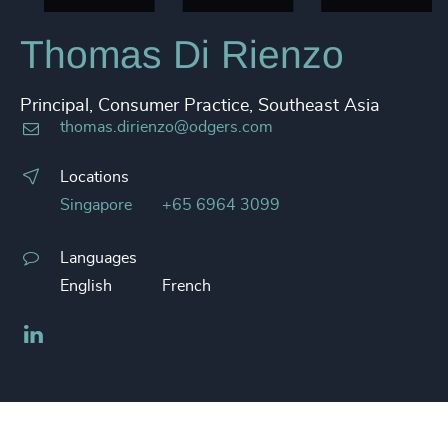
Thomas Di Rienzo
Principal, Consumer Practice, Southeast Asia
thomas.dirienzo@odgers.com
Locations
Singapore
+65 6964 3099
Languages
English
French
LinkedIn