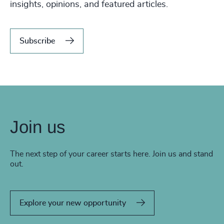
insights, opinions, and featured articles.
Subscribe
Join us
The next step of your career starts here. Join us and stand
out.
Explore your new opportunity