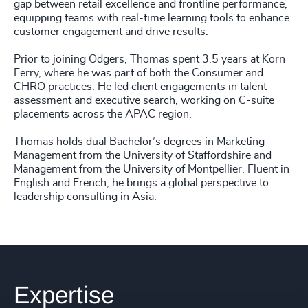
gap between retail excellence and frontline performance,
equipping teams with real-time learning tools to enhance
customer engagement and drive results.
Prior to joining Odgers, Thomas spent 3.5 years at Korn
Ferry, where he was part of both the Consumer and
CHRO practices. He led client engagements in talent
assessment and executive search, working on C-suite
placements across the APAC region.
Thomas holds dual Bachelor’s degrees in Marketing
Management from the University of Staffordshire and
Management from the University of Montpellier. Fluent in
English and French, he brings a global perspective to
leadership consulting in Asia.
Expertise