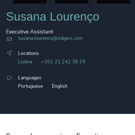
Susana Lourenço
Executive Assistant
susana.lourenco@odgers.com
Locations
Lisboa
+351 21 242 38 19
Languages
Portuguese
English