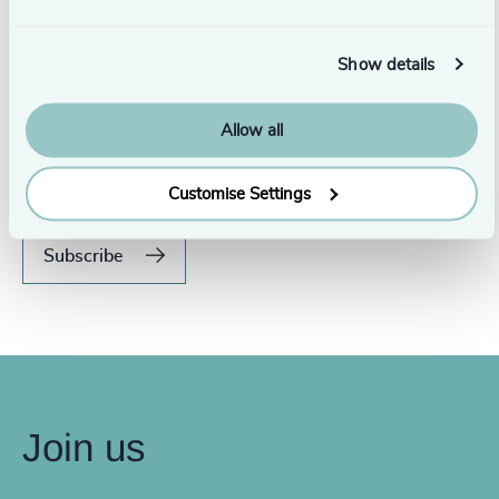
Show details
Never miss an issue.
Allow all
Subscribe to our global magazine to hear our latest
insights, opinions, and featured articles.
Customise Settings
Subscribe
Join us