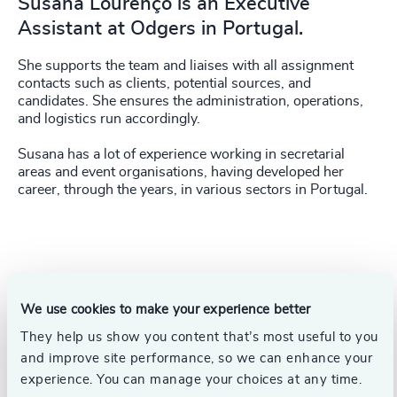
Susana Lourenço is an Executive
Assistant at Odgers in Portugal.
She supports the team and liaises with all assignment
contacts such as clients, potential sources, and
candidates. She ensures the administration, operations,
and logistics run accordingly.
Susana has a lot of experience working in secretarial
areas and event organisations, having developed her
career, through the years, in various sectors in Portugal.
We use cookies to make your experience better
They help us show you content that’s most useful to you
and improve site performance, so we can enhance your
experience. You can manage your choices at any time.