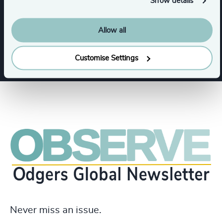
Show details
Functions
Allow all
Legal
CEO
Customise Settings
Never miss an issue.