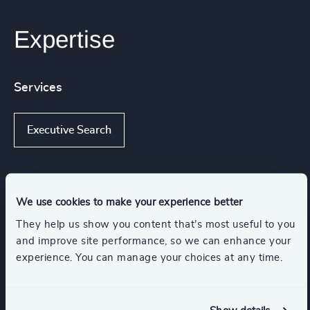
Expertise
Services
Executive Search
Industries
We use cookies to make your experience better
They help us show you content that’s most useful to you
Legal
Business & Professional Services
and improve site performance, so we can enhance your
experience. You can manage your choices at any time.