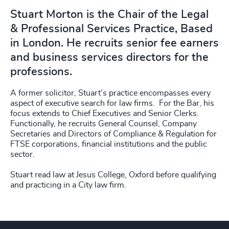
Stuart Morton is the Chair of the Legal
& Professional Services Practice, Based
in London. He recruits senior fee earners
and business services directors for the
professions.
A former solicitor, Stuart’s practice encompasses every
aspect of executive search for law firms. For the Bar, his
focus extends to Chief Executives and Senior Clerks.
Functionally, he recruits General Counsel, Company
Secretaries and Directors of Compliance & Regulation for
FTSE corporations, financial institutions and the public
sector.
Stuart read law at Jesus College, Oxford before qualifying
and practicing in a City law firm.