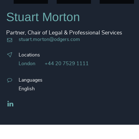
Stuart Morton
Partner, Chair of Legal & Professional Services
stuart.morton@odgers.com
Locations
London
+44 20 7529 1111
Languages
English
LinkedIn