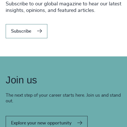
Subscribe to our global magazine to hear our latest
insights, opinions, and featured articles.
Subscribe
Join us
The next step of your career starts here. Join us and stand
out.
Explore your new opportunity