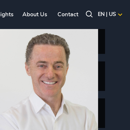
sights
About Us
Contact
EN | US