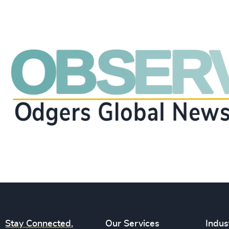
Stay Connected.
Our Services
Indus