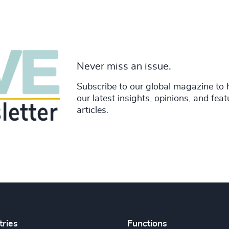
Never miss an issue.
Subscribe to our global magazine to 
our latest insights, opinions, and fea
articles.
tries
Functions