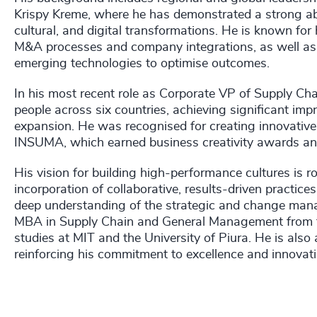
Krispy Kreme, where he has demonstrated a strong abil
cultural, and digital transformations. He is known for
M&A processes and company integrations, as well as 
emerging technologies to optimise outcomes.
In his most recent role as Corporate VP of Supply Ch
people across six countries, achieving significant impro
expansion. He was recognised for creating innovative 
INSUMA, which earned business creativity awards and
His vision for building high-performance cultures is 
incorporation of collaborative, results-driven practice
deep understanding of the strategic and change man
MBA in Supply Chain and General Management from the
studies at MIT and the University of Piura. He is als
reinforcing his commitment to excellence and innovati