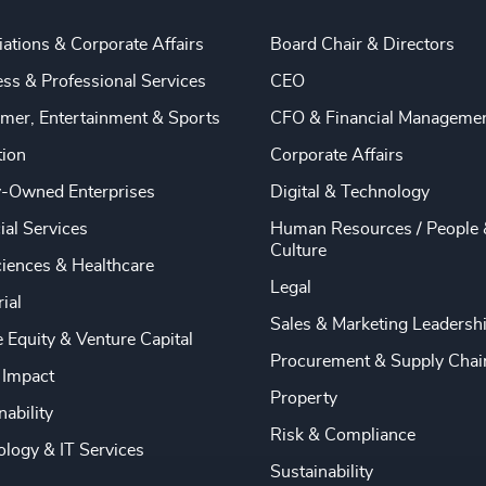
ations & Corporate Affairs
Board Chair & Directors
ss & Professional Services
CEO
mer, Entertainment & Sports
CFO & Financial Manageme
tion
Corporate Affairs
y-Owned Enterprises
Digital & Technology
ial Services
Human Resources / People 
Culture
ciences & Healthcare
Legal
rial
Sales & Marketing Leadersh
e Equity & Venture Capital
Procurement & Supply Chai
 Impact
Property
nability
Risk & Compliance
logy & IT Services
Sustainability