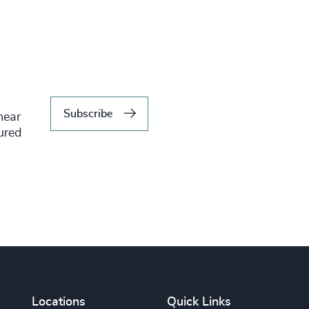
Subscribe
hear
tured
Locations
Quick Links