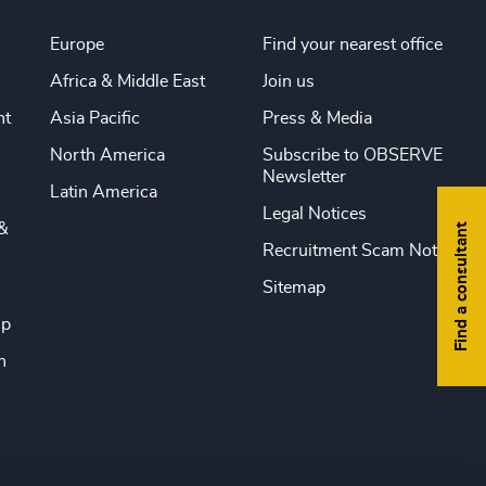
Europe
Find your nearest office
Africa & Middle East
Join us
nt
Asia Pacific
Press & Media
North America
Subscribe to OBSERVE
Newsletter
Latin America
Legal Notices
&
Find a consultant
Recruitment Scam Notice
Sitemap
ip
n