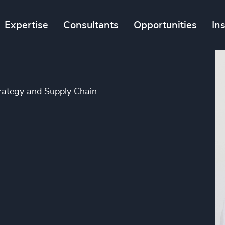
Expertise
Consultants
Opportunities
In
trategy and Supply Chain