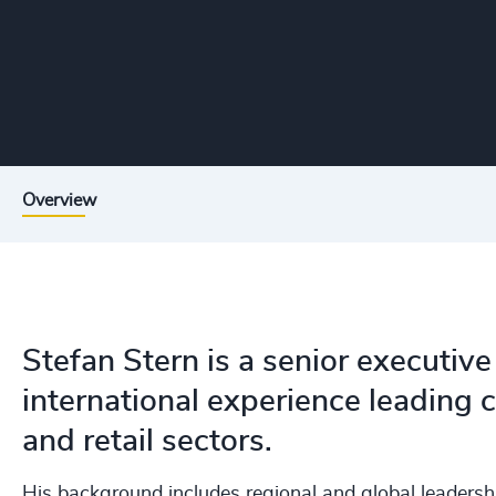
Overview
Stefan Stern is a senior executive
international experience leading
and retail sectors.
His background includes regional and global leadersh