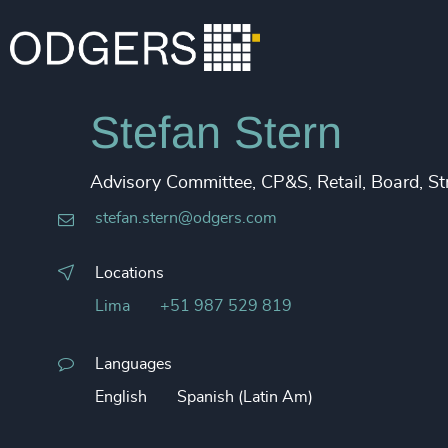
Stefan Stern
Advisory Committee, CP&S, Retail, Board, S
stefan.stern@odgers.com
Locations
Lima
+51 987 529 819
Languages
English
Spanish (Latin Am)