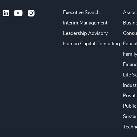
Executive Search
Associ
Interim Management
Busine
Leadership Advisory
Consu
Human Capital Consulting
Educa
Famil
Financ
Life S
Indust
Privat
Public
Sustai
Techno