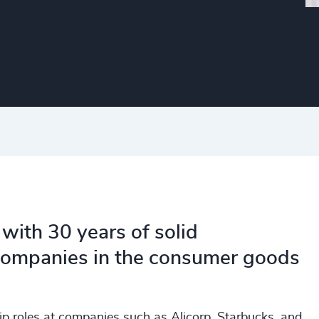
 with 30 years of solid
 companies in the consumer goods
ip roles at companies such as Alicorp, Starbucks, and