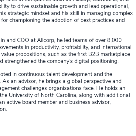
ity to drive sustainable growth and lead operational,
 his strategic mindset and his skill in managing complex
for championing the adoption of best practices and
ain and COO at Alicorp, he led teams of over 8,000
vements in productivity, profitability, and international
value propositions, such as the first B2B marketplace
 strengthened the company’s digital positioning.
rooted in continuous talent development and the
s. As an advisor, he brings a global perspective and
agement challenges organisations face. He holds an
 University of North Carolina, along with additional
o an active board member and business advisor,
on.