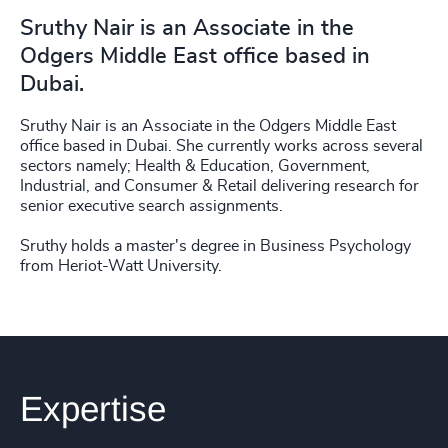
Sruthy Nair is an Associate in the
Odgers Middle East office based in
Dubai.
Sruthy Nair is an Associate in the Odgers Middle East
office based in Dubai. She currently works across several
sectors namely; Health & Education, Government,
Industrial, and Consumer & Retail delivering research for
senior executive search assignments.
Sruthy holds a master's degree in Business Psychology
from Heriot-Watt University.
Expertise