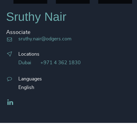
Sruthy Nair
Associate
sruthy.nair@odgers.com
Locations
Dubai
+971 4 362 1830
Languages
English
LinkedIn