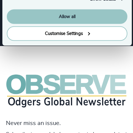
Allow all
Show all
IT Services & Advisory
Customise Settings
Never miss an issue.