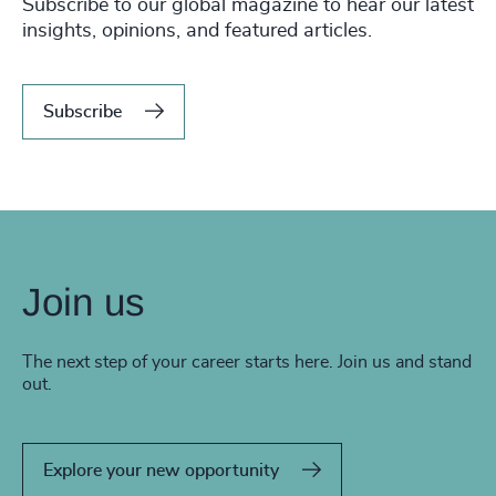
Subscribe to our global magazine to hear our latest
insights, opinions, and featured articles.
Subscribe
Join us
The next step of your career starts here. Join us and stand
out.
Explore your new opportunity