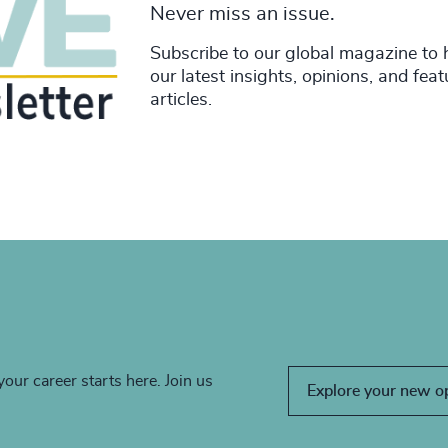
Never miss an issue.
Subscribe to our global magazine to 
our latest insights, opinions, and fea
articles.
your career starts here. Join us
Explore your new o