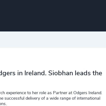
gers in Ireland. Siobhan leads the
h experience to her role as Partner at Odgers Ireland.
he successful delivery of a wide range of international
ons.