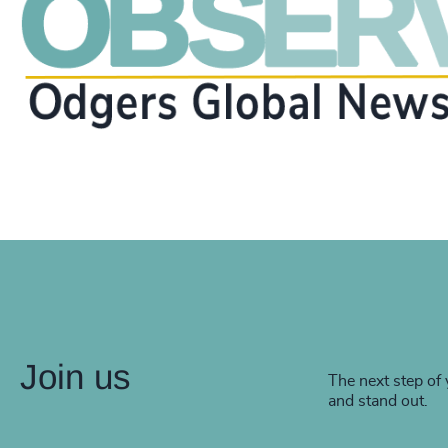
Join us
The next step of 
and stand out.