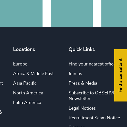
Locations
Quick Links
Find a consultant
Europe
Find your nearest office
Africa & Middle East
Join us
nt
Asia Pacific
Press & Media
North America
Subscribe to OBSERVE
Newsletter
Latin America
Legal Notices
&
Recruitment Scam Notice