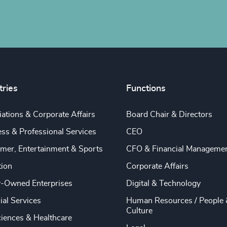
tries
Functions
ations & Corporate Affairs
Board Chair & Directors
ss & Professional Services
CEO
mer, Entertainment & Sports
CFO & Financial Manageme
tion
Corporate Affairs
y-Owned Enterprises
Digital & Technology
ial Services
Human Resources / People 
Culture
ciences & Healthcare