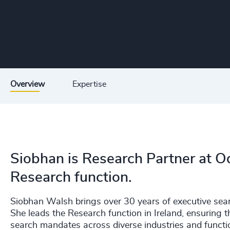
Overview
Expertise
Siobhan is Research Partner at Od
Research function.
Siobhan Walsh brings over 30 years of executive searc
She leads the Research function in Ireland, ensuring t
search mandates across diverse industries and functi