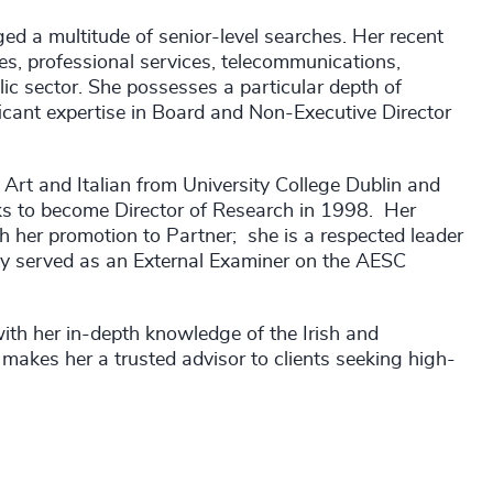
d a multitude of senior-level searches. Her recent
es, professional services, telecommunications,
lic sector. She possesses a particular depth of
ant expertise in Board and Non-Executive Director
 Art and Italian from University College Dublin and
nks to become Director of Research in 1998. Her
h her promotion to Partner; she is a respected leader
sly served as an External Examiner on the AESC
ith her in-depth knowledge of the Irish and
makes her a trusted advisor to clients seeking high-