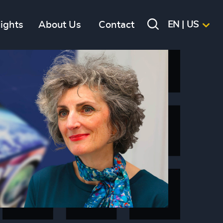
sights
About Us
Contact
EN | US