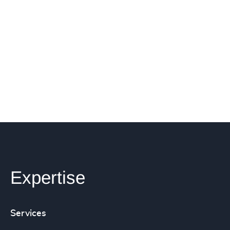
Expertise
Services