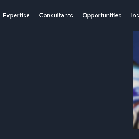
Expertise
Consultants
Opportunities
In