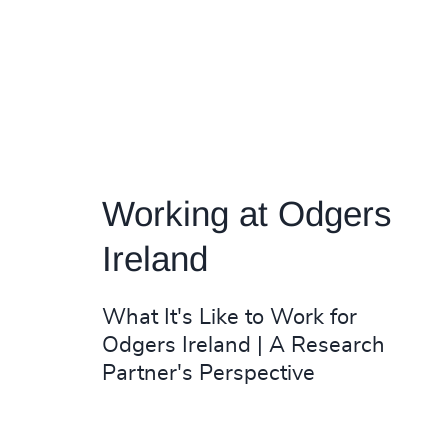
Working at Odgers
Ireland
What It's Like to Work for
Odgers Ireland | A Research
Partner's Perspective