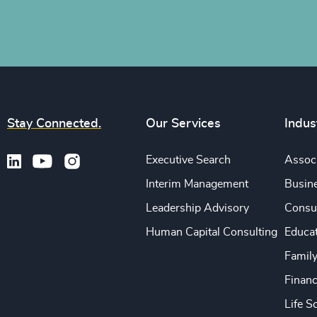
Stay Connected.
Our Services
Indus
Executive Search
Associ
Interim Management
Busine
Leadership Advisory
Consu
Human Capital Consulting
Educa
Famil
Financ
Life S