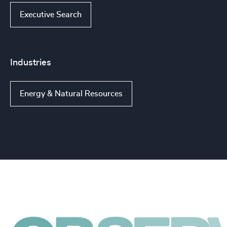
Executive Search
Industries
Energy & Natural Resources