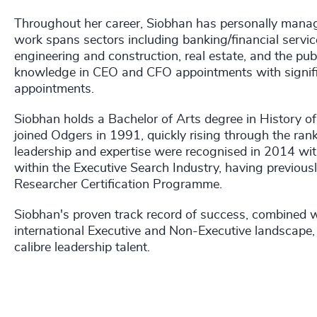
Throughout her career, Siobhan has personally manage
work spans sectors including banking/financial servic
engineering and construction, real estate, and the pub
knowledge in CEO and CFO appointments with signific
appointments.
Siobhan holds a Bachelor of Arts degree in History of
joined Odgers in 1991, quickly rising through the ra
leadership and expertise were recognised in 2014 wit
within the Executive Search Industry, having previou
Researcher Certification Programme.
Siobhan's proven track record of success, combined w
international Executive and Non-Executive landscape, 
calibre leadership talent.