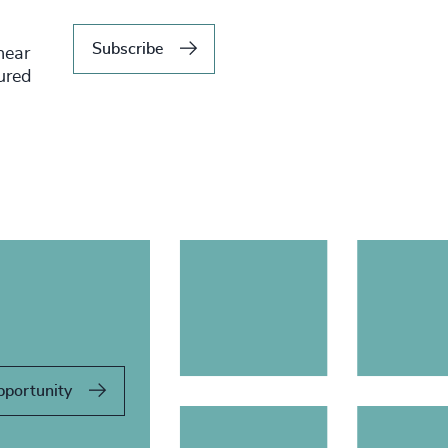
Subscribe
hear
tured
pportunity