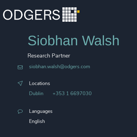
Siobhan Walsh
Research Partner
siobhan.walsh@odgers.com
Locations
Dublin
+353 1 6697030
Languages
English