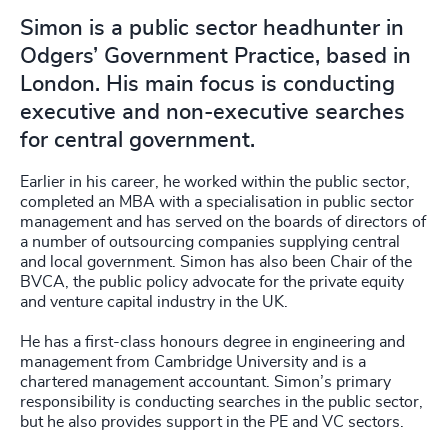
Simon is a public sector headhunter in
Odgers’ Government Practice, based in
London. His main focus is conducting
executive and non-executive searches
for central government.
Earlier in his career, he worked within the public sector,
completed an MBA with a specialisation in public sector
management and has served on the boards of directors of
a number of outsourcing companies supplying central
and local government. Simon has also been Chair of the
BVCA, the public policy advocate for the private equity
and venture capital industry in the UK.
He has a first-class honours degree in engineering and
management from Cambridge University and is a
chartered management accountant. Simon’s primary
responsibility is conducting searches in the public sector,
but he also provides support in the PE and VC sectors.