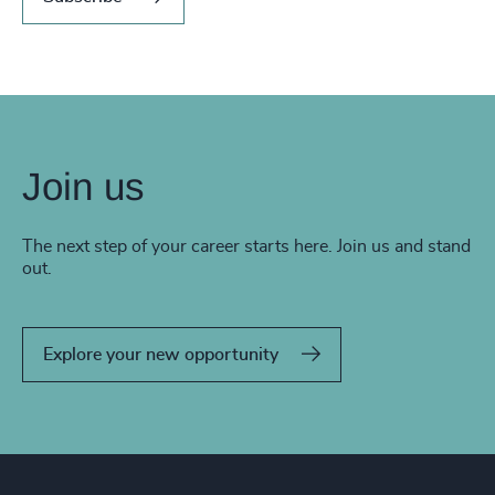
Join us
The next step of your career starts here. Join us and stand
out.
Explore your new opportunity