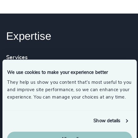
Expertise
Services
We use cookies to make your experience better
Executive Search
They help us show you content that’s most useful to you
and improve site performance, so we can enhance your
experience. You can manage your choices at any time.
Industries
Show details
Government & Public Organizations