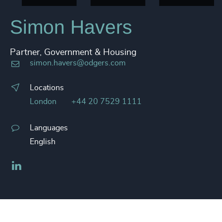
Simon Havers
Partner, Government & Housing
simon.havers@odgers.com
Locations
London
+44 20 7529 1111
Languages
English
LinkedIn