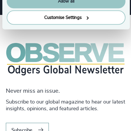
Allow all
Customise Settings
Never miss an issue.
Subscribe to our global magazine to hear our latest
insights, opinions, and featured articles.
Subscribe