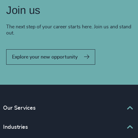
Join us
The next step of your career starts here. Join us and stand
out.
Explore your new opportunity
Our Services
Executive Search
Industries
Interim Management