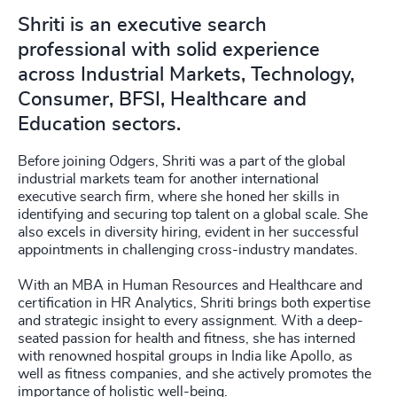
Shriti is an executive search
professional with solid experience
across Industrial Markets, Technology,
Consumer, BFSI, Healthcare and
Education sectors.
Before joining Odgers, Shriti was a part of the global
industrial markets team for another international
executive search firm, where she honed her skills in
identifying and securing top talent on a global scale. She
also excels in diversity hiring, evident in her successful
appointments in challenging cross-industry mandates.
With an MBA in Human Resources and Healthcare and
certification in HR Analytics, Shriti brings both expertise
and strategic insight to every assignment. With a deep-
seated passion for health and fitness, she has interned
with renowned hospital groups in India like Apollo, as
well as fitness companies, and she actively promotes the
importance of holistic well-being.