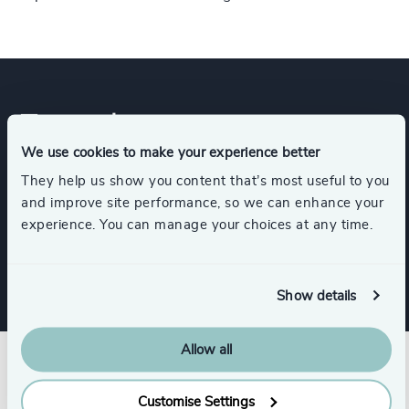
Expertise
We use cookies to make your experience better
They help us show you content that’s most useful to you
Services
and improve site performance, so we can enhance your
experience. You can manage your choices at any time.
Executive Search
Show details
Allow all
Customise Settings