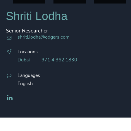
Shriti Lodha
Senior Researcher
shriti.lodha@odgers.com
Locations
Dubai
+971 4 362 1830
Languages
English
LinkedIn