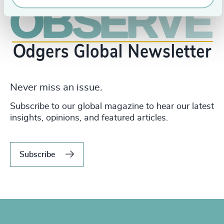
Never miss an issue.
Subscribe to our global magazine to hear our latest
insights, opinions, and featured articles.
Subscribe