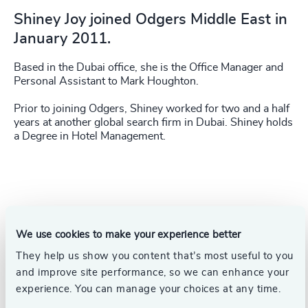
Shiney Joy joined Odgers Middle East in
January 2011.
Based in the Dubai office, she is the Office Manager and
Personal Assistant to Mark Houghton.
Prior to joining Odgers, Shiney worked for two and a half
years at another global search firm in Dubai. Shiney holds
a Degree in Hotel Management.
We use cookies to make your experience better
They help us show you content that’s most useful to you
and improve site performance, so we can enhance your
experience. You can manage your choices at any time.