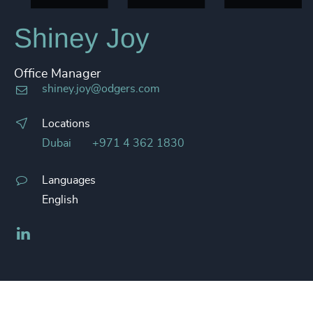
Shiney Joy
Office Manager
shiney.joy@odgers.com
Locations
Dubai
+971 4 362 1830
Languages
English
LinkedIn